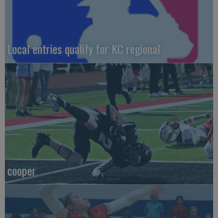
Local entries qualify for KC regional
cooper