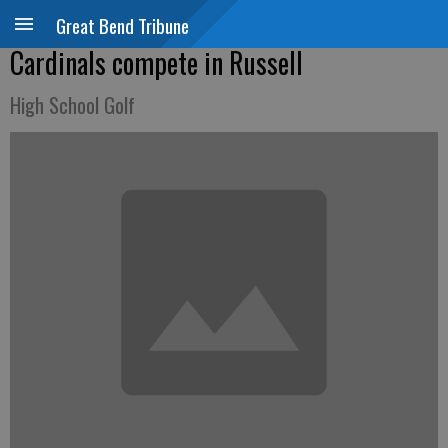
Great Bend Tribune
Cardinals compete in Russell
High School Golf