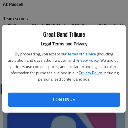
At Russell
Team scores
1. Phillipsburg, 334; 2. TMP Marian, 360; 3. Hays, 375; 4. Pratt,
399; 5. Russell, 407; 6. Hoisington, 422
Great Bend Tribune
Legal Terms and Privacy
Hoisington results
By proceeding, you accept our
Terms of Service
(including
Chris Wright, 51-51—102; Ryan Broeder, 49-56—105; Nolan
arbitration and class action waiver) and
Privacy Policy
. We and our
McCurry, 56-51—107; Austin Brantley, 53-55—108; Steffan
partners use cookies, pixels, and similar technologies to collect
Dolechek, 54-54—108; Garret Schneider, 57-60—117
information for purposes outlined in our
Privacy Policy
, including
personalized content and ads.
LOCAL SPORTS
CONTINUE