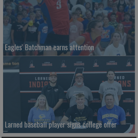
Eagles' Batchman earns attention
Larned baseball player signs college offer