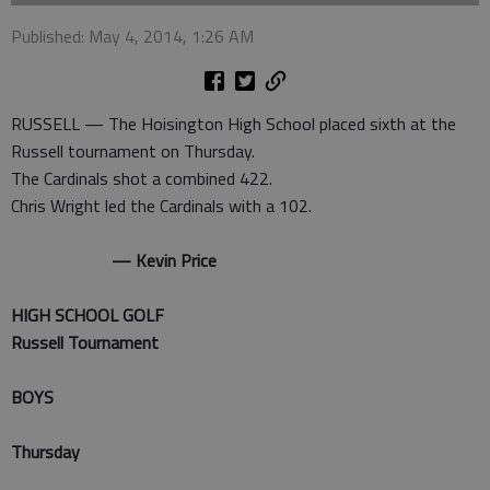
Published: May 4, 2014, 1:26 AM
RUSSELL — The Hoisington High School placed sixth at the
Russell tournament on Thursday.
The Cardinals shot a combined 422.
Chris Wright led the Cardinals with a 102.
— Kevin Price
HIGH SCHOOL GOLF
Russell Tournament
BOYS
Thursday