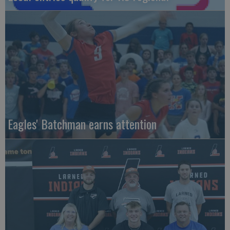
Eagles' Batchman earns attention