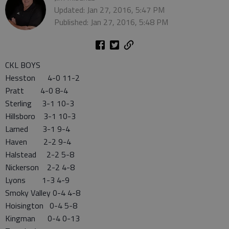
Updated: Jan 27, 2016, 5:47 PM
Published: Jan 27, 2016, 5:48 PM
CKL BOYS
Hesston 4-0 11-2
Pratt 4-0 8-4
Sterling 3-1 10-3
Hillsboro 3-1 10-3
Larned 3-1 9-4
Haven 2-2 9-4
Halstead 2-2 5-8
Nickerson 2-2 4-8
Lyons 1-3 4-9
Smoky Valley 0-4 4-8
Hoisington 0-4 5-8
Kingman 0-4 0-13