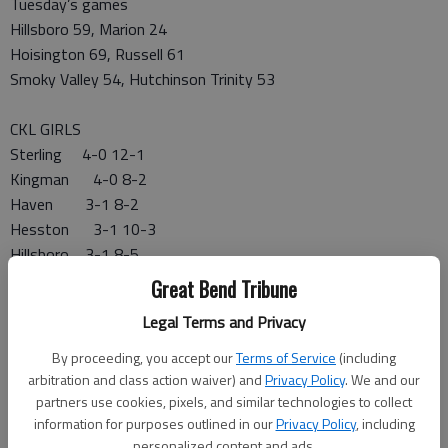
Tuesday’s games
Hillsboro 59, Marion 24
Hoisington 69, Russell 61
Smoky Valley 54, Hutchinson Trinity 53
CKL GIRLS
Sterling 4-0 12-1
Kingman 4-0 8-2
Haven 3-1 8-2
Hesston 3-1 10-3
Hillsboro 3-1 8-5
Smoky Valley 3-1 6-6
Great Bend Tribune
Hoisington 2-2 9-4
Legal Terms and Privacy
Nickerson 1-3 3-7
Larned 1-3 2-9
By proceeding, you accept our
Terms of Service
(including
Lyons 0-4 6-7
arbitration and class action waiver) and
Privacy Policy
. We and our
partners use cookies, pixels, and similar technologies to collect
Halstead 0-4 4-6
information for purposes outlined in our
Privacy Policy
, including
Pratt 0-4 4-6
personalized content and ads.