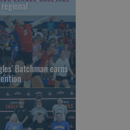
 regional
gles' Batchman earns
tention