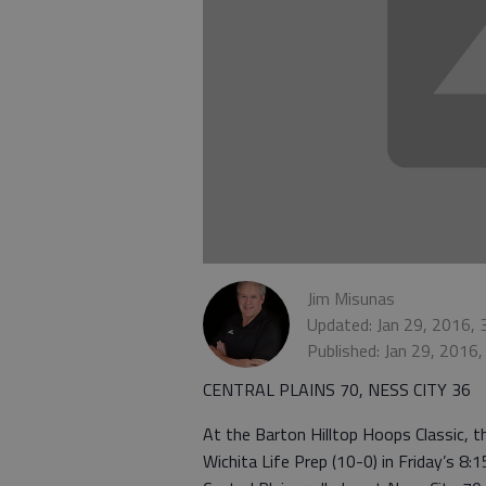
Jim Misunas
Updated: Jan 29, 2016,
Published: Jan 29, 2016
CENTRAL PLAINS 70, NESS CITY 36
At the Barton Hilltop Hoops Classic, the
Wichita Life Prep (10-0) in Friday’s 8