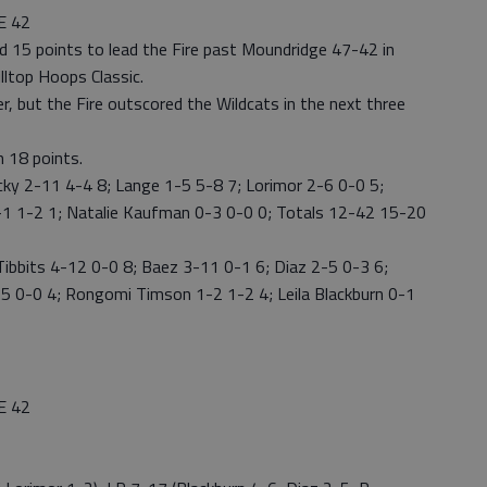
E 42
red 15 points to lead the Fire past Moundridge 47-42 in
lltop Hoops Classic.
r, but the Fire outscored the Wildcats in the next three
h 18 points.
y 2-11 4-4 8; Lange 1-5 5-8 7; Lorimor 2-6 0-0 5;
-1 1-2 1; Natalie Kaufman 0-3 0-0 0; Totals 12-42 15-20
Tibbits 4-12 0-0 8; Baez 3-11 0-1 6; Diaz 2-5 0-3 6;
5 0-0 4; Rongomi Timson 1-2 1-2 4; Leila Blackburn 0-1
E 42