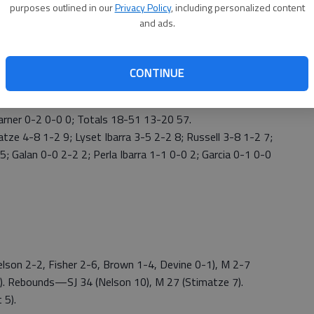
purposes outlined in our
Privacy Policy
, including personalized content
 55-53 lead. Tara Nelson added two free throws for a 57-
and ads.
and Nelson added 10 points. The Tigers outscored the
 of 20 shooting.
CONTINUE
 16 points and Emma Stimatze added nine points.
-5 10; Fisher 3-13 0-0 8; Martinez-Haskins 2-2 0-0 4;
arner 0-2 0-0 0; Totals 18-51 13-20 57.
tze 4-8 1-2 9; Lyset Ibarra 3-5 2-2 8; Russell 3-8 1-2 7;
; Galan 0-0 2-2 2; Perla Ibarra 1-1 0-0 2; Garcia 0-1 0-0
lson 2-2, Fisher 2-6, Brown 1-4, Devine 0-1), M 2-7
-2). Rebounds—SJ 34 (Nelson 10), M 27 (Stimatze 7).
 5).