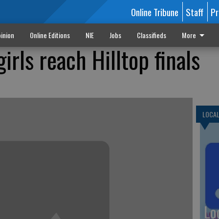
Online Tribune
Staff
Pr
inion
Online Editions
NIE
Jobs
Classifieds
More
girls reach Hilltop finals
LOCA
Lo