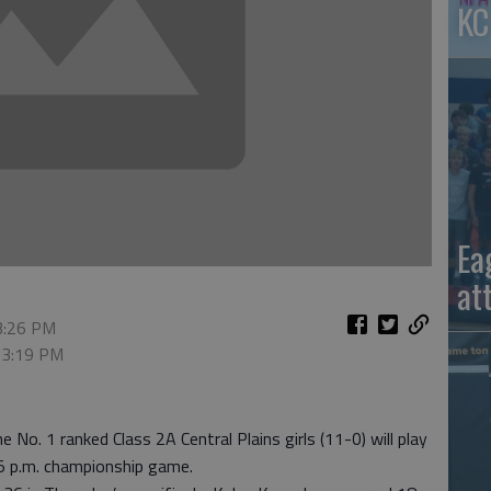
KC
Ea
at
 3:26 PM
, 3:19 PM
 No. 1 ranked Class 2A Central Plains girls (11-0) will play
:15 p.m. championship game.