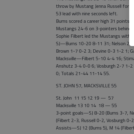
throw by Mustang Jenna Russell for a
53 lead with nine seconds left.
Burns scored a career high 31 points 
Mustangs 24-6 on 3-pointers behind 8
Sophie Filbert led the Mustangs with
SJ—Burns 10-20 8-11 31; Nelson 2-4 4
Brown 1-7 0-2 3; Devine 0-3 1-2 1; G
Macksville—Filbert 5-10 4-4 16; Stima
Anshutz 3-4 0-0 6; Vosburgh 2-7 1-2 5
0; Totals 21-44 11-14 55.
ST. JOHN 57, MACKSVILLE 55
St. John 11 15 12 19 — 57
Macksville 13 10 14 18 — 55
3-point goals—SJ 8-20 (Burns 3-7, Ne
(Filbert 2-3, Russell 0-2, Vosburgh 0
Assists—SJ 12 (Burns 5), M 14 (Filbert