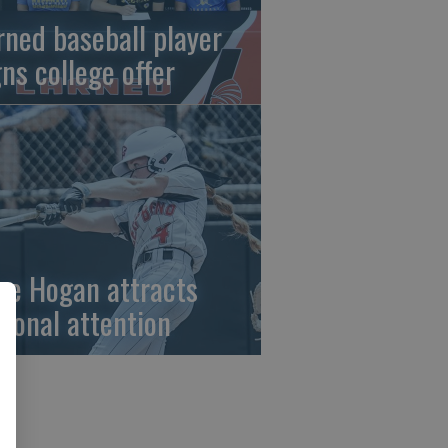
rned baseball player
gns college offer
ze Hogan attracts
tional attention