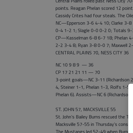
Central Plains rolled past Ness City 7
points. Reagan Phelan scored 12 points
Cassidy Crites had four steals. The Oi
NC—Epperson 3-6 4-4 10; Clarke 3-8 3
0-4 1-2 1; Slagle 0-0 0-2 0; Totals 9
CP—Kasselman 6-8 6-7 18; Phelan 4-11
2-2 3-4 8; Ryan 3-8 0-0 7; Maxwell 2
CENTRAL PLAINS 70, NESS CITY 36
NC 10 9 8 9 — 36
CP 17 21 21 11 — 70
3-point goals—NC 3-11 (Richardson 2-6
4, Steiner 1-1, Phelan 1-3, Rolfs 1-5
Phelan 6). Assists—NC 6 (Richardson 2,
ST. JOHN 57, MACKSVILLE 55
St. John’s Bailey Burns rescued the T
Macksville 57-55 in Thursday’s consol
The Mustangs led 52-49 when Burns hi