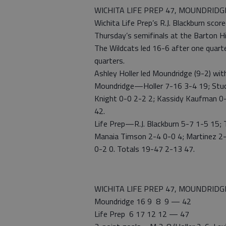
WICHITA LIFE PREP 47, MOUNDRIDG
Wichita Life Prep’s R.J. Blackburn sco
Thursday’s semifinals at the Barton Hi
The Wildcats led 16-6 after one quarte
quarters.
Ashley Holler led Moundridge (9-2) wit
Moundridge—Holler 7-16 3-4 19; Stuck
Knight 0-0 2-2 2; Kassidy Kaufman 0
42.
Life Prep—R.J. Blackburn 5-7 1-5 15; 
Manaia Timson 2-4 0-0 4; Martinez 2-
0-2 0. Totals 19-47 2-13 47.
WICHITA LIFE PREP 47, MOUNDRIDG
Moundridge 16 9 8 9 — 42
Life Prep 6 17 12 12 — 47