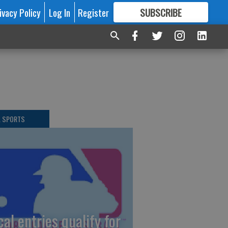
ivacy Policy
Log In
Register
SUBSCRIBE
FOR
MORE
GREAT CONTENT
L SPORTS
cal entries qualify for