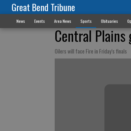
Great Bend Tribune
News
Events
Area News
Sports
Obituaries
Op
Central Plains 
Oilers will face Fire in Friday's finals