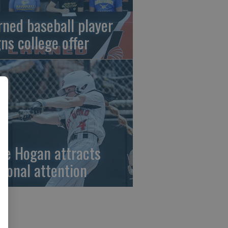
rned baseball player
gns college offer
ze Hogan attracts
tional attention