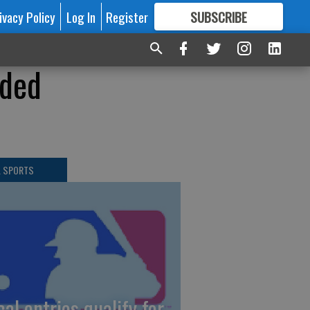
ivacy Policy
Log In
Register
SUBSCRIBE
FOR
MORE
GREAT CONTENT
ided
L SPORTS
cal entries qualify for