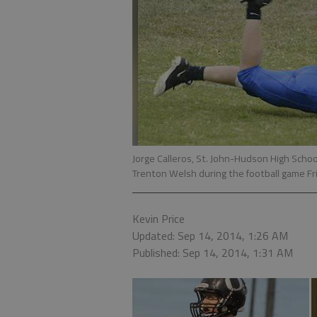
Jorge Calleros, St. John-Hudson High Scho
Trenton Welsh during the football game Fri
Kevin Price
Updated: Sep 14, 2014, 1:26 AM
Published: Sep 14, 2014, 1:31 AM