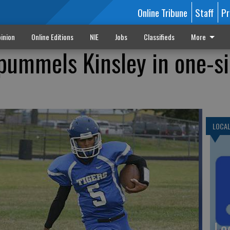
Online Tribune
Staff
Pr
inion
Online Editions
NIE
Jobs
Classifieds
More
 pummels Kinsley in one-s
LOCA
Lo