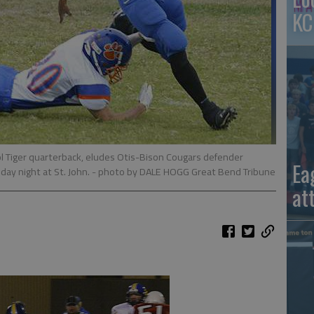
KC
ol Tiger quarterback, eludes Otis-Bison Cougars defender
Ea
day night at St. John.
- photo by DALE HOGG Great Bend Tribune
at