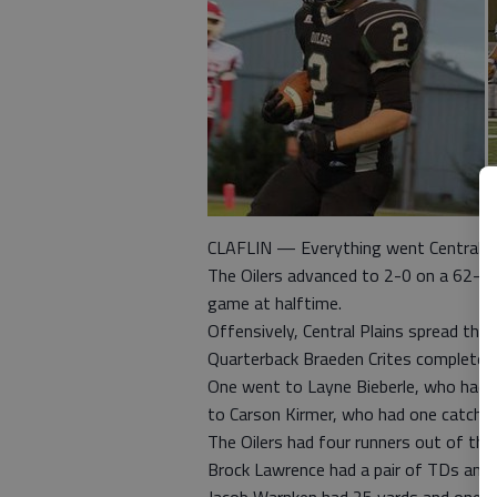
CLAFLIN — Everything went Central Pla
The Oilers advanced to 2-0 on a 62-0 v
game at halftime.
Offensively, Central Plains spread the b
Quarterback Braeden Crites completed
One went to Layne Bieberle, who had 
to Carson Kirmer, who had one catch f
The Oilers had four runners out of the
Brock Lawrence had a pair of TDs and o