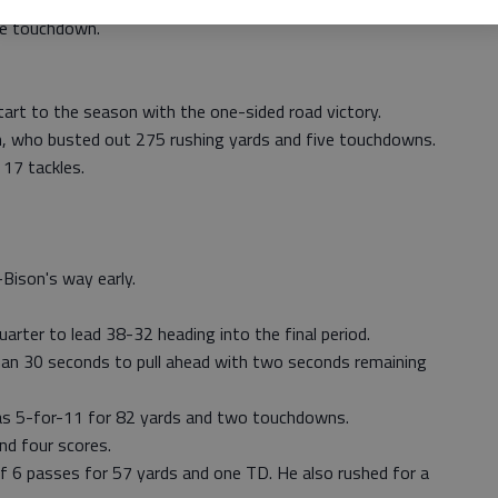
ore, Alex Barton carried the ball for 44 yards and one TD
ne touchdown.
t to the season with the one-sided road victory.
n, who busted out 275 rushing yards and five touchdowns.
 17 tackles.
Bison's way early.
quarter to lead 38-32 heading into the final period.
than 30 seconds to pull ahead with two seconds remaining
as 5-for-11 for 82 yards and two touchdowns.
nd four scores.
of 6 passes for 57 yards and one TD. He also rushed for a