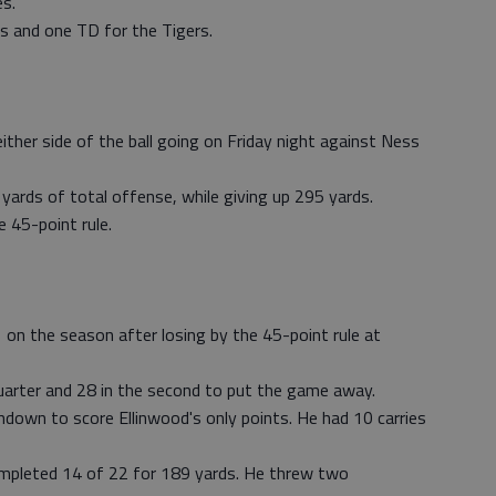
s.
s and one TD for the Tigers.
ther side of the ball going on Friday night against Ness
ards of total offense, while giving up 295 yards.
 45-point rule.
n the season after losing by the 45-point rule at
 quarter and 28 in the second to put the game away.
hdown to score Ellinwood's only points. He had 10 carries
mpleted 14 of 22 for 189 yards. He threw two