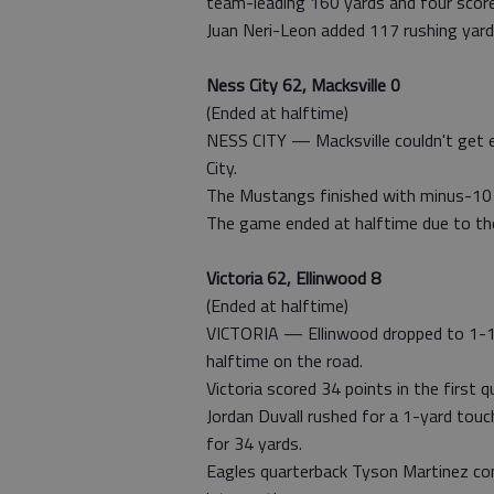
team-leading 160 yards and four score
Juan Neri-Leon added 117 rushing yard
Ness City 62, Macksville 0
(Ended at halftime)
NESS CITY — Macksville couldn't get ei
City.
The Mustangs finished with minus-10 y
The game ended at halftime due to the
Victoria 62, Ellinwood 8
(Ended at halftime)
VICTORIA — Ellinwood dropped to 1-1 o
halftime on the road.
Victoria scored 34 points in the first
Jordan Duvall rushed for a 1-yard touc
for 34 yards.
Eagles quarterback Tyson Martinez co