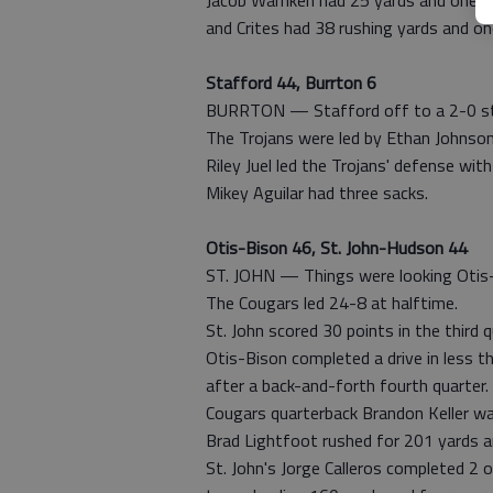
Jacob Warnken had 25 yards and one sc
and Crites had 38 rushing yards and o
Stafford 44, Burrton 6
BURRTON — Stafford off to a 2-0 star
The Trojans were led by Ethan Johnso
Riley Juel led the Trojans' defense with
Mikey Aguilar had three sacks.
Otis-Bison 46, St. John-Hudson 44
ST. JOHN — Things were looking Otis-
The Cougars led 24-8 at halftime.
St. John scored 30 points in the third 
Otis-Bison completed a drive in less 
after a back-and-forth fourth quarter.
Cougars quarterback Brandon Keller w
Brad Lightfoot rushed for 201 yards a
St. John's Jorge Calleros completed 2 