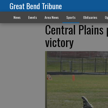
Great Bend Tribune
News
Events
Area News
Sports
Obituaries
Op
Central Plains
victory