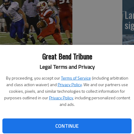
La
si
Great Bend Tribune
Legal Terms and Privacy
ins High School's way on Friday night.
ictory over Kinsley with the 45-point rule ending the
By proceeding, you accept our
Terms of Service
(including arbitration
and class action waiver) and
Privacy Policy
. We and our partners use
Ba
all out.
cookies, pixels, and similar technologies to collect information for
 3 of 4 passes for 52 yards and two touchdowns.
na
purposes outlined in our
Privacy Policy
, including personalized content
two catches for 26 yards and a score, and the other wne
and ads.
or 26 yards and a TD.
 backfield with at least one touchdown.
CONTINUE
nly four yards rushing.