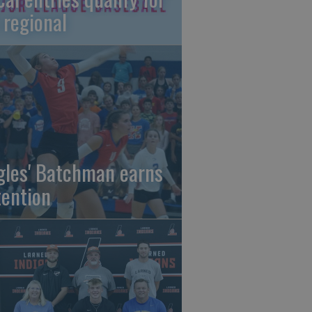
 regional
gles' Batchman earns
tention