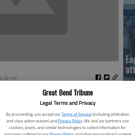
Ea
at
 2:39 PM
, 6:43 PM
Great Bend Tribune
Legal Terms and Privacy
By proceeding, you accept our
Terms of Service
(including arbitration
and class action waiver) and
Privacy Policy
. We and our partners use
cookies, pixels, and similar technologies to collect information for
La
purposes outlined in our
Privacy Policy
, including personalized content