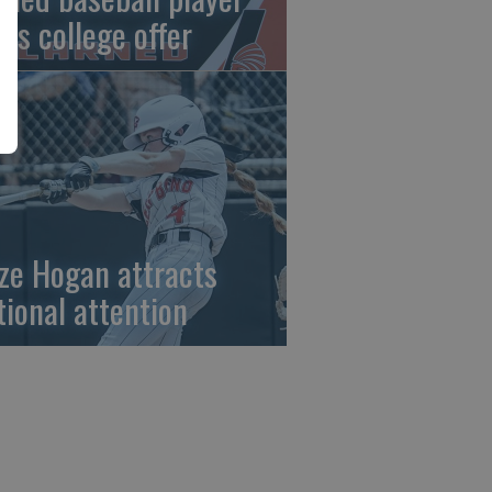
gns college offer
ze Hogan attracts
tional attention