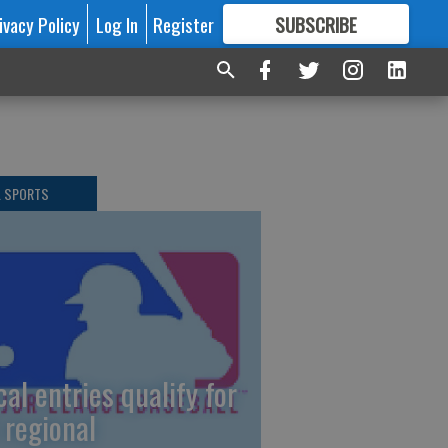
ivacy Policy
Log In
Register
SUBSCRIBE
FOR
MORE
GREAT CONTENT
L SPORTS
cal entries qualify for
 regional