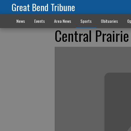
Great Bend Tribune
News
Events
Area News
Sports
Obituaries
Op
Central Prairie