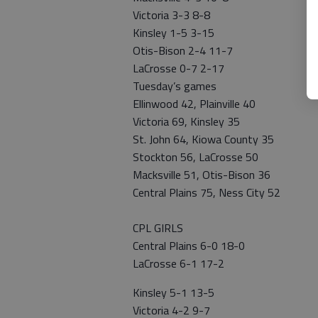
Victoria 3-3 8-8
Kinsley 1-5 3-15
Otis-Bison 2-4 11-7
LaCrosse 0-7 2-17
Tuesday’s games
Ellinwood 42, Plainville 40
Victoria 69, Kinsley 35
St. John 64, Kiowa County 35
Stockton 56, LaCrosse 50
Macksville 51, Otis-Bison 36
Central Plains 75, Ness City 52
CPL GIRLS
Central Plains 6-0 18-0
LaCrosse 6-1 17-2
Kinsley 5-1 13-5
Victoria 4-2 9-7