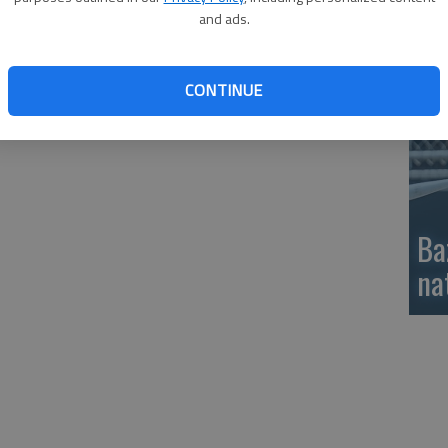
and ads.
si
CONTINUE
Ba
na