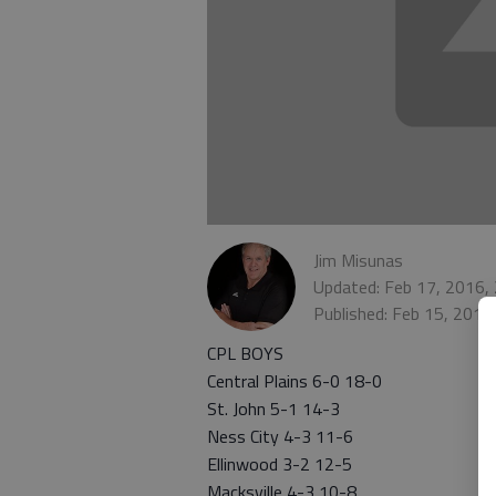
Jim Misunas
Updated: Feb 17, 2016,
Published: Feb 15, 2016
CPL BOYS
Central Plains 6-0 18-0
St. John 5-1 14-3
Ness City 4-3 11-6
Ellinwood 3-2 12-5
Macksville 4-3 10-8