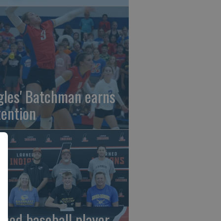
gles' Batchman earns
tention
rned baseball player