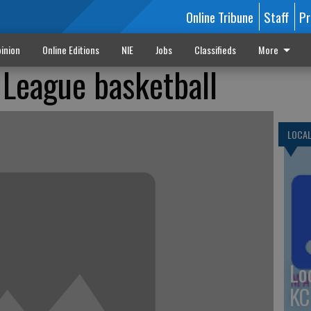
Online Tribune
Staff
Pr
inion
Online Editions
NIE
Jobs
Classifieds
More
 League basketball
LOCA
Lo
KC