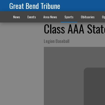
Great Bend Tribune
News
Events
Area News
Sports
Obituaries
Op
Class AAA Sta
Legion Baseball