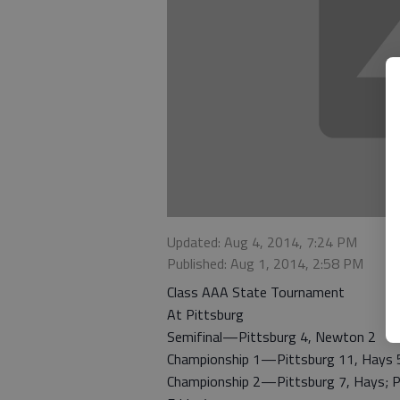
Updated: Aug 4, 2014, 7:24 PM
Published: Aug 1, 2014, 2:58 PM
Class AAA State Tournament
At Pittsburg
Semifinal—Pittsburg 4, Newton 2
Championship 1—Pittsburg 11, Hays 
Championship 2—Pittsburg 7, Hays; Pit