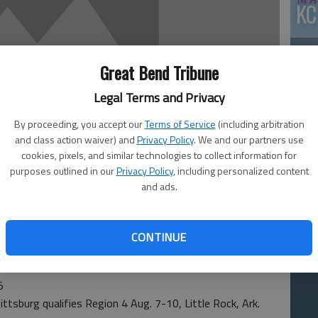
KC
Great Bend Tribune
Legal Terms and Privacy
By proceeding, you accept our
Terms of Service
(including arbitration
and class action waiver) and
Privacy Policy
. We and our partners use
cookies, pixels, and similar technologies to collect information for
Ea
purposes outlined in our
Privacy Policy
, including personalized content
at
and ads.
CONTINUE
5
tsburg qualifies Region 4 Aug. 7-10, Little Rock, Ark.