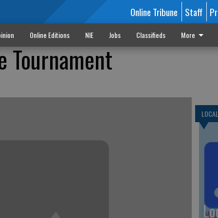
Online Tribune
Staff
Pr
inion
Online Editions
NIE
Jobs
Classifieds
More
te Tournament
LOCA
Lo