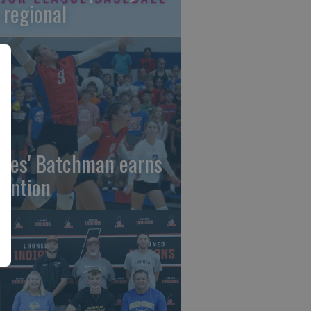
 regional
gles' Batchman earns
tention