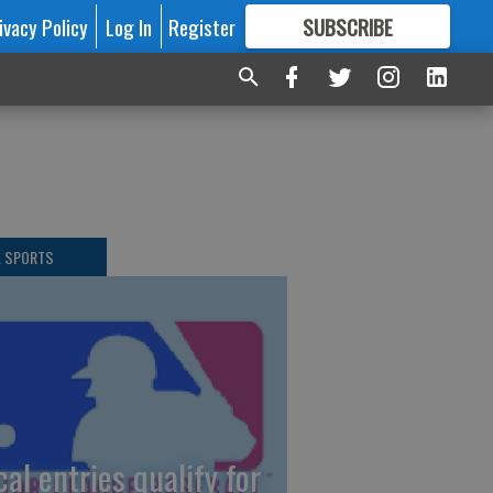
ivacy Policy
Log In
Register
SUBSCRIBE
FOR
MORE
GREAT CONTENT
L SPORTS
cal entries qualify for