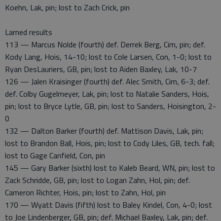
Koehn, Lak, pin; lost to Zach Crick, pin
Larned results
113 — Marcus Nolde (fourth) def. Derrek Berg, Cim, pin; def.
Kody Lang, Hois, 14-10; lost to Cole Larsen, Con, 1-0; lost to
Ryan DesLauriers, GB, pin; lost to Aiden Baxley, Lak, 10-7
126 — Jalen Kraisinger (fourth) def. Alec Smith, Cim, 6-3; def.
def. Colby Gugelmeyer, Lak, pin; lost to Natalie Sanders, Hois,
pin; lost to Bryce Lytle, GB, pin; lost to Sanders, Hoisington, 2-
0
132 — Dalton Barker (fourth) def. Mattison Davis, Lak, pin;
lost to Brandon Ball, Hois, pin; lost to Cody Liles, GB, tech. fall;
lost to Gage Canfield, Con, pin
145 — Gary Barker (sixth) lost to Kaleb Beard, WN, pin; lost to
Zack Schridde, GB, pin; lost to Logan Zahn, Hol, pin; def.
Cameron Richter, Hois, pin; lost to Zahn, Hol, pin
170 — Wyatt Davis (fifth) lost to Baley Kindel, Con, 4-0; lost
to Joe Lindenberger, GB, pin; def. Michael Baxley, Lak, pin; def.