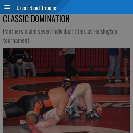
Great Bend Tribune
CLASSIC DOMINATION
Panthers claim seven individual titles at Hoisington
tournament