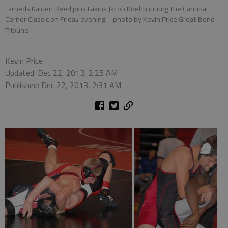
Larneds Kaiden Reed pins Lakins Jacob Koehn during the Cardinal
Corner Classic on Friday evening.
- photo by Kevin Price Great Bend
Tribune
Kevin Price
Updated: Dec 22, 2013, 2:25 AM
Published: Dec 22, 2013, 2:31 AM