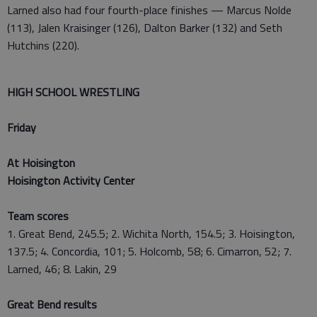
Larned also had four fourth-place finishes — Marcus Nolde
(113), Jalen Kraisinger (126), Dalton Barker (132) and Seth
Hutchins (220).
HIGH SCHOOL WRESTLING
Friday
At Hoisington
Hoisington Activity Center
Team scores
1. Great Bend, 245.5; 2. Wichita North, 154.5; 3. Hoisington,
137.5; 4. Concordia, 101; 5. Holcomb, 58; 6. Cimarron, 52; 7.
Larned, 46; 8. Lakin, 29
Great Bend results