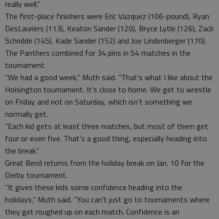
really well.”
The first-place finishers were Eric Vazquez (106-pound), Ryan
DesLauriers (113), Keaton Sander (120), Bryce Lytle (126), Zack
Schridde (145), Kade Sander (152) and Joe Lindenberger (170).
The Panthers combined for 34 pins in 54 matches in the
tournament.
“We had a good week,” Muth said. “That’s what I like about the
Hoisington tournament. It’s close to home. We get to wrestle
on Friday and not on Saturday, which isn’t something we
normally get.
“Each kid gets at least three matches, but most of them get
four or even five. That’s a good thing, especially heading into
the break.”
Great Bend returns from the holiday break on Jan. 10 for the
Derby tournament.
“It gives these kids some confidence heading into the
holidays,” Muth said. “You can’t just go to tournaments where
they get roughed up on each match. Confidence is an