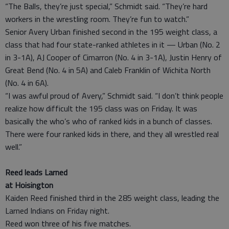
“The Balls, they’re just special,” Schmidt said. “They’re hard
workers in the wrestling room. They’re fun to watch.”
Senior Avery Urban finished second in the 195 weight class, a
class that had four state-ranked athletes in it — Urban (No. 2
in 3-1A), AJ Cooper of Cimarron (No. 4 in 3-1A), Justin Henry of
Great Bend (No. 4 in 5A) and Caleb Franklin of Wichita North
(No. 4 in 6A).
“I was awful proud of Avery,” Schmidt said. “I don’t think people
realize how difficult the 195 class was on Friday. It was
basically the who’s who of ranked kids in a bunch of classes.
There were four ranked kids in there, and they all wrestled real
well.”
Reed leads Larned
at Hoisington
Kaiden Reed finished third in the 285 weight class, leading the
Larned Indians on Friday night.
Reed won three of his five matches.