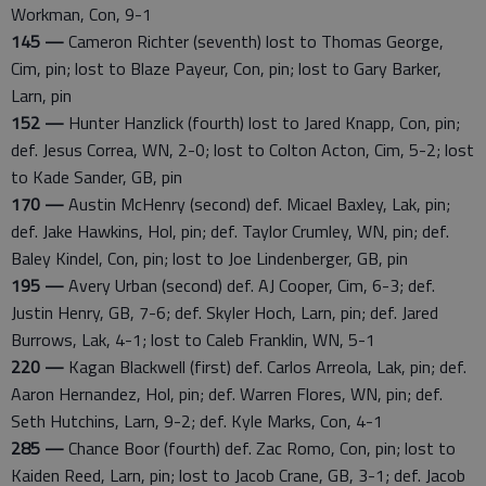
Workman, Con, 9-1
145 —
Cameron Richter (seventh) lost to Thomas George,
Cim, pin; lost to Blaze Payeur, Con, pin; lost to Gary Barker,
Larn, pin
152 —
Hunter Hanzlick (fourth) lost to Jared Knapp, Con, pin;
def. Jesus Correa, WN, 2-0; lost to Colton Acton, Cim, 5-2; lost
to Kade Sander, GB, pin
170 —
Austin McHenry (second) def. Micael Baxley, Lak, pin;
def. Jake Hawkins, Hol, pin; def. Taylor Crumley, WN, pin; def.
Baley Kindel, Con, pin; lost to Joe Lindenberger, GB, pin
195 —
Avery Urban (second) def. AJ Cooper, Cim, 6-3; def.
Justin Henry, GB, 7-6; def. Skyler Hoch, Larn, pin; def. Jared
Burrows, Lak, 4-1; lost to Caleb Franklin, WN, 5-1
220 —
Kagan Blackwell (first) def. Carlos Arreola, Lak, pin; def.
Aaron Hernandez, Hol, pin; def. Warren Flores, WN, pin; def.
Seth Hutchins, Larn, 9-2; def. Kyle Marks, Con, 4-1
285 —
Chance Boor (fourth) def. Zac Romo, Con, pin; lost to
Kaiden Reed, Larn, pin; lost to Jacob Crane, GB, 3-1; def. Jacob