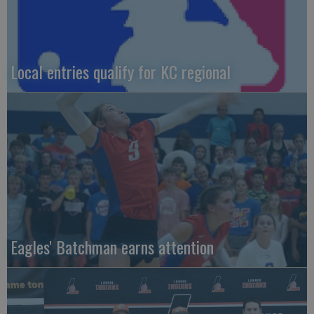
Local entries qualify for KC regional
Eagles' Batchman earns attention