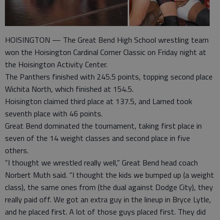
HOISINGTON — The Great Bend High School wrestling team
won the Hoisington Cardinal Corner Classic on Friday night at
the Hoisington Activity Center.
The Panthers finished with 245.5 points, topping second place
Wichita North, which finished at 154.5.
Hoisington claimed third place at 137.5, and Larned took
seventh place with 46 points.
Great Bend dominated the tournament, taking first place in
seven of the 14 weight classes and second place in five
others.
“I thought we wrestled really well,” Great Bend head coach
Norbert Muth said. “I thought the kids we bumped up (a weight
class), the same ones from (the dual against Dodge City), they
really paid off. We got an extra guy in the lineup in Bryce Lytle,
and he placed first. A lot of those guys placed first. They did