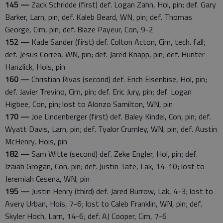
145 —
Zack Schridde (first) def. Logan Zahn, Hol, pin; def. Gary
Barker, Larn, pin; def. Kaleb Beard, WN, pin; def. Thomas
George, Cim, pin; def. Blaze Payeur, Con, 9-2
152 —
Kade Sander (first) def. Colton Acton, Cim, tech. fall;
def. Jesus Correa, WN, pin; def. Jared Knapp, pin; def. Hunter
Hanzlick, Hois, pin
160 —
Christian Rivas (second) def. Erich Eisenbise, Hol, pin;
def. Javier Trevino, Cim, pin; def. Eric Jury, pin; def. Logan
Higbee, Con, pin; lost to Alonzo Samilton, WN, pin
170 —
Joe Lindenberger (first) def. Baley Kindel, Con, pin; def.
Wyatt Davis, Larn, pin; def. Tyalor Crumley, WN, pin; def. Austin
McHenry, Hois, pin
182 —
Sam Witte (second) def. Zeke Engler, Hol, pin; def.
Izaiah Grogan, Con, pin; def. Justin Tate, Lak, 14-10; lost to
Jeremiah Cesena, WN, pin
195 —
Justin Henry (third) def. Jared Burrow, Lak, 4-3; lost to
Avery Urban, Hois, 7-6; lost to Caleb Franklin, WN, pin; def.
Skyler Hoch, Larn, 14-6; def. AJ Cooper, Cim, 7-6