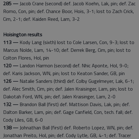
285 —
Jacob Crane (second) def. Jacob Koehn, Lak, pin; def. Zac
Romo, Con, pin; def. Chance Boor, Hois, 3-1; lost to Zach Crick,
Cim, 2-1; def. Kaiden Reed, Larn, 3-2
Hoisington results
113 —
Kody Lang (sixth) lost to Cole Larsen, Con, 9-3; lost to
Marcus Nolde, Larn, 14-10; def. Derrek Berg, Cim, pin; lost to
Colton Flores, Hol, pin
120 —
Landon Harmon (second) def. Nhic Aponte, Hol, 9-0;
def. Karis Jackson, WN, pin; lost to Keaton Sander, GB, pin
126 —
Natalie Sanders (third) def. Colby Gugelmeyer, Lak, 6-1;
def. Alec Smith, Cim, pin; def. Jalen Kraisinger, Larn, pin; lost to
Dakotah Ford, WN, pin; def. Jalen Kraisinger, Larn, 2-0
132 —
Brandon Ball (first) def. Mattison Davis, Lak, pin; def.
Dalton Barker, Larn, pin; def. Gage Canfield, Con, tech. fall; def.
Cody Liles, GB, 6-0
138 —
Johnathan Ball (first) def. Roberto Lopez, WN, pin; def.
Jonathan Preito, Hol, pin; def. Cody Lytle, GB, 4-1; def. Tracer