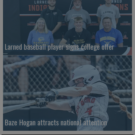
Larned baseball player signs college offer
Baze Hogan attracts national attention