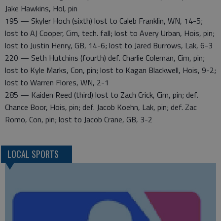
Jake Hawkins, Hol, pin
195 — Skyler Hoch (sixth) lost to Caleb Franklin, WN, 14-5;
lost to AJ Cooper, Cim, tech. fall; lost to Avery Urban, Hois, pin;
lost to Justin Henry, GB, 14-6; lost to Jared Burrows, Lak, 6-3
220 — Seth Hutchins (fourth) def. Charlie Coleman, Cim, pin;
lost to Kyle Marks, Con, pin; lost to Kagan Blackwell, Hois, 9-2;
lost to Warren Flores, WN, 2-1
285 — Kaiden Reed (third) lost to Zach Crick, Cim, pin; def.
Chance Boor, Hois, pin; def. Jacob Koehn, Lak, pin; def. Zac
Romo, Con, pin; lost to Jacob Crane, GB, 3-2
LOCAL SPORTS