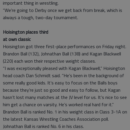
important thing in wrestling.
“We’re going to Derby once we get back from break, which is
always a tough, two-day tournament.
Hoisington places third
at own classic
Hoisington got three first-place performances on Friday night.
Brandon Ball (132), Johnathan Ball (138) and Kagan Blackwell
(220) each won their respective weight classes.
“I was exceptionally pleased with Kagan Blackwell,” Hoisington
head coach Dan Schmidt said. “He’s been in the background of
some really good kids. It’s easy to focus on the Balls boys
because they’re just so good and easy to follow, but Kagan
hasn’t lost many matches at the JV level for us. It’s nice to see
him get a chance on varsity. He’s worked real hard for it.”
Brandon Ball is ranked No. 1 in his weight class in Class 3-1A on
the latest Kansas Wrestling Coaches Association poll.
Johnathan Ball is ranked No. 6 in his class.