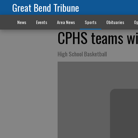
Great Bend Tribune
News
Events
Area News
Sports
Obituaries
Op
CPHS teams win
High School Basketball