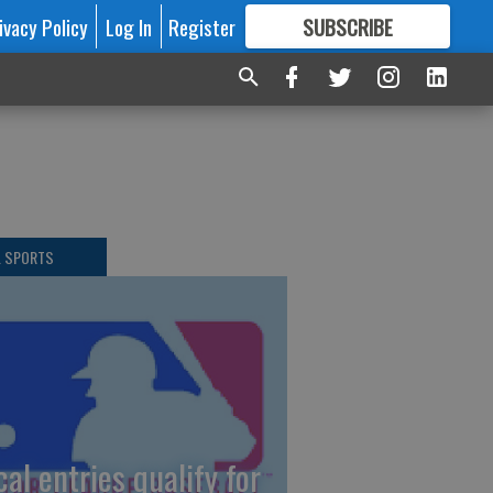
ivacy Policy
Log In
Register
SUBSCRIBE
FOR
MORE
GREAT CONTENT
L SPORTS
cal entries qualify for