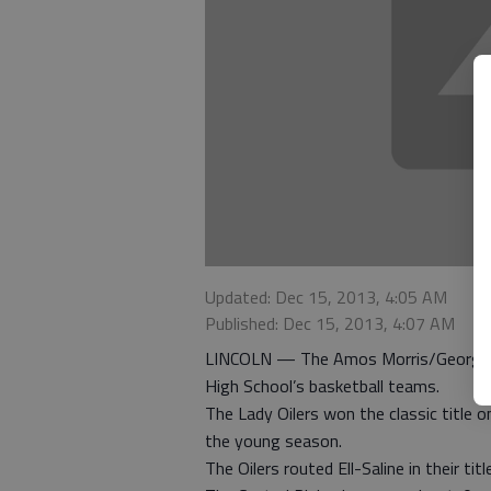
Updated: Dec 15, 2013, 4:05 AM
Published: Dec 15, 2013, 4:07 AM
LINCOLN — The Amos Morris/George Ste
High School’s basketball teams.
The Lady Oilers won the classic title 
the young season.
The Oilers routed Ell-Saline in their ti