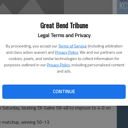
KC
Great Bend Tribune
Legal Terms and Privacy
By proceeding, you accept our
Terms of Service
(including arbitration
and class action waiver) and
Privacy Policy
. We and our partners use
cookies, pixels, and similar technologies to collect information for
Ea
purposes outlined in our
Privacy Policy
, including personalized content
and ads.
at
CONTINUE
phens Classic proved fruitful for both of Central Plains
on Saturday, beating Ell-Saline 58-48 to improve to 4-0 on
tle matchup, winning 50-13.