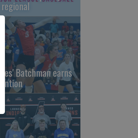
 regional
gles' Batchman earns
tention