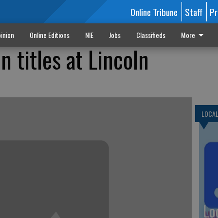
Online Tribune
Staff
Pr
inion
Online Editions
NIE
Jobs
Classifieds
More
 titles at Lincoln
LOCA
Lo