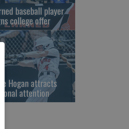
rned baseball player
gns college offer
ze Hogan attracts
tional attention