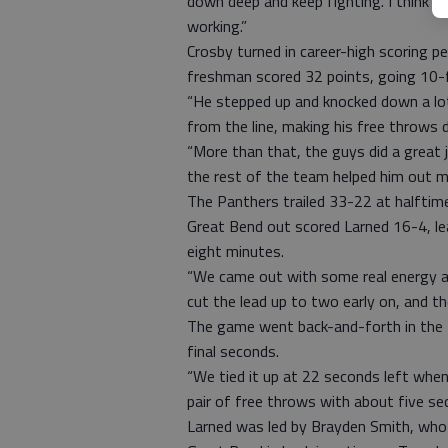
down deep and keep fighting. I think 
working.”
Crosby turned in career-high scoring 
freshman scored 32 points, going 10-f
“He stepped up and knocked down a lot
from the line, making his free throws 
“More than that, the guys did a great j
the rest of the team helped him out mo
The Panthers trailed 33-22 at halftime
Great Bend out scored Larned 16-4, le
eight minutes.
“We came out with some real energy and
cut the lead up to two early on, and th
The game went back-and-forth in the f
final seconds.
“We tied it up at 22 seconds left when 
pair of free throws with about five se
Larned was led by Brayden Smith, who 