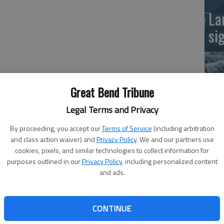
La
si
Great Bend Tribune
Legal Terms and Privacy
clock, Great Bend High School’s boys’ basketball team
By proceeding, you accept our
Terms of Service
(including arbitration
ver Larned on Tuesday night.
Ba
and class action waiver) and
Privacy Policy
. We and our partners use
om freshman Kody Crosby, the Panthers edged Larned 54-
cookies, pixels, and similar technologies to collect information for
na
purposes outlined in our
Privacy Policy
, including personalized content
and ads.
n, getting its second consecutive win after defeating
BHS head coach Christ Battin said. “I think the way we had
CONTINUE
nt. Being behind by that much early, the boys had to dig