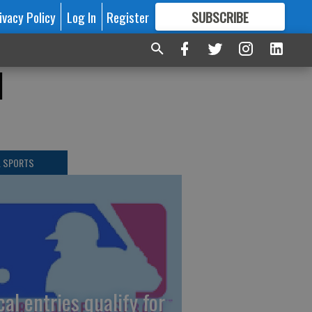
ivacy Policy
Log In
Register
SUBSCRIBE
FOR
MORE
GREAT CONTENT
1
L SPORTS
cal entries qualify for