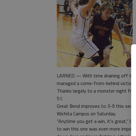
LARNED — With time draining off the 
managed a come-from-behind victory o
Thanks largely to a monster night fr
51.
Great Bend improves to 3-9 this seaso
Wichita Campus on Saturday.
“Anytime you get a win, it’s great,” G
to win this one was even more importa