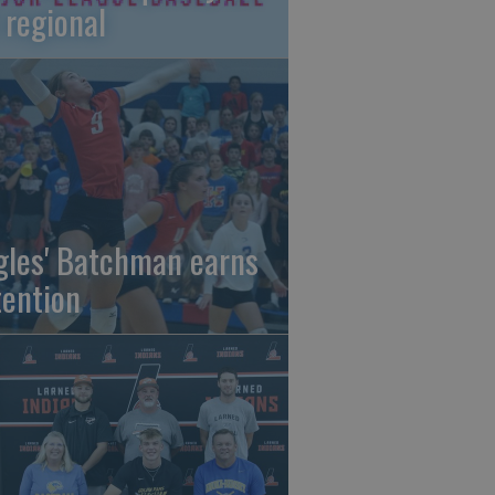
 regional
gles' Batchman earns
tention