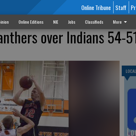
Online Tribune
Staff
Pr
inion
Online Editions
NIE
Jobs
Classifieds
More
anthers over Indians 54-5
LOCA
Lo