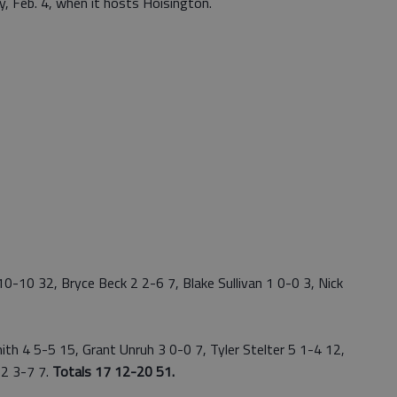
y, Feb. 4, when it hosts Hoisington.
-10 32, Bryce Beck 2 2-6 7, Blake Sullivan 1 0-0 3, Nick
 4 5-5 15, Grant Unruh 3 0-0 7, Tyler Stelter 5 1-4 12,
2 3-7 7.
Totals 17 12-20 51.