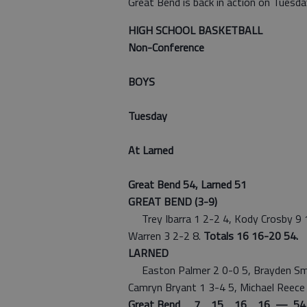
Great Bend is back in action on Tuesda
HIGH SCHOOL BASKETBALL
Non-Conference
BOYS
Tuesday
At Larned
Great Bend 54, Larned 51
GREAT BEND (3-9)
Trey Ibarra 1 2-2 4, Kody Crosby 9 10
Warren 3 2-2 8.
Totals 16 16-20 54.
LARNED
Easton Palmer 2 0-0 5, Brayden Smith
Camryn Bryant 1 3-4 5, Michael Reece 
Great Bend 7 15 16 16 — 54