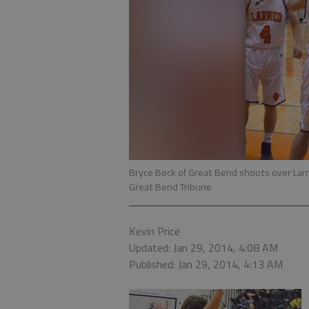
Bryce Beck of Great Bend shoots over Lar
Great Bend Tribune
Kevin Price
Updated: Jan 29, 2014, 4:08 AM
Published: Jan 29, 2014, 4:13 AM