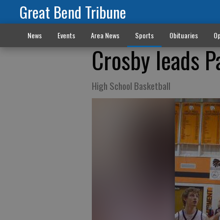
Great Bend Tribune
News
Events
Area News
Sports
Obituaries
Op
Crosby leads P
High School Basketball