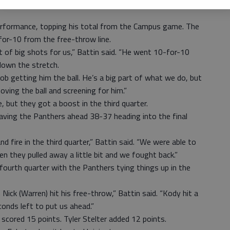
it shows what courage they have to keep fighting and keep
performance, topping his total from the Campus game. The
or-10 from the free-throw line.
 of big shots for us,” Battin said. “He went 10-for-10
down the stretch.
ob getting him the ball. He’s a big part of what we do, but
ving the ball and screening for him.”
, but they got a boost in the third quarter.
aving the Panthers ahead 38-37 heading into the final
 fire in the third quarter,” Battin said. “We were able to
en they pulled away a little bit and we fought back.”
ourth quarter with the Panthers tying things up in the
Nick (Warren) hit his free-throw,” Battin said. “Kody hit a
conds left to put us ahead.”
scored 15 points. Tyler Stelter added 12 points.