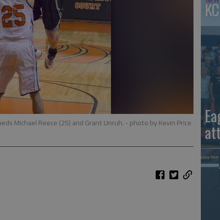
KC
Ea
neds Michael Reece (25) and Grant Unruh.
- photo by Kevin Price
at