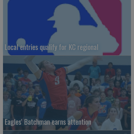
Local entries qualify for KC regional
Eagles' Batchman earns attention