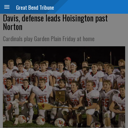
Great Bend Tribune
Davis, defense leads Hoisington past
Norton
Cardinals play Garden Plain Friday at home