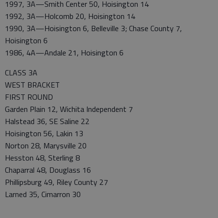
1997, 3A—Smith Center 50, Hoisington 14
1992, 3A—Holcomb 20, Hoisington 14
1990, 3A—Hoisington 6, Belleville 3; Chase County 7,
Hoisington 6
1986, 4A—Andale 21, Hoisington 6
CLASS 3A
WEST BRACKET
FIRST ROUND
Garden Plain 12, Wichita Independent 7
Halstead 36, SE Saline 22
Hoisington 56, Lakin 13
Norton 28, Marysville 20
Hesston 48, Sterling 8
Chaparral 48, Douglass 16
Phillipsburg 49, Riley County 27
Larned 35, Cimarron 30