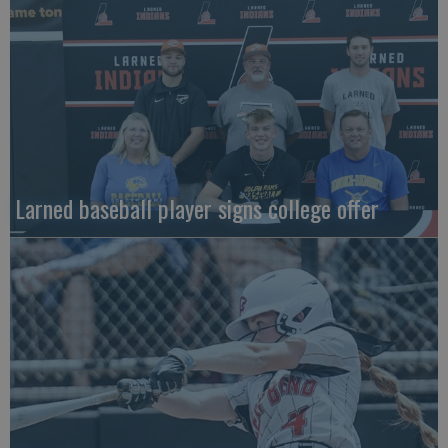
Larned baseball player signs college offer