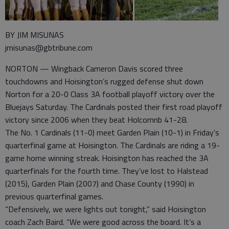
BY JIM MISUNAS
jmisunas@gbtribune.com
NORTON — Wingback Cameron Davis scored three
touchdowns and Hoisington’s rugged defense shut down
Norton for a 20-0 Class 3A football playoff victory over the
Bluejays Saturday. The Cardinals posted their first road playoff
victory since 2006 when they beat Holcomnb 41-28.
The No. 1 Cardinals (11-0) meet Garden Plain (10-1) in Friday’s
quarterfinal game at Hoisington. The Cardinals are riding a 19-
game home winning streak. Hoisington has reached the 3A
quarterfinals for the fourth time. They’ve lost to Halstead
(2015), Garden Plain (2007) and Chase County (1990) in
previous quarterfinal games.
“Defensively, we were lights out tonight,” said Hoisington
coach Zach Baird. “We were good across the board. It’s a