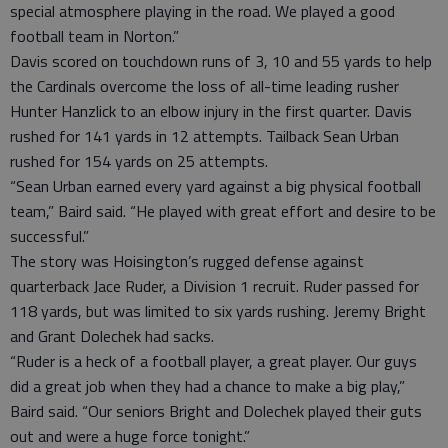
special atmosphere playing in the road. We played a good
football team in Norton.”
Davis scored on touchdown runs of 3, 10 and 55 yards to help
the Cardinals overcome the loss of all-time leading rusher
Hunter Hanzlick to an elbow injury in the first quarter. Davis
rushed for 141 yards in 12 attempts. Tailback Sean Urban
rushed for 154 yards on 25 attempts.
“Sean Urban earned every yard against a big physical football
team,” Baird said. “He played with great effort and desire to be
successful.”
The story was Hoisington’s rugged defense against
quarterback Jace Ruder, a Division 1 recruit. Ruder passed for
118 yards, but was limited to six yards rushing. Jeremy Bright
and Grant Dolechek had sacks.
“Ruder is a heck of a football player, a great player. Our guys
did a great job when they had a chance to make a big play,”
Baird said. “Our seniors Bright and Dolechek played their guts
out and were a huge force tonight.”