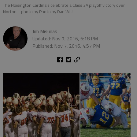
The Hoisington Cardinals celebrate a Class 3A playoff victory over
Norton.
- photo by Photo by Dan Witt
Jim Misunas
Updated: Nov 7, 2016, 6:18 PM
Published: Nov 7, 2016, 4:57 PM