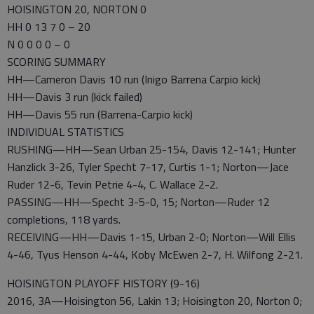
HOISINGTON 20, NORTON 0
HH 0 13 7 0 – 20
N 0 0 0 0 – 0
SCORING SUMMARY
HH—Cameron Davis 10 run (Inigo Barrena Carpio kick)
HH—Davis 3 run (kick failed)
HH—Davis 55 run (Barrena-Carpio kick)
INDIVIDUAL STATISTICS
RUSHING—HH—Sean Urban 25-154, Davis 12-141; Hunter
Hanzlick 3-26, Tyler Specht 7-17, Curtis 1-1; Norton—Jace
Ruder 12-6, Tevin Petrie 4-4, C. Wallace 2-2.
PASSING—HH—Specht 3-5-0, 15; Norton—Ruder 12
completions, 118 yards.
RECEIVING—HH—Davis 1-15, Urban 2-0; Norton—Will Ellis
4-46, Tyus Henson 4-44, Koby McEwen 2-7, H. Wilfong 2-21.
HOISINGTON PLAYOFF HISTORY (9-16)
2016, 3A—Hoisington 56, Lakin 13; Hoisington 20, Norton 0;