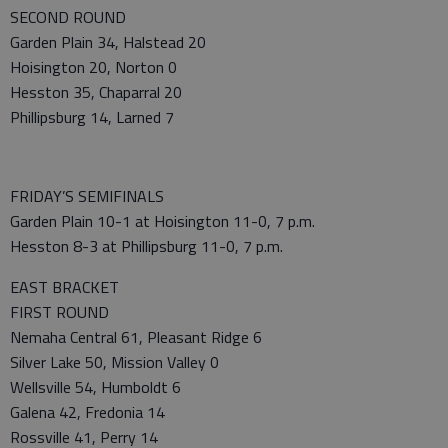
SECOND ROUND
Garden Plain 34, Halstead 20
Hoisington 20, Norton 0
Hesston 35, Chaparral 20
Phillipsburg 14, Larned 7
FRIDAY’S SEMIFINALS
Garden Plain 10-1 at Hoisington 11-0, 7 p.m.
Hesston 8-3 at Phillipsburg 11-0, 7 p.m.
EAST BRACKET
FIRST ROUND
Nemaha Central 61, Pleasant Ridge 6
Silver Lake 50, Mission Valley 0
Wellsville 54, Humboldt 6
Galena 42, Fredonia 14
Rossville 41, Perry 14