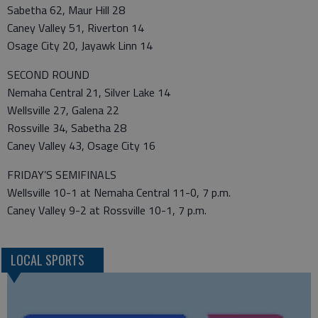
Sabetha 62, Maur Hill 28
Caney Valley 51, Riverton 14
Osage City 20, Jayawk Linn 14
SECOND ROUND
Nemaha Central 21, Silver Lake 14
Wellsville 27, Galena 22
Rossville 34, Sabetha 28
Caney Valley 43, Osage City 16
FRIDAY’S SEMIFINALS
Wellsville 10-1 at Nemaha Central 11-0, 7 p.m.
Caney Valley 9-2 at Rossville 10-1, 7 p.m.
LOCAL SPORTS