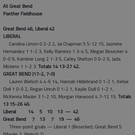
At Great Bend
Panther Fieldhouse
Great Bend 46, Liberal 42
LIBERAL
Carolina Limon 0 2-2 2, Jai Chapman 5 5-12 15, Jasmine
Hernandez 1 1-2 3, Kelly Ramirez 1 3-4 5, Megan Besecker 4
0-0 9, Kambrie Long 2 1-3 5, Carley Shelton 0 0-2 0, Jada
Mickens 1 1-2 3.
Totals 14 13-27 42.
GREAT BEND (17-2, 7-0)
Lauren Welsch 4 4-6 14, Hannah Hildebrand 0 1-2 1, Kelsie
Doll 1 0-0 2, Regan Unruh 0 1-2 1, Kaylie Doll 0 1-2 1,
McKenna Mauler 3 1-2 10, Morgan Harwood 4 7-12 15.
Totals
13 15-26 46.
Liberal 14 5 10 13 — 42
Great Bend 7 13 7 19 — 46
Three-point goals — Liberal 1 (Besecker); Great Bend 5
(Mauler 3, Welsch 2).