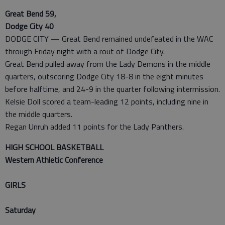
Great Bend 59,
Dodge City 40
DODGE CITY — Great Bend remained undefeated in the WAC
through Friday night with a rout of Dodge City.
Great Bend pulled away from the Lady Demons in the middle
quarters, outscoring Dodge City 18-8 in the eight minutes
before halftime, and 24-9 in the quarter following intermission.
Kelsie Doll scored a team-leading 12 points, including nine in
the middle quarters.
Regan Unruh added 11 points for the Lady Panthers.
HIGH SCHOOL BASKETBALL
Western Athletic Conference
GIRLS
Saturday