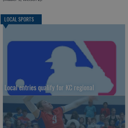
LOCAL SPORTS
Local entries qualify for KC regional