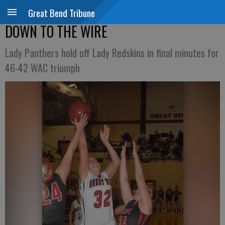
Great Bend Tribune
DOWN TO THE WIRE
Lady Panthers hold off Lady Redskins in final minutes for
46-42 WAC triumph