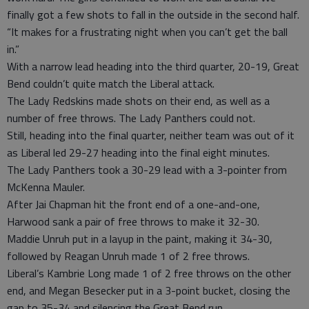
finally got a few shots to fall in the outside in the second half.
“It makes for a frustrating night when you can’t get the ball
in.”
With a narrow lead heading into the third quarter, 20-19, Great
Bend couldn’t quite match the Liberal attack.
The Lady Redskins made shots on their end, as well as a
number of free throws. The Lady Panthers could not.
Still, heading into the final quarter, neither team was out of it
as Liberal led 29-27 heading into the final eight minutes.
The Lady Panthers took a 30-29 lead with a 3-pointer from
McKenna Mauler.
After Jai Chapman hit the front end of a one-and-one,
Harwood sank a pair of free throws to make it 32-30.
Maddie Unruh put in a layup in the paint, making it 34-30,
followed by Reagan Unruh made 1 of 2 free throws.
Liberal’s Kambrie Long made 1 of 2 free throws on the other
end, and Megan Besecker put in a 3-point bucket, closing the
gap to 35-34 and silencing the Great Bend run.