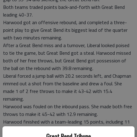
Both teams traded points back-and-forth with Great Bend
leading 40-37.
Harwood got an offensive rebound, and completed a three-
point play to give Great Bend its biggest lead of the quarter
with two minutes remaining.
After a Great Bend miss and a turnover, Liberal looked poised
to tie the game, but Great Bend got a steal. Harwood missed
both of her free throws, but Great Bend got possession of
the ball on the rebound with 39.8 remaining.
Liberal forced a jump ball with 20.2 seconds left, and Chapman
rimmed out a shot from the baseline and drew a foul. She
made 1 of 2 free throws to make it 43-42 with 15.4
remaining.
Harwood was fouled on the inbound pass. She made both free
throws to make it 45-42 with 12.9 remaining.
Harwood finished with a team-leading 15 points, including 11
in the fourth quarter.
Great Bend Tribune