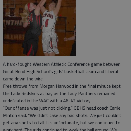
A hard-fought Western Athletic Conference game between
Great Bend High School’s girls’ basketball team and Liberal
came down the wire.
Free throws from Morgan Harwood in the final minute kept
the Lady Redskins at bay as the Lady Panthers remained
undefeated in the WAC with a 46-42 victory.
“Our offense was just not clicking,” GBHS head coach Carrie
Minton said. “We didn’t take any bad shots. We just couldn’t
get any shots to fall. It’s unfortunate, but we continued to
work hard. The girls continued to work the ball around. We