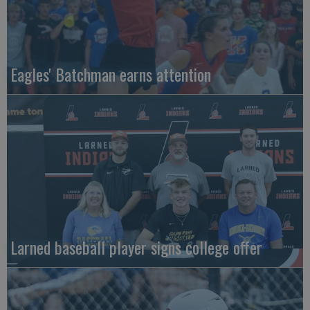
Eagles' Batchman earns attention
Larned baseball player signs college offer