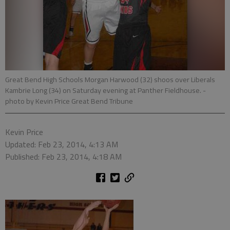
Great Bend High Schools Morgan Harwood (32) shoos over Liberals
Kambrie Long (34) on Saturday evening at Panther Fieldhouse.
-
photo by Kevin Price Great Bend Tribune
Kevin Price
Updated: Feb 23, 2014, 4:13 AM
Published: Feb 23, 2014, 4:18 AM