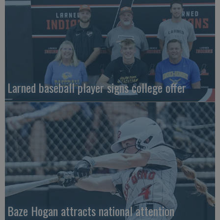
Larned baseball player signs college offer
Baze Hogan attracts national attention