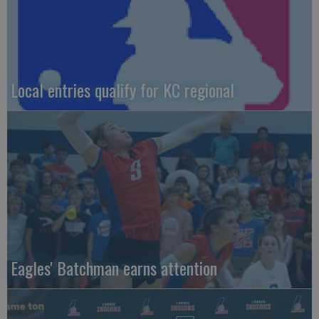
Local entries qualify for KC regional
Eagles' Batchman earns attention