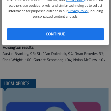
Ellinwood results
partners use cookies, pixels, and similar technologies to collect
Connor Ewing, 83; Matt Mettling, 90; Theron Sjogren, 91
information for purposes outlined in our
Privacy Policy
, including
personalized content and ads.
Central Plains results
Clayton Ingham, 86; Hunter Ingham, 96; John Ross Moran,
CONTINUE
101; Aaron Schneweis, 105; Kale Schloctermeier, 110
Hoisington results
Austin Brantley, 93; Steffan Dolechek, 94; Ryan Broeder, 97;
Chris Wright, 100; Garrett Schneider, 104; Nolan McCurry, 107
LOCAL SPORTS