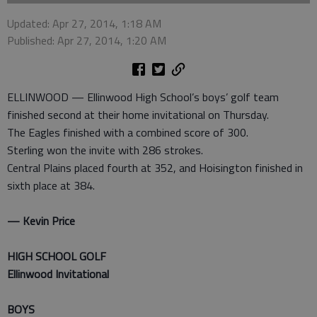
Updated: Apr 27, 2014, 1:18 AM
Published: Apr 27, 2014, 1:20 AM
ELLINWOOD — Ellinwood High School’s boys’ golf team
finished second at their home invitational on Thursday.
The Eagles finished with a combined score of 300.
Sterling won the invite with 286 strokes.
Central Plains placed fourth at 352, and Hoisington finished in
sixth place at 384.
— Kevin Price
HIGH SCHOOL GOLF
Ellinwood Invitational
BOYS