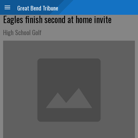
Great Bend Tribune
Eagles finish second at home invite
High School Golf