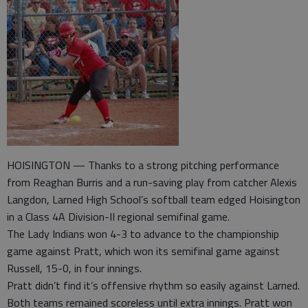
HOISINGTON — Thanks to a strong pitching performance
from Reaghan Burris and a run-saving play from catcher Alexis
Langdon, Larned High School’s softball team edged Hoisington
in a Class 4A Division-II regional semifinal game.
The Lady Indians won 4-3 to advance to the championship
game against Pratt, which won its semifinal game against
Russell, 15-0, in four innings.
Pratt didn’t find it’s offensive rhythm so easily against Larned.
Both teams remained scoreless until extra innings. Pratt won