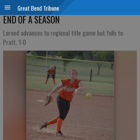
Great Bend Tribune
END OF A SEASON
Larned advances to regional title game but falls to
Pratt, 1-0