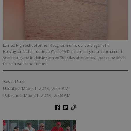
Larned High School pither Reaghan Burris delivers against a
Hoisington batter during a Class 4A Division-II regional tournament
semifinal game in Hoisington on Tuesday afternoon.
- photo by Kevin
Price Great Bend Tribune
Kevin Price
Updated: May 21, 2014, 2:27 AM
Published: May 21, 2014, 2:28 AM