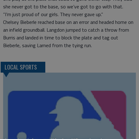
she never got to the base, so we’ve got to go with that.
“I’m just proud of our girls. They never gave up.”
Chelsey Bieberle reached base on an error and headed home on
an infield groundball. Langdon jumped to catch a throw from
Burris and landed in time to block the plate and tag out
Bieberle, saving Larned from the tying run.
LOCAL SPORTS