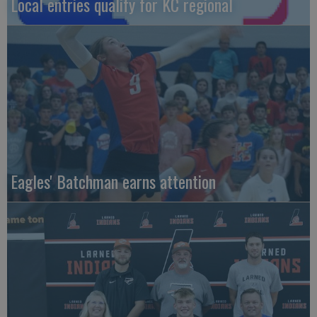
Local entries qualify for KC regional
Eagles' Batchman earns attention