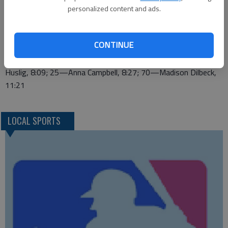
7:41; 27—Jason Villarreal, 7:42; 36—Blaike Parsons, 7:57; 37
personalized content and ads.
—Eber Ramirez, 7:57; 39—Jordan Brough, 8:00; 42—Braden
Vratil, 8:06; 53—Edwin Chavez, 8:23; 54—Cole Sanders, 8:23;
CONTINUE
65—Mario Arias, 8:44; 73—Kevin Mata, 8:57
7TH GRADE GIRLS—7—Haley McCormick, 7:47; 18—Reagan
Huslig, 8:09; 25—Anna Campbell, 8:27; 70—Madison Dilbeck,
11:21
LOCAL SPORTS