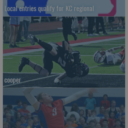
Local entries qualify for KC regional
cooper