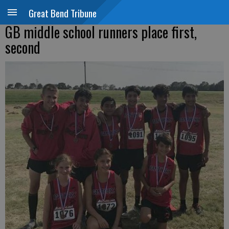
Great Bend Tribune
GB middle school runners place first,
second