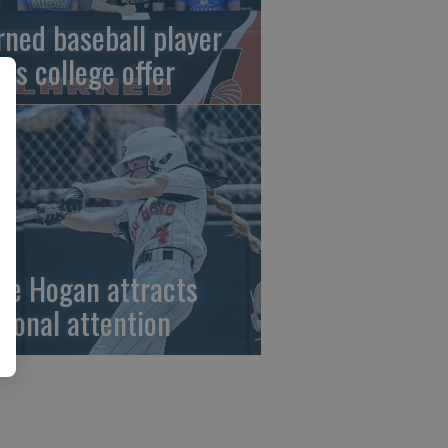
rned baseball player
gns college offer
ze Hogan attracts
tional attention