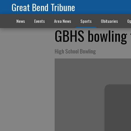
Great Bend Tribune
News
Events
Area News
Sports
Obituaries
Op
GBHS bowling 
High School Bowling