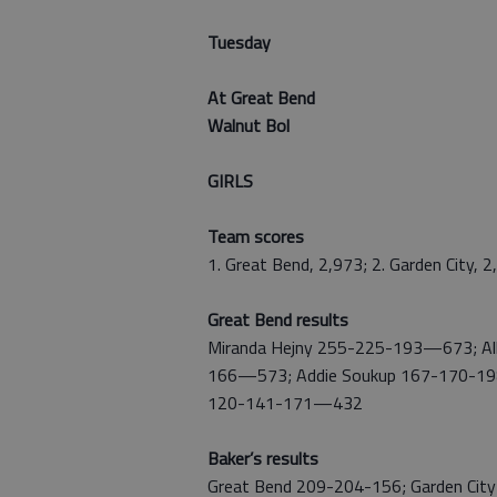
Tuesday
At Great Bend
Walnut Bol
GIRLS
Team scores
1. Great Bend, 2,973; 2. Garden City, 
Great Bend results
Miranda Hejny 255-225-193—673; All
166—573; Addie Soukup 167-170-1
120-141-171—432
Baker’s results
Great Bend 209-204-156; Garden Cit