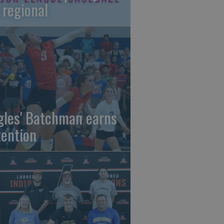
 regional
gles' Batchman earns
tention