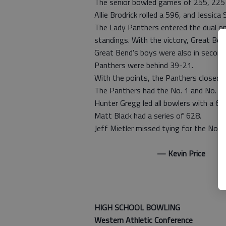
The senior bowled games of 255, 225 a
Allie Brodrick rolled a 596, and Jessica
The Lady Panthers entered the dual one
standings. With the victory, Great Be
Great Bend's boys were also in second
Panthers were behind 39-21.
With the points, the Panthers closed 
The Panthers had the No. 1 and No. 2 i
Hunter Gregg led all bowlers with a 63
Matt Black had a series of 628.
Jeff Mietler missed tying for the No. 
— Kevin Price
HIGH SCHOOL BOWLING
Western Athletic Conference