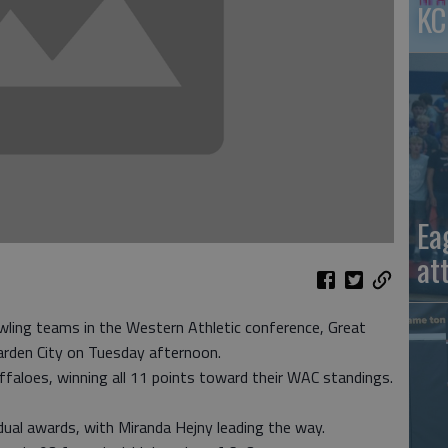
KC
Ea
at
ling teams in the Western Athletic conference, Great
rden City on Tuesday afternoon.
aloes, winning all 11 points toward their WAC standings.
idual awards, with Miranda Hejny leading the way.