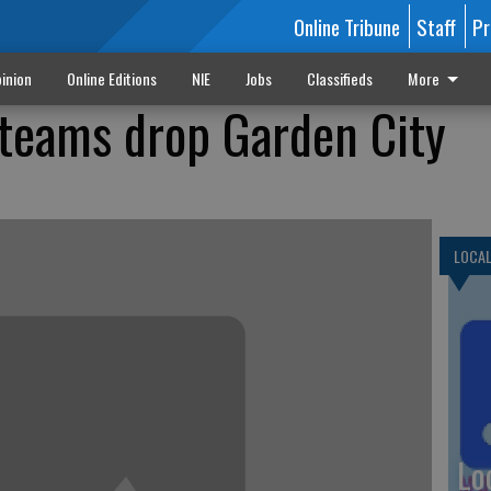
Online Tribune
Staff
Pr
inion
Online Editions
NIE
Jobs
Classifieds
More
teams drop Garden City
LOCA
Lo