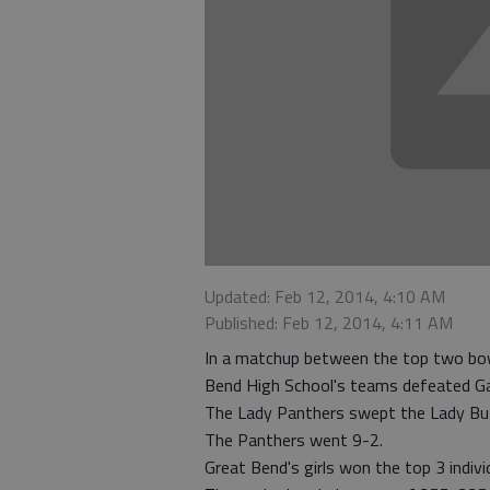
Updated: Feb 12, 2014, 4:10 AM
Published: Feb 12, 2014, 4:11 AM
In a matchup between the top two bow
Bend High School's teams defeated Ga
The Lady Panthers swept the Lady Buff
The Panthers went 9-2.
Great Bend's girls won the top 3 indiv