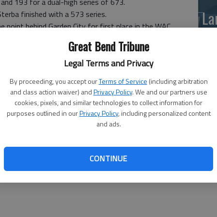
nd 193 for a dual-high series of 673.
La
 Sterba finished with a 573 series.
 point behind Garden City for first place in the WAC
si
nd leads the Lady Buffs 46-36.
Great Bend Tribune
 place in the WAC heading into Tuesday's dual. The
Legal Terms and Privacy
the gap to 40-30.
By proceeding, you accept our
Terms of Service
(including arbitration
ndividual performances in the dual.
and class action waiver) and
Privacy Policy
. We and our partners use
3 series, rolling games of 241, 226 and 166.
cookies, pixels, and similar technologies to collect information for
purposes outlined in our
Privacy Policy
, including personalized content
3 spot by one pin at 543.
and ads.
Ba
na
CONTINUE