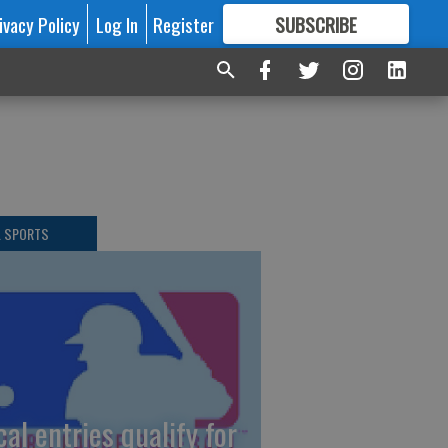
ivacy Policy
Log In
Register
SUBSCRIBE
FOR
MORE
GREAT CONTENT
L SPORTS
cal entries qualify for