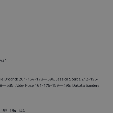
2,424
ie Brodrick 264-154-178—596; Jessica Sterba 212-195-
98—535; Abby Rose 161-176-159—496; Dakota Sanders
y 155-184-144