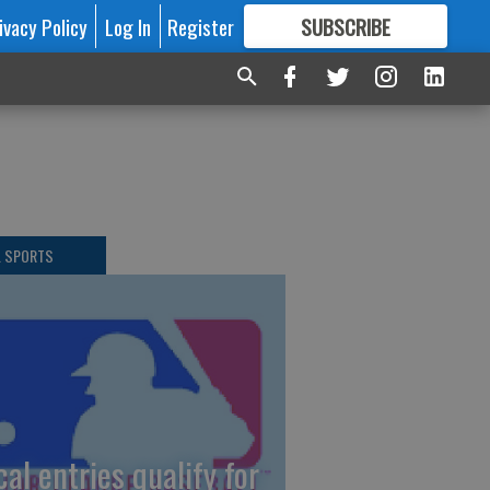
ivacy Policy
Log In
Register
SUBSCRIBE
FOR
MORE
GREAT CONTENT
L SPORTS
cal entries qualify for