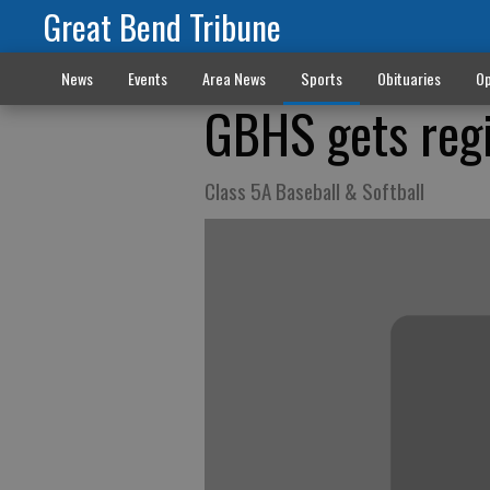
Great Bend Tribune
News
Events
Area News
Sports
Obituaries
Op
GBHS gets regi
Class 5A Baseball & Softball