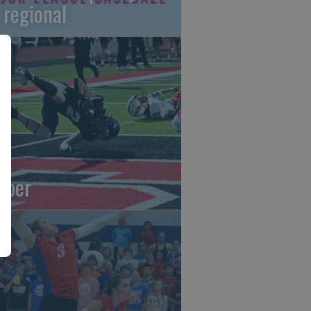
 regional
oper