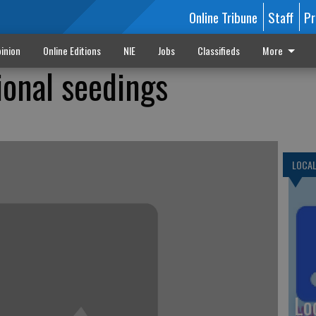
Online Tribune
Staff
Pr
inion
Online Editions
NIE
Jobs
Classifieds
More
onal seedings
LOCA
Lo