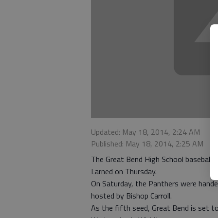
Updated: May 18, 2014, 2:24 AM
Published: May 18, 2014, 2:25 AM
The Great Bend High School baseball 
Larned on Thursday.
On Saturday, the Panthers were hande
hosted by Bishop Carroll.
As the fifth seed, Great Bend is set to