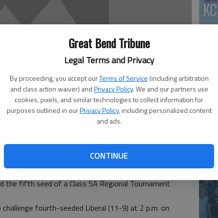
KC
Great Bend Tribune
Legal Terms and Privacy
By proceeding, you accept our
Terms of Service
(including arbitration
and class action waiver) and
Privacy Policy
. We and our partners use
cookies, pixels, and similar technologies to collect information for
purposes outlined in our
Privacy Policy
, including personalized content
and ads.
co
CONTINUE
team finished the regular season 10-10 with a sweep of
d the fifth seed of a Class 5A Regional Tournament
 challenge fourth-seeded Liberal (11-9) at 2 p.m. on