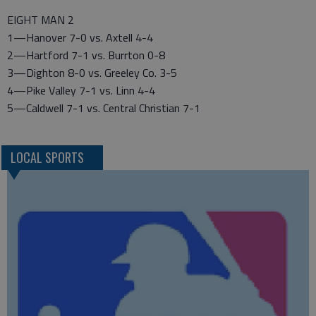
EIGHT MAN 2
1—Hanover 7-0 vs. Axtell 4-4
2—Hartford 7-1 vs. Burrton 0-8
3—Dighton 8-0 vs. Greeley Co. 3-5
4—Pike Valley 7-1 vs. Linn 4-4
5—Caldwell 7-1 vs. Central Christian 7-1
LOCAL SPORTS