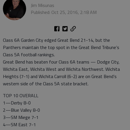
Jim Misunas
Published: Oct 25, 2016, 2:18 AM
Class 6A Garden City edged Great Bend 21-14, but the
Panthers maintain the top spot in the Great Bend Tribune’s
Class 5A football rankings.
Great Bend has beaten four Class 6A teams — Dodge City,
Wichita East, Wichita West and Wichita Northwest. Wichita
Heights (7-1) and Wichita Carroll (6-2) are on Great Bend’s
western side of the Class 5A state bracket.
TOP 10 OVERALL
1—Derby 8-0
2—Blue Valley 8-0
3—SM Miege 7-1
4—SM East 7-1