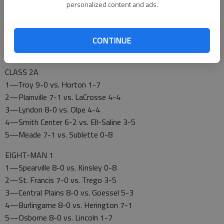
1—Hoisington 8-0 vs. Lyons 0-8
personalized content and ads.
2—Silver Lake 8-0 vs. Royal Valley 3-5
3—Rossville 7-1 vs. Council Grove 6-2
4—Phillipsburg 8-0 vs. Russell 2-6
CONTINUE
5—Conway Springs 7-1 vs. Chaparral 7-1
CLASS 2A
1—Troy 9-0 vs. Horton 1-7
2—Plainville 7-1 vs. LaCrosse 4-4
3—Lyndon 8-0 vs. Olpe 4-4
4—Smith Center 6-2 vs. Ell-Saline 3-5
5—Meade 7-1 vs. Sublette 0-8
EIGHT-MAN 1
1—Spearville 8-0 vs. Kinsley 0-8
2—St. Francis 7-0 vs. Trego 3-5
3—Central Plains 8-0 vs. Goessel 5-3
4—Burlingame 8-0 vs. Herington 7-1
5—Osborne 8-0 vs. Lincoln 1-7