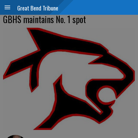
Great Bend Tribune
GBHS maintains No. 1 spot