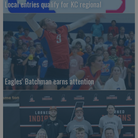
Local entries qualify for KC regional
Eagles' Batchman earns attention