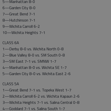
5—Manhattan 8-0
6—Garden City 8-0
7—Great Bend 7-1
8—Hutchinson 7-1
9—Wichita Carroll 6-2
10—Wichita Heights 7-1
CLASS 6A
1—Derby 8-0 vs. Wichita North 0-8
2—Blue Valley 8-0 vs. SM South 0-8
3—SM East 7-1 vs. SMNW 1-7
4—Manhattan 8-0 vs. Wichita SE 1-7
5—Garden City 8-0 vs. Wichita East 2-6
CLASS 5A
1—Great Bend 7-1 vs. Topeka West 1-7
2—Wichita Carroll 6-2 vs. Wichita Kapaun 2-6
3—Wichita Heights 7-1 vs. Salina Central 0-8
4—Goddard 7-1 vs. Salina South 1-7