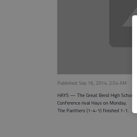
Published: Sep 16, 2014, 2:54 AM
HAYS — The Great Bend High School bo
Conference rival Hays on Monday.
The Panthers (1-4-1) finished 1-1.