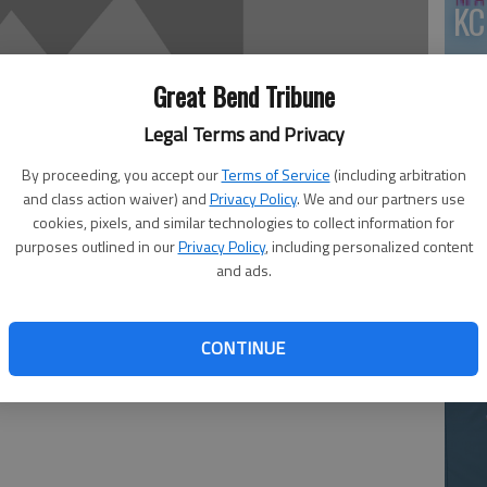
KC
Great Bend Tribune
Legal Terms and Privacy
By proceeding, you accept our
Terms of Service
(including arbitration
and class action waiver) and
Privacy Policy
. We and our partners use
cookies, pixels, and similar technologies to collect information for
Ea
purposes outlined in our
Privacy Policy
, including personalized content
and ads.
at
ys’ soccer team finished tied with Western Athletic
CONTINUE