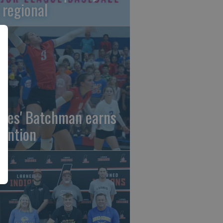
 regional
gles' Batchman earns
tention