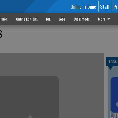
Online Tribune
Staff
Pr
inion
Online Editions
NIE
Jobs
Classifieds
More
s
LOCA
Lo