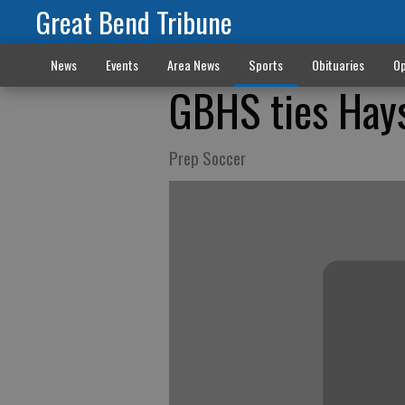
Great Bend Tribune
News
Events
Area News
Sports
Obituaries
Op
GBHS ties Hay
Prep Soccer