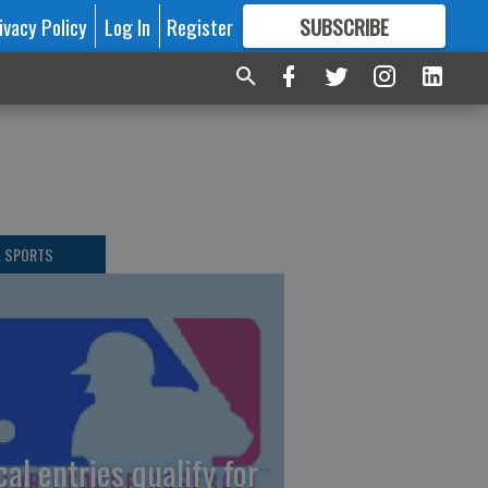
ivacy Policy
Log In
Register
SUBSCRIBE
FOR
MORE
GREAT CONTENT
L SPORTS
cal entries qualify for