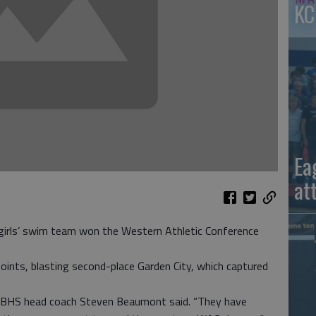
KC
Ea
at
irls’ swim team won the Western Athletic Conference
oints, blasting second-place Garden City, which captured
,” GBHS head coach Steven Beaumont said. “They have