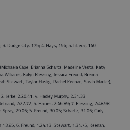
; 3. Dodge City, 175; 4. Hays, 156; 5. Liberal, 140
(Michaela Cape, Brianna Schartz, Madeline Vesta, Katy
ma Williams, Kalyn Blessing, Jessica Freund, Brenna
arah Stewart, Taylor Huslig, Rachel Keenan, Sarah Mauler),
 2. Jerke, 2:20.41; 4. Hadley Murphy, 2:31.33
ebrand, 2:22.72; 5. Haines, 2:46.89; 7. Blessing, 2:48.98
e Spray, 29.06; 5. Freund, 30.05; Schartz, 31.06; Carly
 1:13.85; 6. Freund, 1:24.13; Stewart, 1:34.75; Keenan,