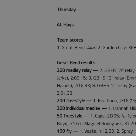
Thursday
At Hays
Team scores
1. Great Bend, 445; 2. Garden City, 368
Great Bend results
200 medley relay —
2. GBHS “A” relay 
Jerke), 2:09.15; 3. GBHS “B” relay (Em
Haines), 2:16.33; 8. GBHS “C” relay (K
2:51.33
200 freestyle —
1. Kira Cook, 2:16.73;
200 individual medley —
1. Hannah Hild
50 freestyle —
1. Cape, 28.05; 4. Kyle
Boyd, 31.67, Magdiel Rodriguez, 37.20
100 fly —
1. Vesta, 1:12.30; 2. Spray,