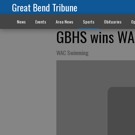
Great Bend Tribune
News
Events
Area News
Sports
Obituaries
Op
GBHS wins WAC
WAC Swimming