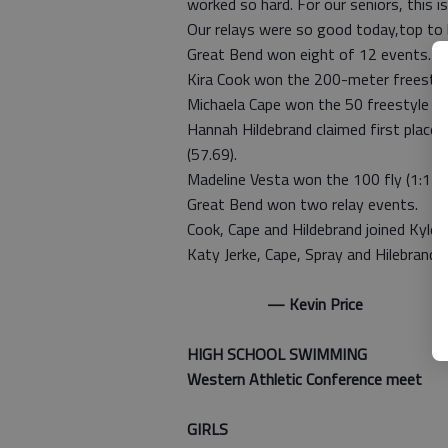
worked so hard. For our seniors, thi
Our relays were so good today,top to b
Great Bend won eight of 12 events.
Kira Cook won the 200-meter freestyle
Michaela Cape won the 50 freestyle (2
Hannah Hildebrand claimed first place i
(57.69).
Madeline Vesta won the 100 fly (1:12.3
Great Bend won two relay events.
Cook, Cape and Hildebrand joined Kylee
Katy Jerke, Cape, Spray and Hilebrand 
— Kevin Price
HIGH SCHOOL SWIMMING
Western Athletic Conference meet
GIRLS