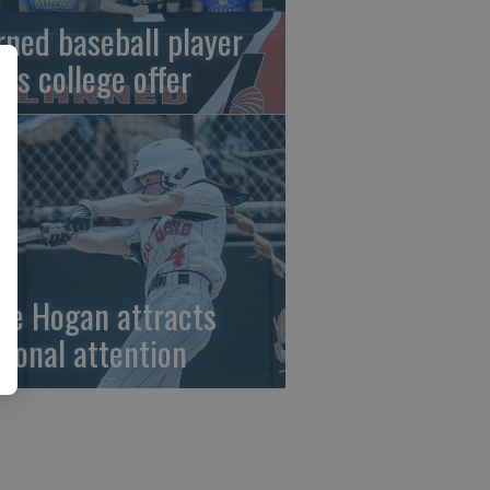
rned baseball player
gns college offer
ze Hogan attracts
tional attention