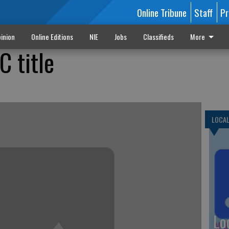
Online Tribune
Staff
Pr
inion
Online Editions
NIE
Jobs
Classifieds
More
 title
LOCA
Lo