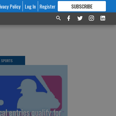
ivacy Policy
Log In
Register
SUBSCRIBE
FOR
MORE
GREAT CONTENT
L SPORTS
cal entries qualify for