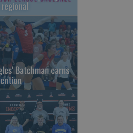
 regional
gles' Batchman earns
tention