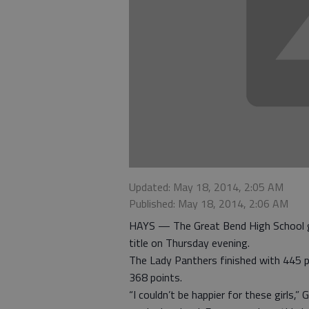
Updated: May 18, 2014, 2:05 AM
Published: May 18, 2014, 2:06 AM
HAYS — The Great Bend High School g
title on Thursday evening.
The Lady Panthers finished with 445 p
368 points.
“I couldn’t be happier for these girls