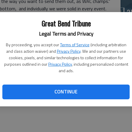
s is the way you want to send them out, as WAC champs.”
La
ottom, and individually we were solid in every event.
si
Great Bend Tribune
 at 2:16.73.
8.05) and the 100 backstroke (1:11.38).
Legal Terms and Privacy
n the 200 individual medley (2:22.72) and the 100 freestyle
By proceeding, you accept our
Terms of Service
(including arbitration
and class action waiver) and
Privacy Policy
. We and our partners use
0).
cookies, pixels, and similar technologies to collect information for
purposes outlined in our
Privacy Policy
, including personalized content
 Spray to win the 200 freestyle (1:51.60).
and ads.
combined to win the 400 freestyle (4:06.17).
Ba
CONTINUE
na