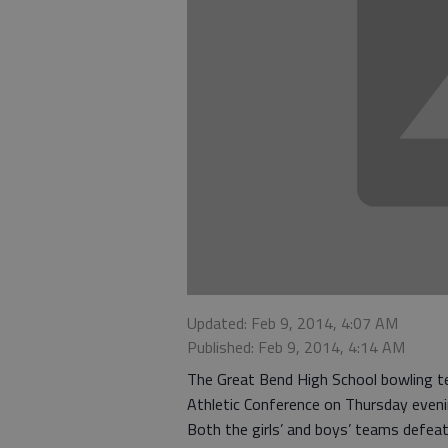
Updated: Feb 9, 2014, 4:07 AM
Published: Feb 9, 2014, 4:14 AM
The Great Bend High School bowling 
Athletic Conference on Thursday eveni
Both the girls’ and boys’ teams defea