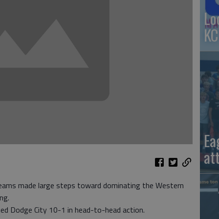
Lo
KC
Ea
at
teams made large steps toward dominating the Western
ng.
ted Dodge City 10-1 in head-to-head action.