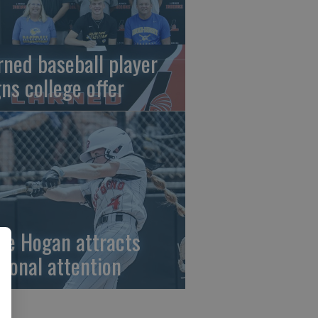
rned baseball player
gns college offer
ze Hogan attracts
tional attention