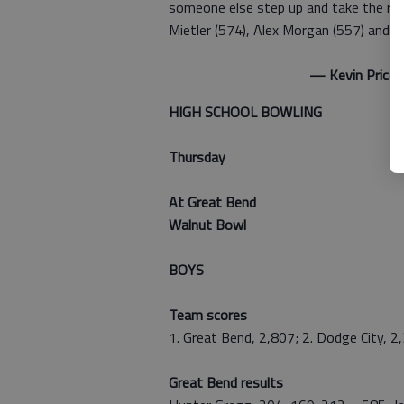
someone else step up and take the rein
Mietler (574), Alex Morgan (557) and M
— Kevin Price
HIGH SCHOOL BOWLING
Thursday
At Great Bend
Walnut Bowl
BOYS
Team scores
1. Great Bend, 2,807; 2. Dodge City, 2
Great Bend results