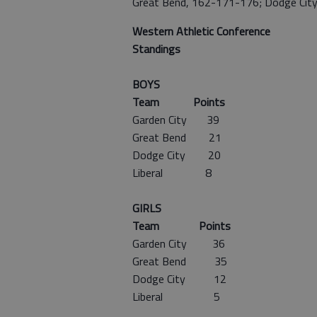
Great Bend, 162-171-176; Dodge Cit
Western Athletic Conference
Standings
BOYS
Team Points
Garden City 39
Great Bend 21
Dodge City 20
Liberal 8
GIRLS
Team Points
Garden City 36
Great Bend 35
Dodge City 12
Liberal 5