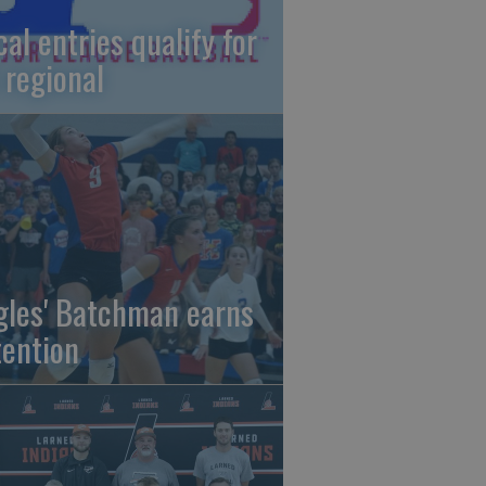
cal entries qualify for
 regional
gles' Batchman earns
tention