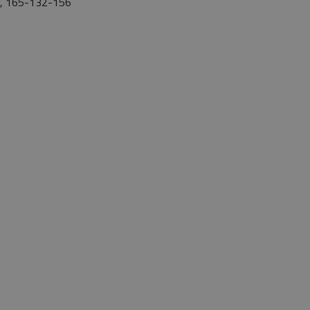
y, 165-132-156