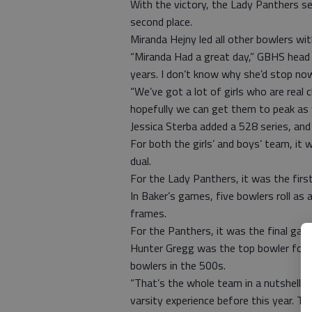
With the victory, the Lady Panthers se
second place.
Miranda Hejny led all other bowlers w
“Miranda Had a great day,” GBHS head c
years. I don’t know why she’d stop no
“We’ve got a lot of girls who are real 
hopefully we can get them to peak as w
Jessica Sterba added a 528 series, an
For both the girls’ and boys’ team, i
dual.
For the Lady Panthers, it was the fir
In Baker’s games, five bowlers roll as
frames.
For the Panthers, it was the final ga
Hunter Gregg was the top bowler for 
bowlers in the 500s.
“That’s the whole team in a nutshell,” 
varsity experience before this year. Tha