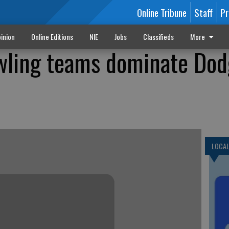
Online Tribune
Staff
Pr
inion
Online Editions
NIE
Jobs
Classifieds
More
wling teams dominate Dod
LOCA