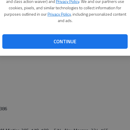
and class action waiver) and
Privacy Policy
. We and our partners use
s.”
cookies, pixels, and similar technologies to collect information for
att Black (524) were the other three bowlers.
purposes outlined in our
Privacy Policy
, including personalized content
and ads.
CONTINUE
,386