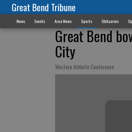
Great Bend Tribune
News
Events
Area News
Sports
Obituaries
Op
Great Bend bo
City
Western Athletic Conference