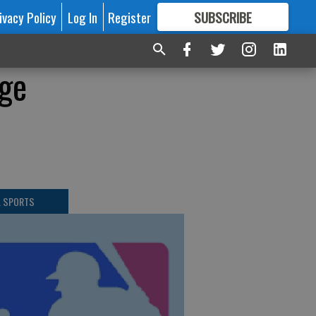
ivacy Policy
Log In
Register
SUBSCRIBE
FOR
MORE
GREAT CONTENT
ge
L SPORTS