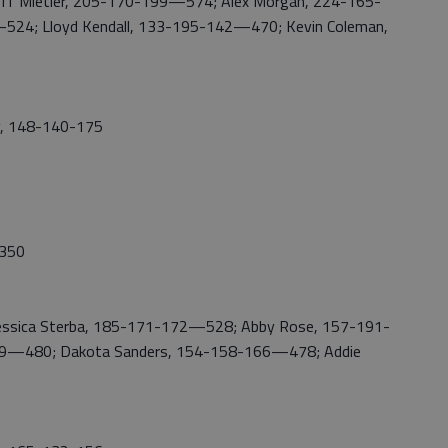
ff Mietler, 205-170-199—574; Alex Morgan, 224-165-
24; Lloyd Kendall, 133-195-142—470; Kevin Coleman,
y, 148-140-175
,350
essica Sterba, 185-171-172—528; Abby Rose, 157-191-
149—480; Dakota Sanders, 154-158-166—478; Addie