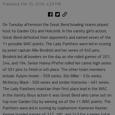
Published: Feb 10, 2016, 4:29 PM
On Tuesday afternoon the Great Bend bowling teams played
host to Garden City and Holcomb. In the varsity girl’s action,
Great Bend defeated their opponents and earned seven of the
11 possible WAC points. The Lady Panthers were led in scoring
by junior captain Allie Brodrick and her series of 645 pins.
Brodrick led all bowlers on the day as she rolled games of 207,
244, and 194. Senior Hanna Pfeifer rolled her career high series
of 591 pins to finish in 4th place. The other team members
include: Kylynn Keeler - 559 series, Elsi Miller - 534 series,
McKenzy Black - 500 series and Jordan Vsetecka - 491 series.
The Lady Panthers maintain their first place lead in the WAC.
In the Varsity Boys action it was Great Bend who came out on
top over Garden City by winning six of the 11 WAC points. The
Panthers were led in scoring by sophomore Kameron Keener.
Keener bowled games of 222, 181, and 243 for a series total