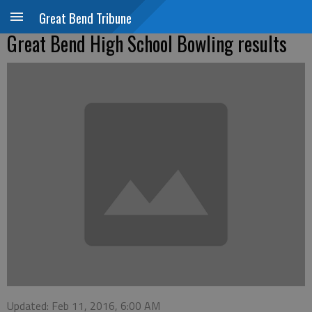
Great Bend Tribune
Great Bend High School Bowling results
Updated: Feb 11, 2016, 6:00 AM