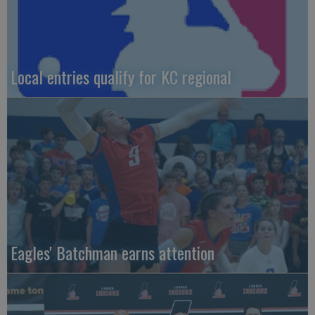
Local entries qualify for KC regional
Eagles' Batchman earns attention