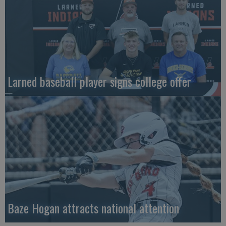
Larned baseball player signs college offer
Baze Hogan attracts national attention