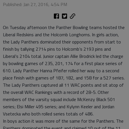
Published: Jan 27, 2016, 4:54 PM
On Tuesday afternoon the Panther Bowling teams hosted the
Liberal Redskins and the Holcomb Longhorns. In girls action,
the Lady Panthers dominated their opponents from start to
finish by tallying 2714 pins to Holcomb’s 2193 pins and
Liberal’s 2104 total. Junior captain Allie Brodrick led the charge
by bowling games of 235, 201, 174 for a first place series of
610. Lady Panther Hanna Pfeifer rolled her way to a second
place finish with games of 187, 182, and 158 for a 527 series.
The Lady Panthers captured all 11 WAC points and sit atop of
the overall WAC Rankings with a record of 28-5. Other
members of the varsity squad include McKenzy Black 501
series; Elsi Miller 495 series; and Kylynn Keeler and Jordan
Vsetecka who both rolled series totals of 486.
In boys action it was more of the same for the Panthers. The
Panthers dominated the event and claimed 10 out of the 11