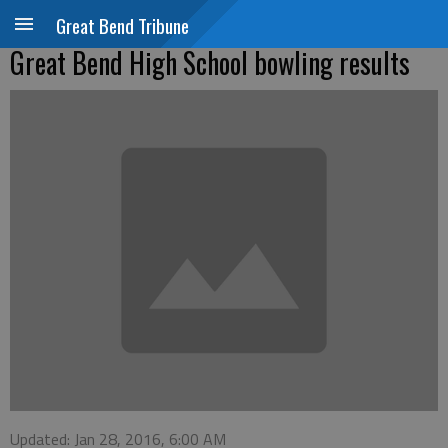
Great Bend Tribune
Great Bend High School bowling results
Updated: Jan 28, 2016, 6:00 AM