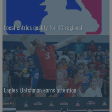
Local entries qualify for KC regional
Eagles' Batchman earns attention