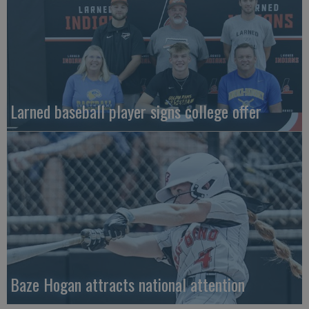
Larned baseball player signs college offer
Baze Hogan attracts national attention