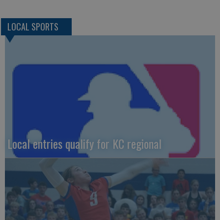
LOCAL SPORTS
Local entries qualify for KC regional