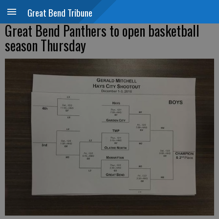
Great Bend Tribune
Great Bend Panthers to open basketball
season Thursday