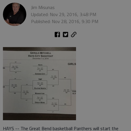
Jim Misunas
Updated: Nov 29, 2016, 3:48 PM
Published: Nov 28, 2016, 9:30 PM
HAYS -- The Great Bend basketball Panthers will start the