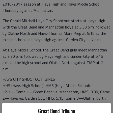
2016-2017 season at Hays High and Hays Middle School
Thursday against Manhattan.
The Gerald Mitchell Hays City Shootout starts at Hays High
with the Great Bend and Manhattan boys at 3:30 p.m. followed
by Olathe North and Hays-Thomas More Prep at 5:15 at the
middle school and Hays High against Garden City at 7 p.m.
At Hays Middle School, the Great Bend girls meet Manhattan
at 3:30 p.m. followed by Hays High and Garden City at 5:15
p.m. at the high school and Olathe North against TMP at 7
p.m.
HAYS CITY SHOOTOUT, GIRLS
HHS (Hays High School); HMS (Hays Middle School)
12-1—Game 1—Great Bend vs. Manhattan, HMS, 3:30; Game
2—Hays vs. Garden City, HHS, 5:15; Game 3—Olathe North
vs. Hays-Thomas More Prep, HMS, 7 p.m.
Great Bend Tribune
12-2—Game 4—Losers Games 1, 3, HMS, 3:30; Game 5—