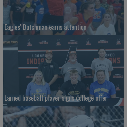
Eagles' Batchman earns attention
Larned baseball player signs college offer