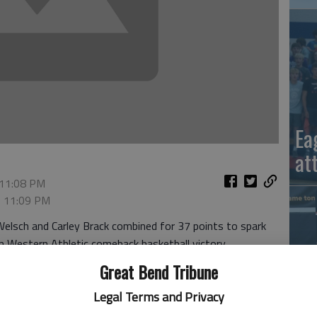
Ea
at
 11:08 PM
, 11:09 PM
lsch and Carley Brack combined for 37 points to spark
n Western Athletic comeback basketball victory.
ed 16 points and 13 rebounds. Carly Dreiling grabbed 11
Great Bend Tribune
emain one game behind WAC leader and defending champion
Legal Terms and Privacy
La
 capped a 19-4 first quarter with a 10-0 run. The Panthers