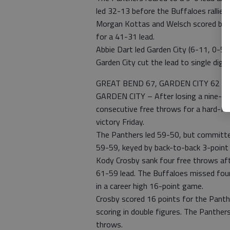
led 32-13 before the Buffaloes rallied
Morgan Kottas and Welsch scored bas
for a 41-31 lead.
Abbie Dart led Garden City (6-11, 0-5 
Garden City cut the lead to single digit
GREAT BEND 67, GARDEN CITY 62
GARDEN CITY – After losing a nine-poi
consecutive free throws for a hard-f
victory Friday.
The Panthers led 59-50, but committed
59-59, keyed by back-to-back 3-point p
Kody Crosby sank four free throws aft
61-59 lead. The Buffaloes missed four
in a career high 16-point game.
Crosby scored 16 points for the Panth
scoring in double figures. The Panthe
throws.