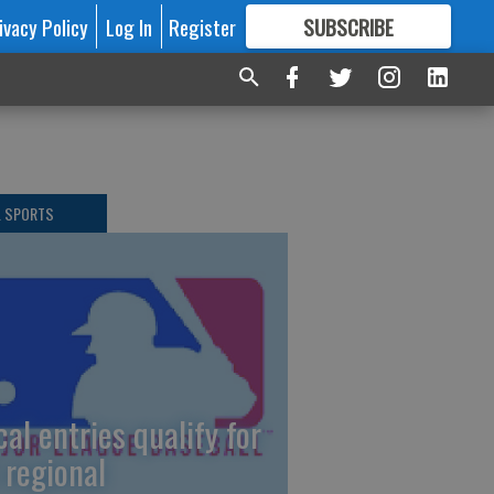
ivacy Policy
Log In
Register
SUBSCRIBE
FOR
MORE
GREAT CONTENT
L SPORTS
cal entries qualify for
 regional