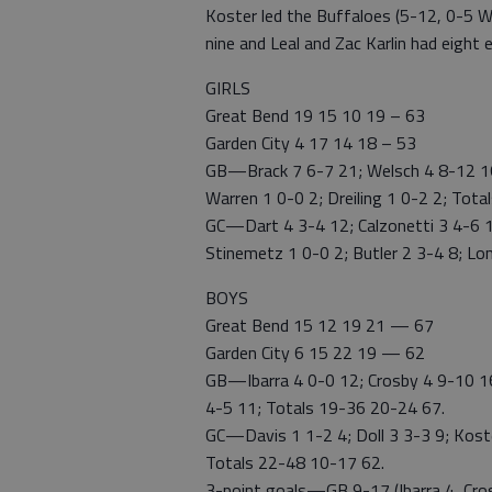
Koster led the Buffaloes (5-12, 0-5 WA
nine and Leal and Zac Karlin had eight 
GIRLS
Great Bend 19 15 10 19 – 63
Garden City 4 17 14 18 – 53
GB—Brack 7 6-7 21; Welsch 4 8-12 16;
Warren 1 0-0 2; Dreiling 1 0-2 2; Tot
GC—Dart 4 3-4 12; Calzonetti 3 4-6 11
Stinemetz 1 0-0 2; Butler 2 3-4 8; Lo
BOYS
Great Bend 15 12 19 21 — 67
Garden City 6 15 22 19 — 62
GB—Ibarra 4 0-0 12; Crosby 4 9-10 16;
4-5 11; Totals 19-36 20-24 67.
GC—Davis 1 1-2 4; Doll 3 3-3 9; Koster
Totals 22-48 10-17 62.
3-point goals—GB 9-17 (Ibarra 4, Crosb