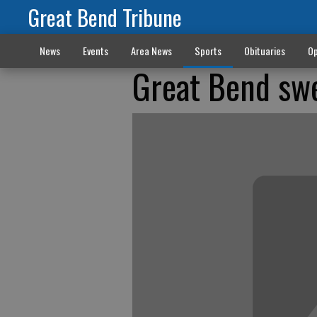
Great Bend Tribune
News
Events
Area News
Sports
Obituaries
Op
Great Bend swe