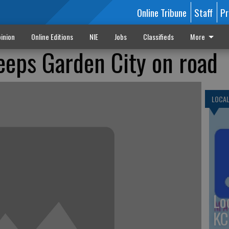
Online Tribune
Staff
Pr
inion
Online Editions
NIE
Jobs
Classifieds
More
eps Garden City on road
LOCA
Lo
KC