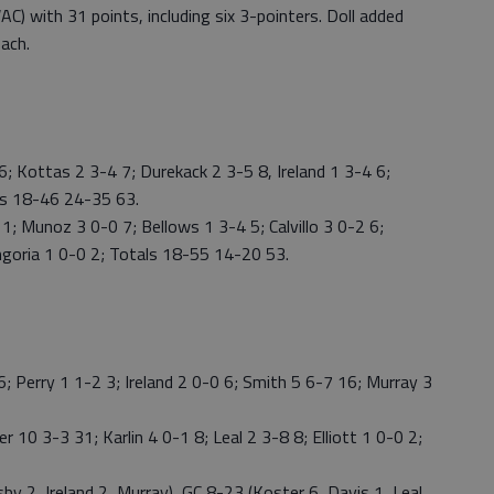
C) with 31 points, including six 3-pointers. Doll added
each.
 Kottas 2 3-4 7; Durekack 2 3-5 8, Ireland 1 3-4 6;
als 18-46 24-35 63.
; Munoz 3 0-0 7; Bellows 1 3-4 5; Calvillo 3 0-2 6;
ngoria 1 0-0 2; Totals 18-55 14-20 53.
 Perry 1 1-2 3; Ireland 2 0-0 6; Smith 5 6-7 16; Murray 3
 10 3-3 31; Karlin 4 0-1 8; Leal 2 3-8 8; Elliott 1 0-0 2;
y 2, Ireland 2, Murray), GC 8-23 (Koster 6, Davis 1, Leal