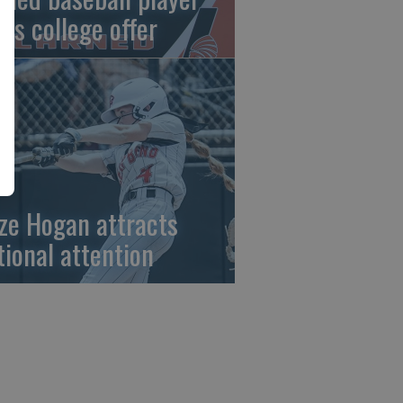
gns college offer
ze Hogan attracts
tional attention