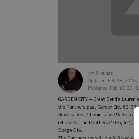
Jim Misunas
Updated: Feb 13, 2016,
Published: Feb 13, 2016
GARDEN CITY – Great Bend’s Lauren We
the Panthers past Garden City 63-53 i
Brack scored 21 points and Welsch add
rebounds. The Panthers (10-6, 4-1) r
Dodge City.
The Panthers roared to a 9-0 lead and