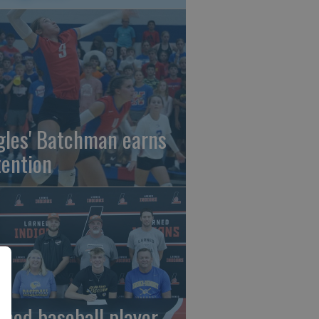
gles' Batchman earns
tention
rned baseball player