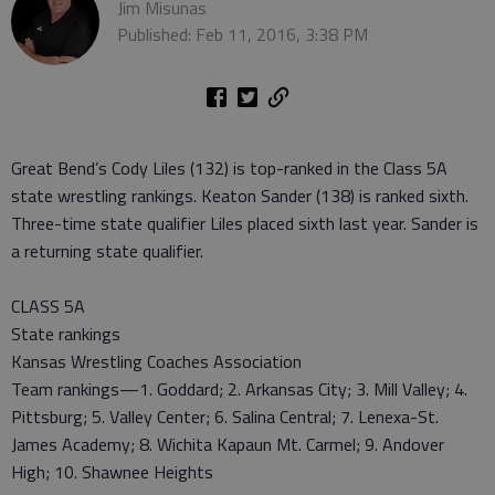
Jim Misunas
Published: Feb 11, 2016, 3:38 PM
Great Bend’s Cody Liles (132) is top-ranked in the Class 5A
state wrestling rankings. Keaton Sander (138) is ranked sixth.
Three-time state qualifier Liles placed sixth last year. Sander is
a returning state qualifier.
CLASS 5A
State rankings
Kansas Wrestling Coaches Association
Team rankings—1. Goddard; 2. Arkansas City; 3. Mill Valley; 4.
Pittsburg; 5. Valley Center; 6. Salina Central; 7. Lenexa-St.
James Academy; 8. Wichita Kapaun Mt. Carmel; 9. Andover
High; 10. Shawnee Heights