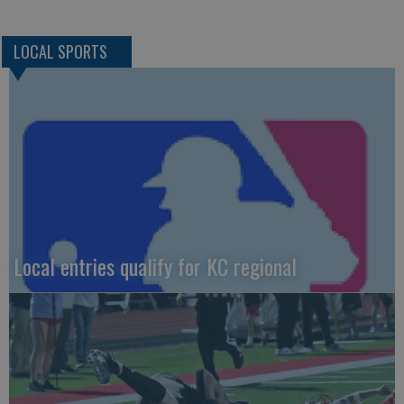
LOCAL SPORTS
Local entries qualify for KC regional