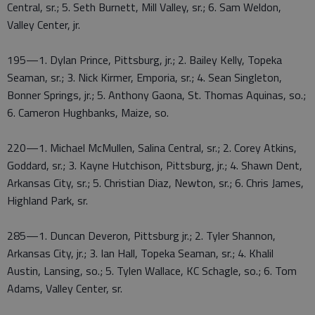
Central, sr.; 5. Seth Burnett, Mill Valley, sr.; 6. Sam Weldon,
Valley Center, jr.
195—1. Dylan Prince, Pittsburg, jr.; 2. Bailey Kelly, Topeka
Seaman, sr.; 3. Nick Kirmer, Emporia, sr.; 4. Sean Singleton,
Bonner Springs, jr.; 5. Anthony Gaona, St. Thomas Aquinas, so.;
6. Cameron Hughbanks, Maize, so.
220—1. Michael McMullen, Salina Central, sr.; 2. Corey Atkins,
Goddard, sr.; 3. Kayne Hutchison, Pittsburg, jr.; 4. Shawn Dent,
Arkansas City, sr.; 5. Christian Diaz, Newton, sr.; 6. Chris James,
Highland Park, sr.
285—1. Duncan Deveron, Pittsburg jr.; 2. Tyler Shannon,
Arkansas City, jr.; 3. Ian Hall, Topeka Seaman, sr.; 4. Khalil
Austin, Lansing, so.; 5. Tylen Wallace, KC Schagle, so.; 6. Tom
Adams, Valley Center, sr.