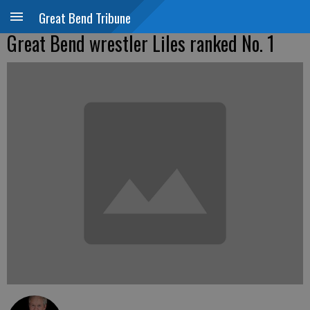
Great Bend Tribune
Great Bend wrestler Liles ranked No. 1