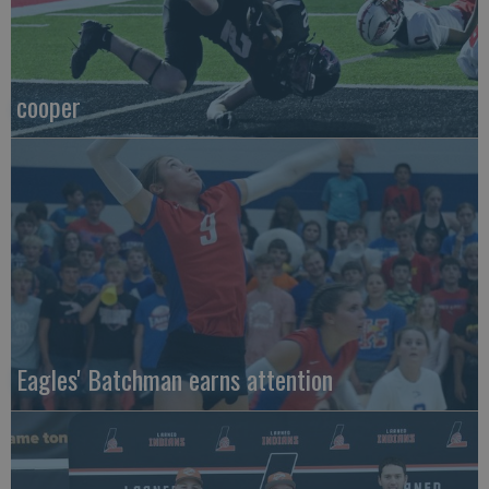
cooper
Eagles' Batchman earns attention