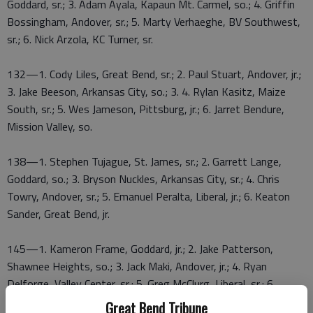
Goddard, sr.; 3. Adam Ayala, Kapaun Mt. Carmel, so.; 4. Griffin
Bossingham, Andover, sr.; 5. Marty Verhaeghe, BV Southwest,
sr.; 6. Nick Arzola, KC Turner, sr.
132—1. Cody Liles, Great Bend, sr.; 2. Paul Stuart, Andover, jr.;
3. Jake Beeson, Arkansas City, so.; 3. 4. Rylan Kasitz, Maize
South, sr.; 5. Wes Jameson, Pittsburg, jr.; 6. Jarret Bendure,
Mission Valley, so.
138—1. Stephen Tujague, St. James, sr.; 2. Garrett Lange,
Goddard, so.; 3. Bryson Nuckles, Arkansas City, sr.; 4. Chris
Towry, Andover, sr.; 5. Emanuel Peralta, Liberal, jr.; 6. Keaton
Sander, Great Bend, jr.
145—1. Kameron Frame, Goddard, jr.; 2. Jake Patterson,
Shawnee Heights, so.; 3. Jack Maki, Andover, jr.; 4. Ryan
Delforge, Valley Center, sr.; 5. Greg McClurg, Liberal, sr.; 6.
Konnor Dugan, Wichita Carroll, sr.
Great Bend Tribune