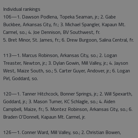
Individual rankings
106—1. Dawson Podlena, Topeka Seaman, jr.; 2. Gabe
Buckbee, Arkansas City, fr.; 3. Michael Spangler, Kapaun Mt.
Carmel, so.; 4. Joe Dennison, BV Southwest, fr.
5. Bret Minor, St. James, fr.; 6. Drew Burgoon, Salina Central, fr.
113—1. Marcus Robinson, Arkansas City, so.; 2. Logan
Treaster, Newton, jr.; 3. Dylan Gowin, Mill Valley, jr.; 4. Jayson
West, Maize South, so.; 5. Carter Guyer, Andover, jr.; 6. Logan
Pirl, Goddard, so.
120—1. Tanner Hitchcock, Bonner Springs, jr.; 2. Will Spexarth,
Goddard, jr.; 3. Mason Turner, KC Schlagle, so.; 4. Aiden
Campbell, Maize, fr.; 5. Montez Robinson, Arkansas City, so.; 6.
Braden O’Donnell, Kapaun Mt. Carmel, jr.
126—1. Conner Ward, Mill Valley, so.; 2. Christian Bowen,