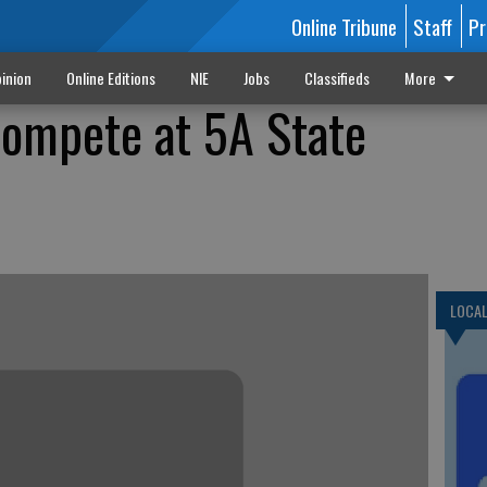
Online Tribune
Staff
Pr
inion
Online Editions
NIE
Jobs
Classifieds
More
compete at 5A State
LOCA