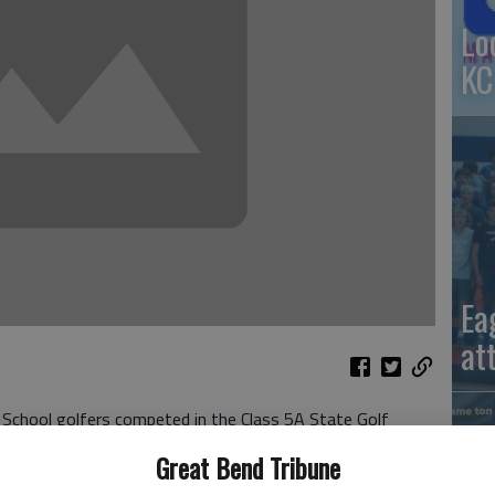
Lo
KC
Ea
at
School golfers competed in the Class 5A State Golf
Great Bend Tribune
ch carded a 105.