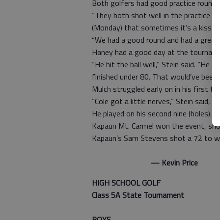
Both golfers had good practice rounds
“They both shot well in the practice ro
(Monday) that sometimes it’s a kiss of 
“We had a good round and had a great f
Haney had a good day at the tournamen
“He hit the ball well,” Stein said. “He d
finished under 80. That would’ve been 
Mulch struggled early on in his first t
“Cole got a little nerves,” Stein said, “
He played on his second nine (holes). H
Kapaun Mt. Carmel won the event, sho
Kapaun’s Sam Stevens shot a 72 to win 
— Kevin Price
HIGH SCHOOL GOLF
Class 5A State Tournament
BOYS