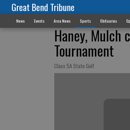
Great Bend Tribune
News
Events
Area News
Sports
Obituaries
Op
Haney, Mulch 
Tournament
Class 5A State Golf