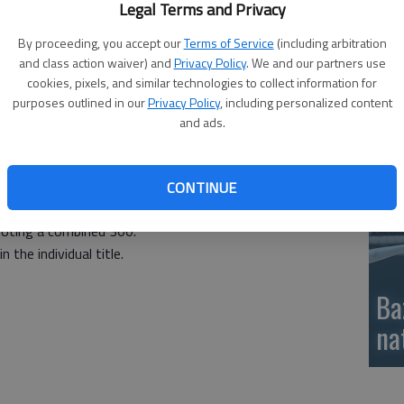
 the day before.
Legal Terms and Privacy
und,” GBHS head coach Troy Stein said. “I told Cole
By proceeding, you accept our
Terms of Service
(including arbitration
death playing well at a practice round.
and class action waiver) and
Privacy Policy
. We and our partners use
La
eel for a course.”
cookies, pixels, and similar technologies to collect information for
t, but Stein said he still had some issues.
si
purposes outlined in our
Privacy Policy
, including personalized content
idn’t putt great. If he had a couple of putts, he’d have
and ads.
a good score.”
ime at the state tournament.
but I think he had a positive experience. He just got sped up.
CONTINUE
e didn’t give up and he figured things out.”
oting a combined 300.
the individual title.
Ba
na