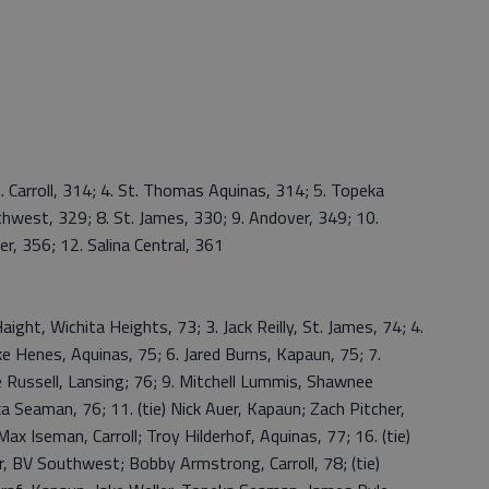
. Carroll, 314; 4. St. Thomas Aquinas, 314; 5. Topeka
hwest, 329; 8. St. James, 330; 9. Andover, 349; 10.
r, 356; 12. Salina Central, 361
ight, Wichita Heights, 73; 3. Jack Reilly, St. James, 74; 4.
e Henes, Aquinas, 75; 6. Jared Burns, Kapaun, 75; 7.
 Russell, Lansing; 76; 9. Mitchell Lummis, Shawnee
 Seaman, 76; 11. (tie) Nick Auer, Kapaun; Zach Pitcher,
ax Iseman, Carroll; Troy Hilderhof, Aquinas, 77; 16. (tie)
r, BV Southwest; Bobby Armstrong, Carroll, 78; (tie)