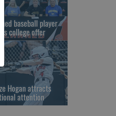
rned baseball player
gns college offer
ze Hogan attracts
tional attention