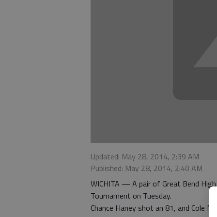
Updated: May 28, 2014, 2:39 AM
Published: May 28, 2014, 2:40 AM
WICHITA — A pair of Great Bend High 
Tournament on Tuesday.
Chance Haney shot an 81, and Cole Mul