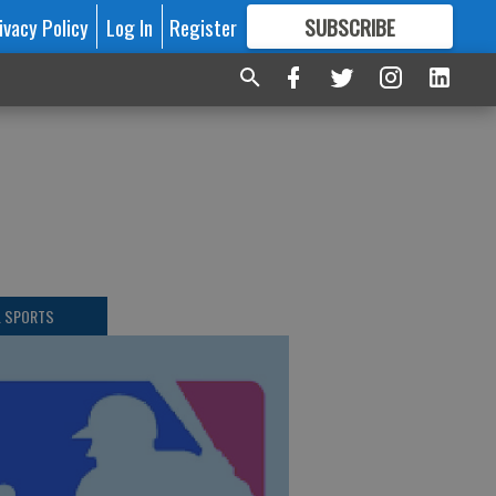
ivacy Policy
Log In
Register
SUBSCRIBE
FOR
MORE
GREAT CONTENT
L SPORTS