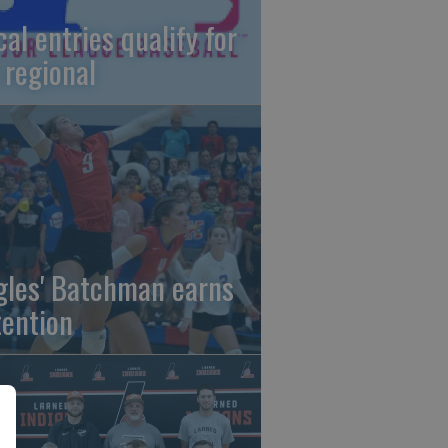
cal entries qualify for
 regional
gles' Batchman earns
tention