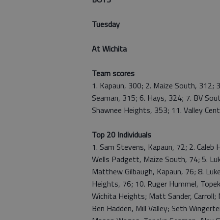
Tuesday
At Wichita
Team scores
1. Kapaun, 300; 2. Maize South, 312; 3
Seaman, 315; 6. Hays, 324; 7. BV Sout
Shawnee Heights, 353; 11. Valley Cente
Top 20 Individuals
1. Sam Stevens, Kapaun, 72; 2. Caleb Ha
Wells Padgett, Maize South, 74; 5. Luk
Matthew Gilbaugh, Kapaun, 76; 8. Luke
Heights, 76; 10. Ruger Hummel, Topeka
Wichita Heights; Matt Sander, Carroll; M
Ben Hadden, Mill Valley; Seth Wingerte