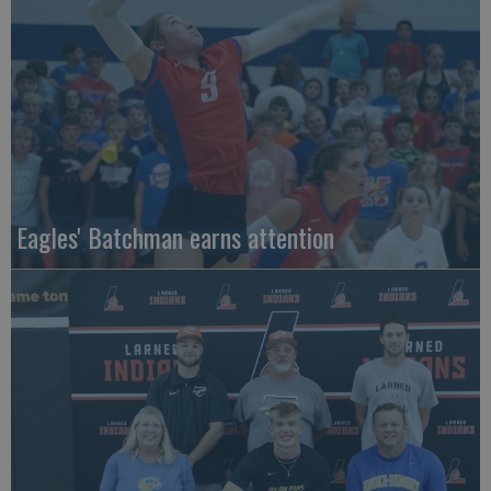
Eagles' Batchman earns attention