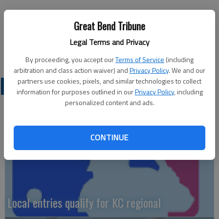
The Panthers did score.
Great Bend Tribune
In the fourth quarter, Trent Uselton punched in a touchdown
Legal Terms and Privacy
from three yards out.
By proceeding, you accept our
Terms of Service
(including
arbitration and class action waiver) and
Privacy Policy
. We and our
partners use cookies, pixels, and similar technologies to collect
LOCAL SPORTS
information for purposes outlined in our
Privacy Policy
, including
personalized content and ads.
CONTINUE
Local entries qualify for KC regional