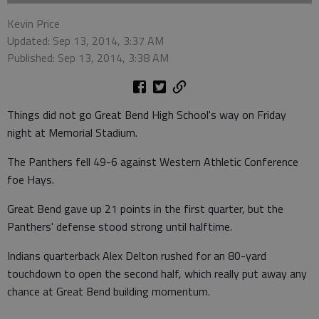
Kevin Price
Updated: Sep 13, 2014, 3:37 AM
Published: Sep 13, 2014, 3:38 AM
Things did not go Great Bend High School's way on Friday
night at Memorial Stadium.
The Panthers fell 49-6 against Western Athletic Conference
foe Hays.
Great Bend gave up 21 points in the first quarter, but the
Panthers' defense stood strong until halftime.
Indians quarterback Alex Delton rushed for an 80-yard
touchdown to open the second half, which really put away any
chance at Great Bend building momentum.