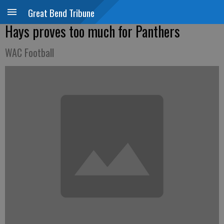
Great Bend Tribune
Hays proves too much for Panthers
WAC Football