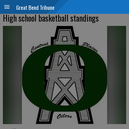
Great Bend Tribune
High school basketball standings