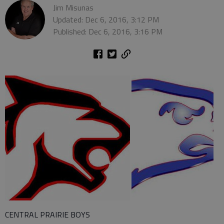
Jim Misunas
Updated: Dec 6, 2016, 3:12 PM
Published: Dec 6, 2016, 3:16 PM
CENTRAL PRAIRIE BOYS