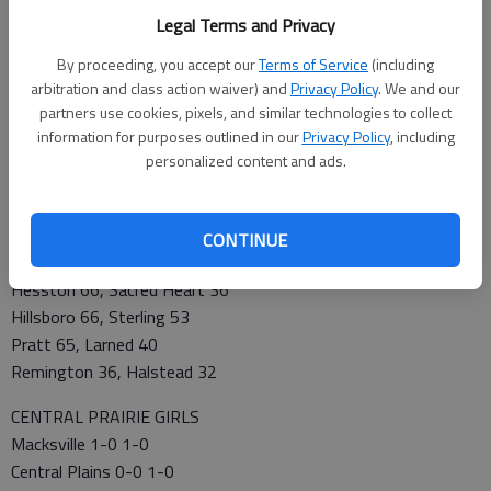
Halstead 0-0 0-1
Legal Terms and Privacy
Lyons 0-0 0-1
By proceeding, you accept our
Terms of Service
(including
Kingman 0-0 0-1
arbitration and class action waiver) and
Privacy Policy
. We and our
partners use cookies, pixels, and similar technologies to collect
FRIDAY’S SCORES
information for purposes outlined in our
Privacy Policy
, including
Abilene 47, Smoky Valley 35
personalized content and ads.
Central Plains 44, Hoisington 38
Clearwater 52, Kingman 23
Ellsworth 49, Lyons 37
CONTINUE
Haven 65, Hutchinson Trinity 60
Hesston 66, Sacred Heart 36
Hillsboro 66, Sterling 53
Pratt 65, Larned 40
Remington 36, Halstead 32
CENTRAL PRAIRIE GIRLS
Macksville 1-0 1-0
Central Plains 0-0 1-0