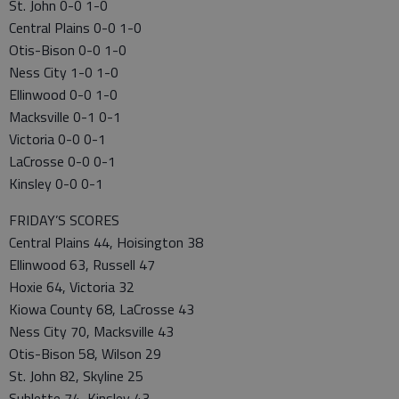
St. John 0-0 1-0
Central Plains 0-0 1-0
Otis-Bison 0-0 1-0
Ness City 1-0 1-0
Ellinwood 0-0 1-0
Macksville 0-1 0-1
Victoria 0-0 0-1
LaCrosse 0-0 0-1
Kinsley 0-0 0-1
FRIDAY’S SCORES
Central Plains 44, Hoisington 38
Ellinwood 63, Russell 47
Hoxie 64, Victoria 32
Kiowa County 68, LaCrosse 43
Ness City 70, Macksville 43
Otis-Bison 58, Wilson 29
St. John 82, Skyline 25
Sublette 74, Kinsley 43