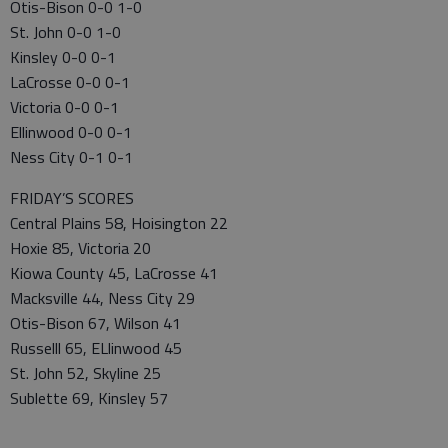
Otis-Bison 0-0 1-0
St. John 0-0 1-0
Kinsley 0-0 0-1
LaCrosse 0-0 0-1
Victoria 0-0 0-1
Ellinwood 0-0 0-1
Ness City 0-1 0-1
FRIDAY’S SCORES
Central Plains 58, Hoisington 22
Hoxie 85, Victoria 20
Kiowa County 45, LaCrosse 41
Macksville 44, Ness City 29
Otis-Bison 67, Wilson 41
Russelll 65, ELlinwood 45
St. John 52, Skyline 25
Sublette 69, Kinsley 57