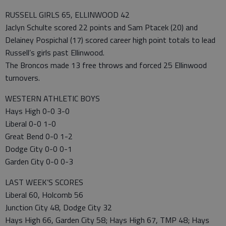
RUSSELL GIRLS 65, ELLINWOOD 42
Jaclyn Schulte scored 22 points and Sam Ptacek (20) and
Delainey Pospichal (17) scored career high point totals to lead
Russell’s girls past Ellinwood.
The Broncos made 13 free throws and forced 25 Ellinwood
turnovers.
WESTERN ATHLETIC BOYS
Hays High 0-0 3-0
Liberal 0-0 1-0
Great Bend 0-0 1-2
Dodge City 0-0 0-1
Garden City 0-0 0-3
LAST WEEK’S SCORES
Liberal 60, Holcomb 56
Junction City 48, Dodge City 32
Hays High 66, Garden City 58; Hays High 67, TMP 48; Hays