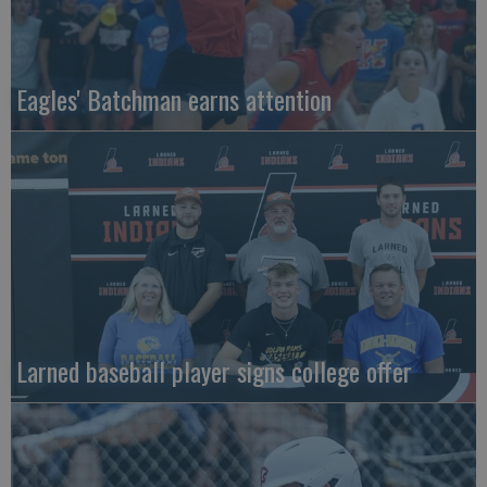
Eagles' Batchman earns attention
Larned baseball player signs college offer