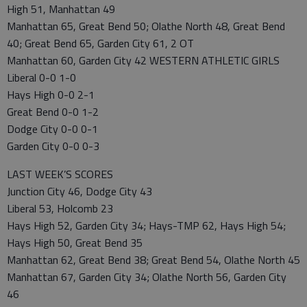
High 51, Manhattan 49
Manhattan 65, Great Bend 50; Olathe North 48, Great Bend
40; Great Bend 65, Garden City 61, 2 OT
Manhattan 60, Garden City 42 WESTERN ATHLETIC GIRLS
Liberal 0-0 1-0
Hays High 0-0 2-1
Great Bend 0-0 1-2
Dodge City 0-0 0-1
Garden City 0-0 0-3
LAST WEEK’S SCORES
Junction City 46, Dodge City 43
Liberal 53, Holcomb 23
Hays High 52, Garden City 34; Hays-TMP 62, Hays High 54;
Hays High 50, Great Bend 35
Manhattan 62, Great Bend 38; Great Bend 54, Olathe North 45
Manhattan 67, Garden City 34; Olathe North 56, Garden City
46