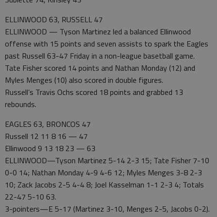
ELLINWOOD 63, RUSSELL 47
ELLINWOOD — Tyson Martinez led a balanced Ellinwood
offense with 15 points and seven assists to spark the Eagles
past Russell 63-47 Friday in a non-league basetball game.
Tate Fisher scored 14 points and Nathan Monday (12) and
Myles Menges (10) also scored in double figures.
Russell’s Travis Ochs scored 18 points and grabbed 13
rebounds.
EAGLES 63, BRONCOS 47
Russell 12 11 8 16 — 47
Ellinwood 9 13 18 23 — 63
ELLINWOOD—Tyson Martinez 5-14 2-3 15; Tate Fisher 7-10
0-0 14; Nathan Monday 4-9 4-6 12; Myles Menges 3-8 2-3
10; Zack Jacobs 2-5 4-4 8; Joel Kasselman 1-1 2-3 4; Totals
22-47 5-10 63.
3-pointers—E 5-17 (Martinez 3-10, Menges 2-5, Jacobs 0-2).