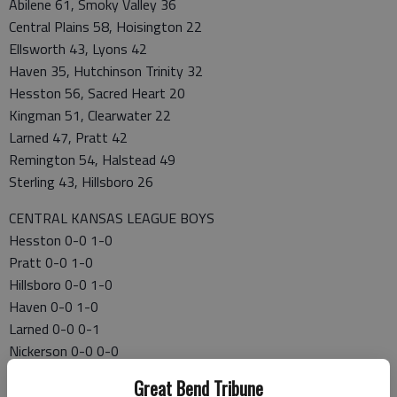
Abilene 61, Smoky Valley 36
Central Plains 58, Hoisington 22
Ellsworth 43, Lyons 42
Haven 35, Hutchinson Trinity 32
Hesston 56, Sacred Heart 20
Kingman 51, Clearwater 22
Larned 47, Pratt 42
Remington 54, Halstead 49
Sterling 43, Hillsboro 26
CENTRAL KANSAS LEAGUE BOYS
Hesston 0-0 1-0
Pratt 0-0 1-0
Hillsboro 0-0 1-0
Haven 0-0 1-0
Larned 0-0 0-1
Nickerson 0-0 0-0
Smoky Valley 0-0 0-1
Great Bend Tribune
Hoisington 0-0 0-1