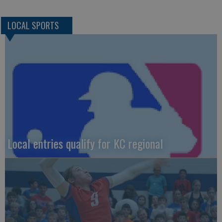
LOCAL SPORTS
Local entries qualify for KC regional