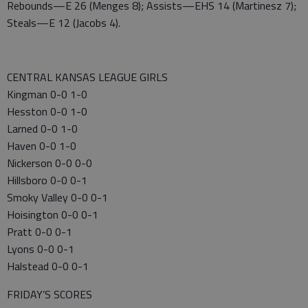
Rebounds—E 26 (Menges 8); Assists—EHS 14 (Martinesz 7);
Steals—E 12 (Jacobs 4).
CENTRAL KANSAS LEAGUE GIRLS
Kingman 0-0 1-0
Hesston 0-0 1-0
Larned 0-0 1-0
Haven 0-0 1-0
Nickerson 0-0 0-0
Hillsboro 0-0 0-1
Smoky Valley 0-0 0-1
Hoisington 0-0 0-1
Pratt 0-0 0-1
Lyons 0-0 0-1
Halstead 0-0 0-1
FRIDAY’S SCORES