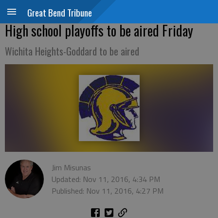
Great Bend Tribune
High school playoffs to be aired Friday
Wichita Heights-Goddard to be aired
Jim Misunas
Updated: Nov 11, 2016, 4:34 PM
Published: Nov 11, 2016, 4:27 PM