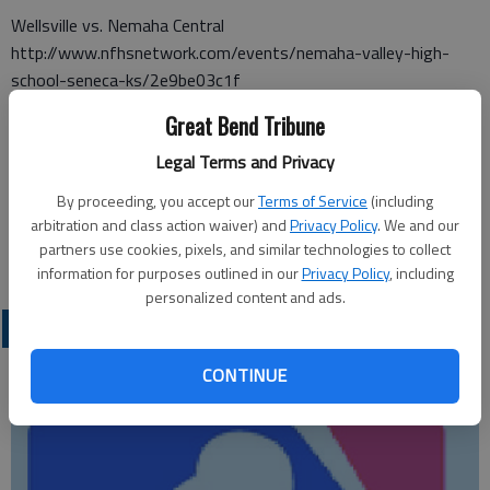
Wellsville vs. Nemaha Central
http://www.nfhsnetwork.com/events/nemaha-valley-high-
school-seneca-ks/2e9be03c1f
Great Bend Tribune
Mulvane vs. Buhler
http://www.nfhsnetwork.com/events/buhler-high-school-
Legal Terms and Privacy
buhler-ks/275eec2579
By proceeding, you accept our
Terms of Service
(including
Collegiate vs. Holcomb 6 p.m.
arbitration and class action waiver) and
Privacy Policy
. We and our
partners use cookies, pixels, and similar technologies to collect
http://thecube.com/event/688852
information for purposes outlined in our
Privacy Policy
, including
personalized content and ads.
LOCAL SPORTS
CONTINUE