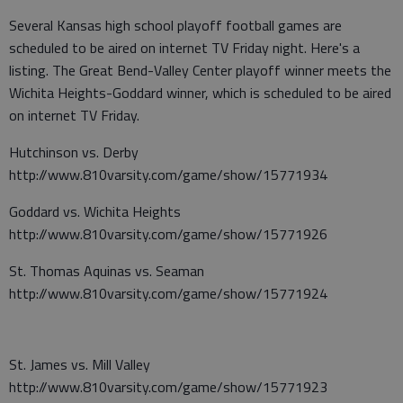
Several Kansas high school playoff football games are
scheduled to be aired on internet TV Friday night. Here's a
listing. The Great Bend-Valley Center playoff winner meets the
Wichita Heights-Goddard winner, which is scheduled to be aired
on internet TV Friday.
Hutchinson vs. Derby
http://www.810varsity.com/game/show/15771934
Goddard vs. Wichita Heights
http://www.810varsity.com/game/show/15771926
St. Thomas Aquinas vs. Seaman
http://www.810varsity.com/game/show/15771924
St. James vs. Mill Valley
http://www.810varsity.com/game/show/15771923