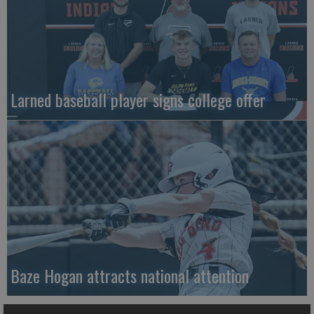
Larned baseball player signs college offer
Baze Hogan attracts national attention