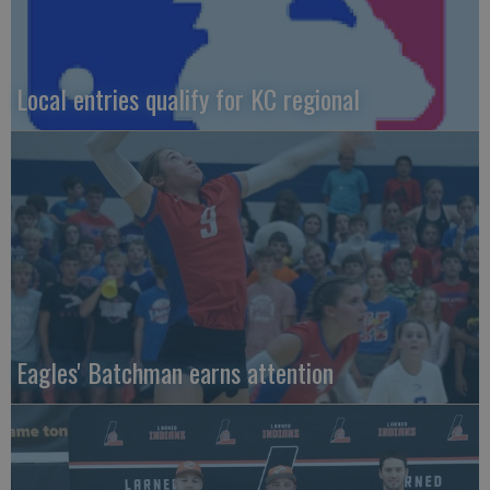
Local entries qualify for KC regional
Eagles' Batchman earns attention