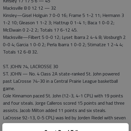
Kinsley 17 17 5 6 — 45
Macksville 8 0 12 12 — 32
Kinsley—Gisel Holguin 7 0-0 16; Frame 5 1-2 11; Hermann 3
1-2 10; Gleason 1 1-2 3; Hattrup 0 1-4 1; Baca 1 0-0 2;
McElwain 0 2-2 2; Totals 17 6-12 45.
Macksville—Filbert 5 0-0 12; Lyset Ibarra 2 4-4 8; Vosburgh 2
0-0 4; Garcia 1 0-0 2; Perla Ibarra 1 0-0 2; Stimatze 1 2-4 4;
Totals 12 6-8 32.
ST. JOHN 74, LACROSSE 30
ST. JOHN — No. 4 Class 2A state-ranked St. John powered
past LaCrosse 74-30 in a Central Prairie League basketball
game.
Cole Kinnamon paced St. John (12-3, 4-1 CPL) with 19 points
and four steals. Jorge Calleros scored 15 points and had three
assists. Jacob Milton added 11 points and six steals.
LaCrosse 92-13, 0-5 CPL) was led by Jorden Riedel with seven
points.