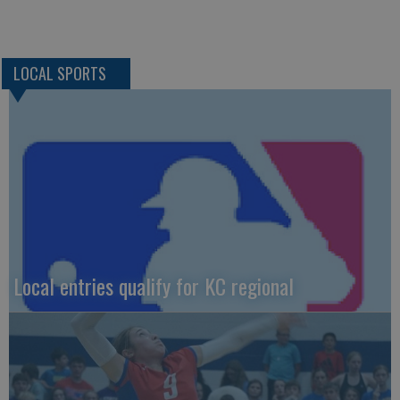
LOCAL SPORTS
Local entries qualify for KC regional