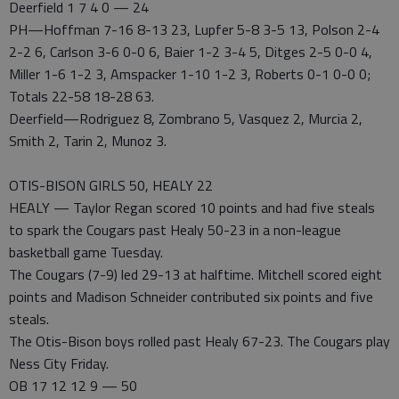
Deerfield 1 7 4 0 — 24
PH—Hoffman 7-16 8-13 23, Lupfer 5-8 3-5 13, Polson 2-4
2-2 6, Carlson 3-6 0-0 6, Baier 1-2 3-4 5, Ditges 2-5 0-0 4,
Miller 1-6 1-2 3, Amspacker 1-10 1-2 3, Roberts 0-1 0-0 0;
Totals 22-58 18-28 63.
Deerfield—Rodriguez 8, Zombrano 5, Vasquez 2, Murcia 2,
Smith 2, Tarin 2, Munoz 3.
OTIS-BISON GIRLS 50, HEALY 22
HEALY — Taylor Regan scored 10 points and had five steals
to spark the Cougars past Healy 50-23 in a non-league
basketball game Tuesday.
The Cougars (7-9) led 29-13 at halftime. Mitchell scored eight
points and Madison Schneider contributed six points and five
steals.
The Otis-Bison boys rolled past Healy 67-23. The Cougars play
Ness City Friday.
OB 17 12 12 9 — 50