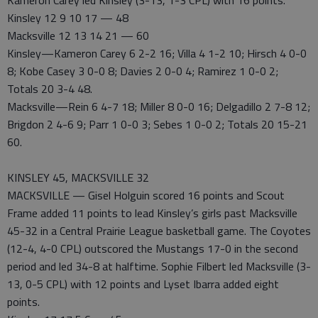
Kameron Carey led Kinsley (3-13, 1-3 CPL) with 16 points.
Kinsley 12 9 10 17 — 48
Macksville 12 13 14 21 — 60
Kinsley—Kameron Carey 6 2-2 16; Villa 4 1-2 10; Hirsch 4 0-0
8; Kobe Casey 3 0-0 8; Davies 2 0-0 4; Ramirez 1 0-0 2;
Totals 20 3-4 48.
Macksville—Rein 6 4-7 18; Miller 8 0-0 16; Delgadillo 2 7-8 12;
Brigdon 2 4-6 9; Parr 1 0-0 3; Sebes 1 0-0 2; Totals 20 15-21
60.
KINSLEY 45, MACKSVILLE 32
MACKSVILLE — Gisel Holguin scored 16 points and Scout
Frame added 11 points to lead Kinsley’s girls past Macksville
45-32 in a Central Prairie League basketball game. The Coyotes
(12-4, 4-0 CPL) outscored the Mustangs 17-0 in the second
period and led 34-8 at halftime. Sophie Filbert led Macksville (3-
13, 0-5 CPL) with 12 points and Lyset Ibarra added eight
points.