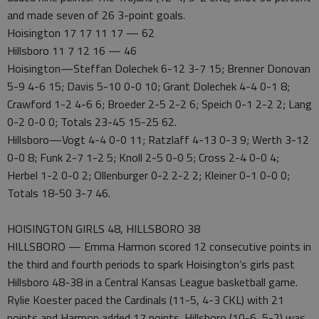
and made seven of 26 3-point goals.
Hoisington 17 17 11 17 — 62
Hillsboro 11 7 12 16 — 46
Hoisington—Steffan Dolechek 6-12 3-7 15; Brenner Donovan
5-9 4-6 15; Davis 5-10 0-0 10; Grant Dolechek 4-4 0-1 8;
Crawford 1-2 4-6 6; Broeder 2-5 2-2 6; Speich 0-1 2-2 2; Lang
0-2 0-0 0; Totals 23-45 15-25 62.
Hillsboro—Vogt 4-4 0-0 11; Ratzlaff 4-13 0-3 9; Werth 3-12
0-0 8; Funk 2-7 1-2 5; Knoll 2-5 0-0 5; Cross 2-4 0-0 4;
Herbel 1-2 0-0 2; Ollenburger 0-2 2-2 2; Kleiner 0-1 0-0 0;
Totals 18-50 3-7 46.
HOISINGTON GIRLS 48, HILLSBORO 38
HILLSBORO — Emma Harmon scored 12 consecutive points in
the third and fourth periods to spark Hoisington’s girls past
Hillsboro 48-38 in a Central Kansas League basketball game.
Rylie Koester paced the Cardinals (11-5, 4-3 CKL) with 21
points and Harmon added 17 points. Hillsboro (10-6, 5-2) was