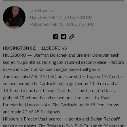
Jim Misunas
Updated: Feb 12, 2016, 5:08 PM
Published: Feb 10, 2016, 7:54 PM
HOISINGTON 62, HILLSBORO 46
HILLSBORO — Steffan Dolechek and Brenner Donovan each
scored 15 points as Hoisington stunned second-place Hillsboro
62-46 in a Central Kansas League basketball game.
The Cardinals (7-9, 2-5 CKL) outscored the Trojans 17-7 in the
second period. The Cardinals put together an 11-0 run and a
13-0 run to build a 21-point first-half lead. Cameron Davis
grabbed 10 rebounds and dished out three assists. Ryan
Broeder had two assists. The Cardinals made 15 free throws
and made 23 of 45 field goals.
Hillsboro’s Braden Vogt scored 11 points and Darian Ratzlaff
added nine points. The Trojans (12-4, 5-2 CKL) shot 36 percent