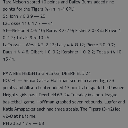
Tara Nelson scored 10 points and Bailey Burns added nine
points for the Tigers (4-11, 1-4 CPL).
St. John 7 6 3 9 — 25
LaCrosse 11 6 17 7 — 41
SJ—Nelson 3 4-5 10; Burns 3 2-2 9; Fisher 2 0-3 4; Brown 1
0-1 2; Totals 9 5-10 25.
LaCrosse—West 4 2-2 12; Lacy 4 4-8 12; Pierce 3 0-0 7;
Baus 1 4-4 6; Gilbert 1 0-0 2; Kershner 1 0-2 2; Totals 14 10-
16 41.
PAWNEE HEIGHTS GIRLS 63, DEERFIELD 24
ROZEL — Senior Catera Hoffman scored a career high 23
points and Allison Lupfer added 13 points to spark the Pawnee
Heights girls past Deerfield 63-24 Tuesday in a non-league
basketball game. Hoffman grabbed seven rebounds. Lupfer and
Katie Amspacker each had three steals. The Tigers (3-12) led
42-8 at halftime.
PH 20 22 17 4 — 63