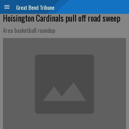
Great Bend Tribune
Hoisington Cardinals pull off road sweep
Area basketball roundup