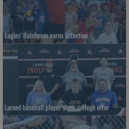
Eagles' Batchman earns attention
Larned baseball player signs college offer