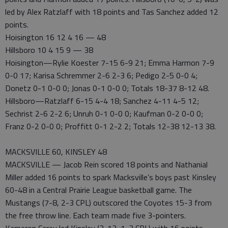
led by Alex Ratzlaff with 18 points and Tas Sanchez added 12
points.
Hoisington 16 12 4 16 — 48
Hillsboro 10 4 15 9 — 38
Hoisington—Rylie Koester 7-15 6-9 21; Emma Harmon 7-9
0-0 17; Karisa Schremmer 2-6 2-3 6; Pedigo 2-5 0-0 4;
Donetz 0-1 0-0 0; Jonas 0-1 0-0 0; Totals 18-37 8-12 48.
Hillsboro—Ratzlaff 6-15 4-4 18; Sanchez 4-11 4-5 12;
Sechrist 2-6 2-2 6; Unruh 0-1 0-0 0; Kaufman 0-2 0-0 0;
Franz 0-2 0-0 0; Proffitt 0-1 2-2 2; Totals 12-38 12-13 38.
MACKSVILLE 60, KINSLEY 48
MACKSVILLE — Jacob Rein scored 18 points and Nathanial
Miller added 16 points to spark Macksville’s boys past Kinsley
60-48 in a Central Prairie League basketball game. The
Mustangs (7-8, 2-3 CPL) outscored the Coyotes 15-3 from
the free throw line. Each team made five 3-pointers.