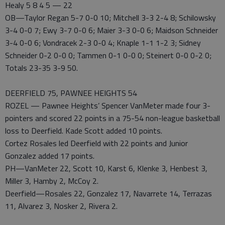
Healy 5 8 4 5 — 22
OB—Taylor Regan 5-7 0-0 10; Mitchell 3-3 2-4 8; Schilowsky
3-4 0-0 7; Ewy 3-7 0-0 6; Maier 3-3 0-0 6; Maidson Schneider
3-4 0-0 6; Vondracek 2-3 0-0 4; Knaple 1-1 1-2 3; Sidney
Schneider 0-2 0-0 0; Tammen 0-1 0-0 0; Steinert 0-0 0-2 0;
Totals 23-35 3-9 50.
DEERFIELD 75, PAWNEE HEIGHTS 54
ROZEL — Pawnee Heights’ Spencer VanMeter made four 3-
pointers and scored 22 points in a 75-54 non-league basketball
loss to Deerfield. Kade Scott added 10 points.
Cortez Rosales led Deerfield with 22 points and Junior
Gonzalez added 17 points.
PH—VanMeter 22, Scott 10, Karst 6, Klenke 3, Henbest 3,
Miller 3, Hamby 2, McCoy 2.
Deerfield—Rosales 22, Gonzalez 17, Navarrete 14, Terrazas
11, Alvarez 3, Nosker 2, Rivera 2.