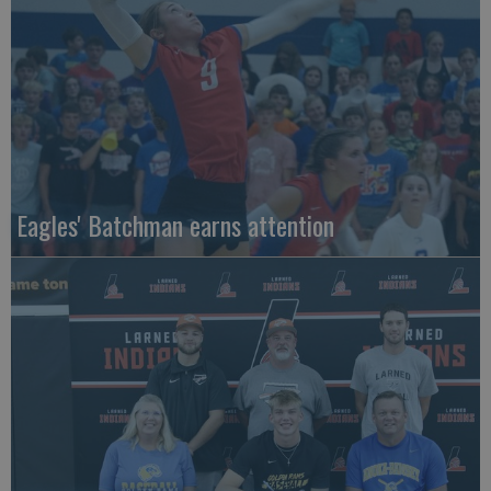
Eagles' Batchman earns attention