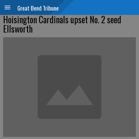
Great Bend Tribune
Hoisington Cardinals upset No. 2 seed
Ellsworth