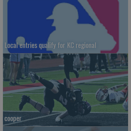
Local entries qualify for KC regional
cooper