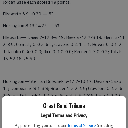
Jordan Base each scored 19 points.
Ellsworth 5 9 10 29 — 53
Hoisington 8 13 14 22 — 57
Ellsworth— Davis 7-17 3-4 19, Base 4-12 7-8 19, Flynn 3-11
2-3 9, Connally 0-0 2-6 2, Cravens 0-4 1-2 1, Hower 0-0 1-2
1; Jacobo 0-4 0-0 0; Rice 0-1 0-0 0; Keener 1-3 0-0 2; Totals
15-52 16-25 53.
Hoisington—Steffan Dolechek 5-12 7-10 17; Davis 4-4 4-6
12; Donovan 3-8 1-3 8; Broeder 1-2 2-4 5; Crawford 0-4 2-6
2; Grant Dolechek 1-1 2-3 4; Specht 2-5 2-8 6, Lang 1-2 0-0
3; Totals 17-38 20-40 57.
Great Bend Tribune
LACROSSE GIRLS 63, ELLSWORTH 33
Legal Terms and Privacy
By proceeding, you accept our
Terms of Service
(including