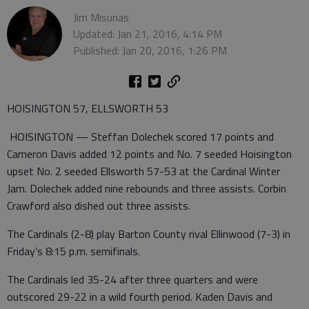
Jim Misunas
Updated: Jan 21, 2016, 4:14 PM
Published: Jan 20, 2016, 1:26 PM
HOISINGTON 57, ELLSWORTH 53
HOISINGTON — Steffan Dolechek scored 17 points and
Cameron Davis added 12 points and No. 7 seeded Hoisington
upset No. 2 seeded Ellsworth 57-53 at the Cardinal Winter
Jam. Dolechek added nine rebounds and three assists. Corbin
Crawford also dished out three assists.
The Cardinals (2-8) play Barton County rival Ellinwood (7-3) in
Friday’s 8:15 p.m. semifinals.
The Cardinals led 35-24 after three quarters and were
outscored 29-22 in a wild fourth period. Kaden Davis and