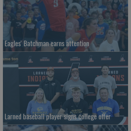
Eagles' Batchman earns attention
Larned baseball player signs college offer