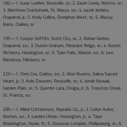
182—1. Isaac Luellen, Rossville, sr.; 2. Gavin Lively, Norton, sr.;
3. Matthew Cruickshank, St. Marys, so.; 4. Jacob Jenkins,
Chaparral, jr.; 5. Kody Collins, Doniphan West, sr.; 5. Macoy
Rains, Oakley, sr.
195—1. Cooper Griffith, Scott City, sr.; 2. Adrian Gerber,
Chaparral, so.; 3. Dustin Graham, Pleasant Ridge, sr.; 4. Austin
McHenry, Hoisington, sr.; 5. Tyler Palic, Marion, so.; 6. Levi
Mendoza, Hillsboro, sr.
220—1. Chris Cox, Oakley, so.; 2. Abel Alvarez, Salina Sacred
Heart, jr.; 3. Kole Davoren, Rossville, sr.; 4. Jonah Nowak,
Garden Plain, sr.; 5. Quentin Lara, Onaga, jr.; 6. Trasyton Doyle,
St. Francis, so.
285—1. Mikel Cottenmyre, Republic Co., jr.; 2. Collyn Auker,
Norton, so.; 3. Landen Urban, Hoisington, jr.; 4. Taye
Washington, Hoxie, fr.; 5. Donovan Lumpkin, Phillipsburg, sr.; 6.