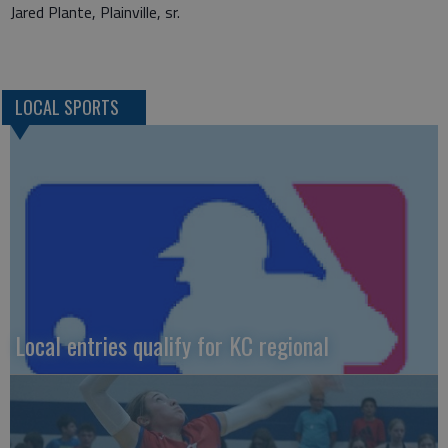
Jared Plante, Plainville, sr.
LOCAL SPORTS
Local entries qualify for KC regional