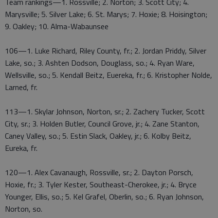
Team rankings—1. Rossville; 2. Norton; 3. Scott City; 4.
Marysville; 5. Silver Lake; 6. St. Marys; 7. Hoxie; 8. Hoisington;
9. Oakley; 10. Alma-Wabaunsee
106—1. Luke Richard, Riley County, fr.; 2. Jordan Priddy, Silver
Lake, so.; 3. Ashten Dodson, Douglass, so.; 4. Ryan Ware,
Wellsville, so.; 5. Kendall Beitz, Euereka, fr.; 6. Kristopher Nolde,
Larned, fr.
113—1. Skylar Johnson, Norton, sr.; 2. Zachery Tucker, Scott
City, sr.; 3. Holden Butler, Council Grove, jr.; 4. Zane Stanton,
Caney Valley, so.; 5. Estin Slack, Oakley, jr.; 6. Kolby Beitz,
Eureka, fr.
120—1. Alex Cavanaugh, Rossville, sr.; 2. Dayton Porsch,
Hoxie, fr.; 3. Tyler Kester, Southeast-Cherokee, jr.; 4. Bryce
Younger, Ellis, so.; 5. Kel Grafel, Oberlin, so.; 6. Ryan Johnson,
Norton, so.