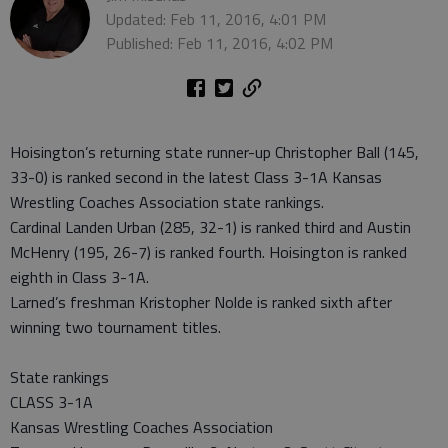
Updated: Feb 11, 2016, 4:01 PM
Published: Feb 11, 2016, 4:02 PM
Hoisington’s returning state runner-up Christopher Ball (145,
33-0) is ranked second in the latest Class 3-1A Kansas
Wrestling Coaches Association state rankings.
Cardinal Landen Urban (285, 32-1) is ranked third and Austin
McHenry (195, 26-7) is ranked fourth. Hoisington is ranked
eighth in Class 3-1A.
Larned’s freshman Kristopher Nolde is ranked sixth after
winning two tournament titles.
State rankings
CLASS 3-1A
Kansas Wrestling Coaches Association