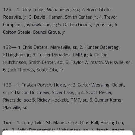
126—1. Riley Tubbs, Wabaunsee, so.; 2. Bryce Gfeller,
Rossville, jr.; 3. David Hileman, Smith Center, jr.; 4. Trevor
Compton, Jayhawk Linn, jr.; 5. Dalton Goans, Lyons. sr.; 6.
Colton Steele, Council Grove, jr.
132— 1. Chris Deters, Marysville, sr.; 2. Hunter Ostertag,
Effingham, jr.; 3. Tucker Rhoades, TMP, jr.; 4. Colton
Hutchinson, Smith Center, so.; 5. Taylor Wilmarth, Wellsville, sr.;
6. Jack Thomas, Scott City, fr.
138—1. Tristan Porsch, Hoxie, jr.; 2. Carter Wessling, Beloit,
sr.; 3. Dalton Dultmeier, Silver Lake, jr.; 4. Scott Resler,
Riverside, so.; 5. Rickey Hockett, TMP, sr.; 6. Gunner Kerns,
Plainville, sr.
145—1. Corey Tyler, St. Marys, sr.; 2. Chris Ball, Hoisington,
so.; 3. Kolby Droegemeier, Wabaunsee, so.; 4. Jarret Jurgens,