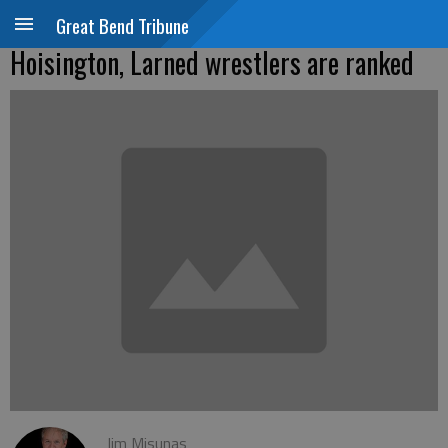
Great Bend Tribune
Hoisington, Larned wrestlers are ranked
Jim Misunas