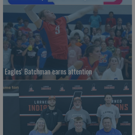
Eagles' Batchman earns attention