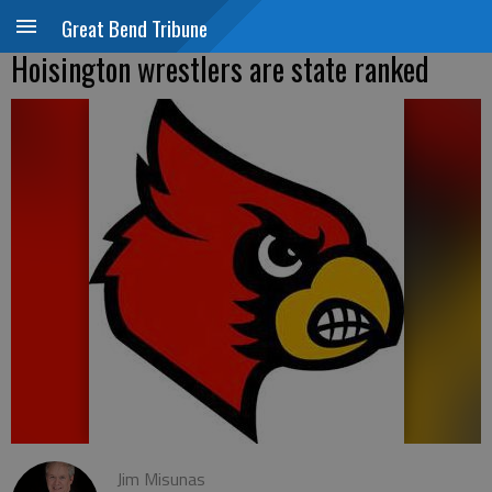
Great Bend Tribune
Hoisington wrestlers are state ranked
Jim Misunas