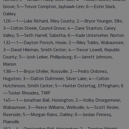
Grove; 5—Trevor Compton, Jayhawk-Linn; 6—Estin Slack,
Oakley
126—1—Luke Richard, Riley County; 2—Bryce Younger, Ellis;
3—Colton Steele, Council Grove; 4—Zane Stanton, Caney
Valley; 5—Seth Harrell, Sabetha; 6—Kade Unterseher, Norton
132—1—Dayton Porsch, Hoxie; 2—Riley Tubbs, Wabaunsee;
3—David Hileman, Smith Center; 4—Trevor Lowell, Republic
County; 5—Josh Leiker, Phillipsburg; 6—Jarrett Johnson,
Marion
138—1—Bryce Gfeller, Rossville; 2—Pedro Ordonez,
Hugoton; 3—Dalton Dultmeier, Silver Lake; 4—Colton
Hutchinson, Smith Center; 5—Hunter Ostertag, Effingham; 6
—Tucker Rhoades, TMP
145—1—Jonathan Ball, Hoisington; 2—Kolby Droegemeier,
Wabaunsee; 3—Reece Williams, Wellsville; 4—Scott Resler,
Riverside; 5—Morgan Rains, Oakley; 6—Jordan Finnesy,
Plainville
152—1—Christopher Ball, Hoisington; 2—Trenton Wright,