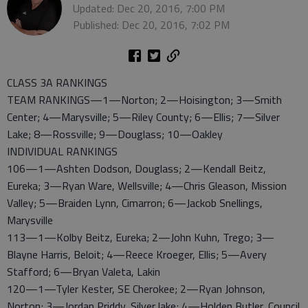
Updated: Dec 20, 2016, 7:00 PM
Published: Dec 20, 2016, 7:02 PM
CLASS 3A RANKINGS
TEAM RANKINGS—1—Norton; 2—Hoisington; 3—Smith
Center; 4—Marysville; 5—Riley County; 6—Ellis; 7—Silver
Lake; 8—Rossville; 9—Douglass; 10—Oakley
INDIVIDUAL RANKINGS
106—1—Ashten Dodson, Douglass; 2—Kendall Beitz,
Eureka; 3—Ryan Ware, Wellsville; 4—Chris Gleason, Mission
Valley; 5—Braiden Lynn, Cimarron; 6—Jackob Snellings,
Marysville
113—1—Kolby Beitz, Eureka; 2—John Kuhn, Trego; 3—
Blayne Harris, Beloit; 4—Reece Kroeger, Ellis; 5—Avery
Stafford; 6—Bryan Valeta, Lakin
120—1—Tyler Kester, SE Cherokee; 2—Ryan Johnson,
Norton; 3—Jordan Priddy, Silver lake; 4—Holden Butler, Council