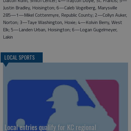
Dalton Kuhn, Smith Center; 4—Trayton Doyle, St. Francis; 5—
Justin Bradley, Hoisington; 6—Caleb Vogelberg, Marysville
285—1—Mikel Cottenmyre, Republic County; 2—Collyn Auker,
Norton; 3—Taye Washington, Hoxie; 4—Kolvin Berry, West
Elk; 5—Landen Urban, Hoisington; 6—Logan Gugelmeyer,
Lakin
LOCAL SPORTS
Local entries qualify for KC regional