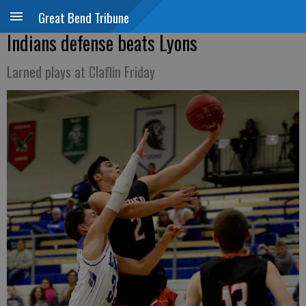
Great Bend Tribune
Indians defense beats Lyons
Larned plays at Claflin Friday