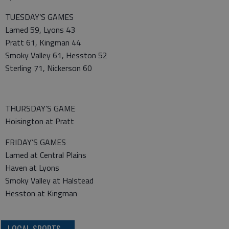
TUESDAY’S GAMES
Larned 59, Lyons 43
Pratt 61, Kingman 44
Smoky Valley 61, Hesston 52
Sterling 71, Nickerson 60
THURSDAY’S GAME
Hoisington at Pratt
FRIDAY’S GAMES
Larned at Central Plains
Haven at Lyons
Smoky Valley at Halstead
Hesston at Kingman