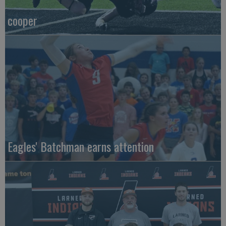
cooper
Eagles' Batchman earns attention