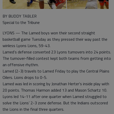
BY BUDDY TABLER
Special to the Tribune
LYONS — The Larned boys won their second straight
basketball game Tuesday as they pressed their way past the
winless Lyons Lions, 59-43.
Larned’s defense converted 23 Lyons turnovers into 24 points.
The turnover-filled contest kept both teams from getting into
an offensive rhythm.
Larned (2-3) travels to Larned Friday to play the Central Plains
Oilers. Lions drops to 0-5.
Larned was led in scoring by Jonathan Herter’s inside play with
20 points. Thomas Harmon added 13 and Mason Schartz 10.
Lyons led 14-11 after one quarter when Larned struggled to
solve the Lions’ 2-3 zone defense. But the Indians outscored
the Lions in the final three quarters.