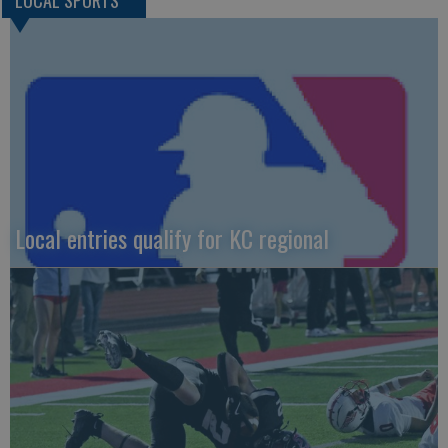
LOCAL SPORTS
Local entries qualify for KC regional