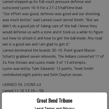
Larned stepped up its full-court pressure defense and
outscored Lyons 16-9 for a 27-23 halftime lead.
“Our effort was good, defense was good and our shooting
was much better,” said Larned coach Jerrod Smith. “But we
didn’t do a good job of taking care of the ball. I knew they
would defense us with a zone and it took us a while to figure
out how to attack it and how to get the ball inside. Any road
win is a good win and I am glad to get it.”
Larned dominated the boards 30-19. Point guard Mason
Schartz grabbed seven rebounds. The Indians converted 17 of
24 free throws and Lyons made 3 of 13 attempts.
Lyons was led by Tyler Edwards’ 12 points. Terek Smith
contributed eight points and Seth Clayton seven.
LARNED 59, LYONS 43
Larned 11 16 13 19 – 59
Lyons 14 9 9 11 – 43
Great Bend Tribune
LARNED—Jon Herter 8 4-6 20; Thomas Harmon 5 2-3 13;
Legal Terms and Privacy
Mason Schartz 2 5-7 10; Dalton Bright 1 3-4 5; Castro 1 0-0