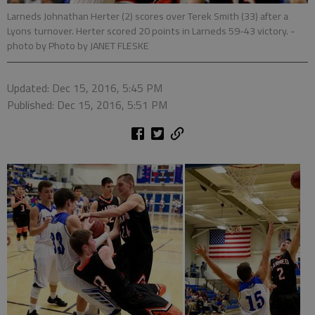
Larneds Johnathan Herter (2) scores over Terek Smith (33) after a
Lyons turnover. Herter scored 20 points in Larneds 59-43 victory.
-
photo by Photo by JANET FLESKE
Updated: Dec 15, 2016, 5:45 PM
Published: Dec 15, 2016, 5:51 PM