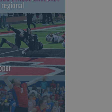
 regional
oper