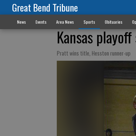
Great Bend Tribune
News
Events
Area News
Sports
Obituaries
Op
Kansas playoff
Pratt wins title, Hesston runner-up