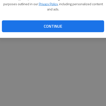
purposes outlined in our
Privacy Policy
, including personalized content
and ads.
CONTINUE