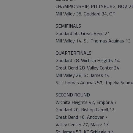
CHAMPIONSHIP, PITTSBURG, NOV. 2
Mill Valley 35, Goddard 34, OT
SEMIFINALS
Goddard 50, Great Bend 21
Mill Valley 14, St. Thomas Aquinas 13
QUARTERFINALS
Goddard 28, Wichita Heights 14
Great Bend 28, Valley Center 24
Mill Valley 28, St. James 14
St. Thomas Aquinas 57, Topeka Seam
SECOND ROUND
Wichita Heights 42, Emporia 7
Goddard 20, Bishop Carroll 12
Great Bend 16, Andover 7
Valley Center 27, Maize 13
St. James 53, KC Schlagle 17