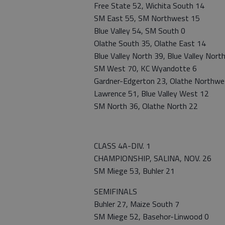
Free State 52, Wichita South 14
SM East 55, SM Northwest 15
Blue Valley 54, SM South 0
Olathe South 35, Olathe East 14
Blue Valley North 39, Blue Valley Nor
SM West 70, KC Wyandotte 6
Gardner-Edgerton 23, Olathe Northwe
Lawrence 51, Blue Valley West 12
SM North 36, Olathe North 22
CLASS 4A-DIV. 1
CHAMPIONSHIP, SALINA, NOV. 26
SM Miege 53, Buhler 21
SEMIFINALS
Buhler 27, Maize South 7
SM Miege 52, Basehor-Linwood 0