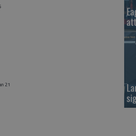
6
Ea
at
La
an 21
si