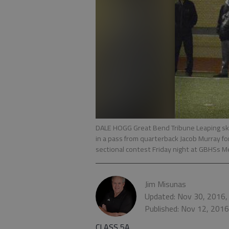
DALE HOGG Great Bend Tribune Leaping sky
in a pass from quarterback Jacob Murray for
sectional contest Friday night at GBHSs M
Jim Misunas
Updated: Nov 30, 2016,
Published: Nov 12, 201
CLASS 5A