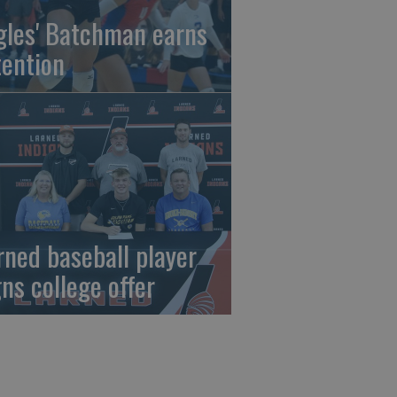
gles' Batchman earns
tention
rned baseball player
gns college offer