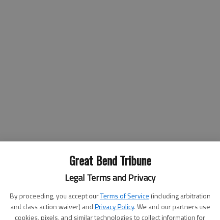
Great Bend Tribune
Legal Terms and Privacy
ral 14
By proceeding, you accept our
Terms of Service
(including arbitration
and class action waiver) and
Privacy Policy
. We and our partners use
cookies, pixels, and similar technologies to collect information for