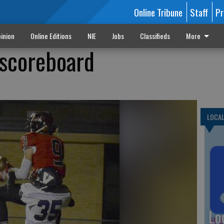
Online Tribune
Staff
Pr
inion
Online Editions
NIE
Jobs
Classifieds
More
 scoreboard
LOCA
Lo