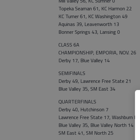
Mill Valley 56, KC Sumner 0
Topeka Seaman 61, KC Harmon 22
KC Turner 61, KC Washington 49
Aquinas 39, Leavenworth 13
Bonner Springs 43, Lansing 0
CLASS 6A
CHAMPIONSHIP, EMPORIA, NOV. 26
Derby 17, Blue Valley 14
SEMIFINALS
Derby 49, Lawrence Free State 21
Blue Valley 35, SM East 34
QUARTERFINALS
Derby 40, Hutchinson 7
Lawrence Free State 17, Washburn Ru
Blue Valley 35, Blue Valley North 14
SM East 41, SM North 25