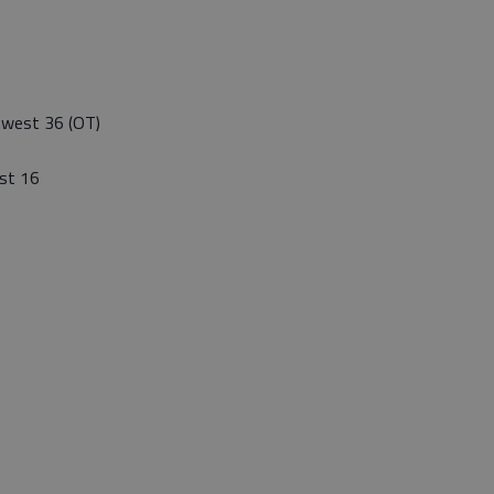
thwest 36 (OT)
st 16