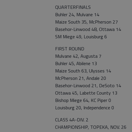
QUARTERFINALS
Buhler 24, Mulvane 14
Maize South 35, McPherson 27
Basehor-Linwood 48, Ottawa 14
SM Miege 49, Louisburg 6
FIRST ROUND
Mulvane 42, Augusta 7
Buhler 45, Abilene 13
Maize South 63, Ulysses 14
McPherson 21, Andale 20
Basehor-Linwood 21, DeSoto 14
Ottawa 45, Labette County 13
Bishop Miege 64, KC Piper 0
Louisburg 20, Independence 0
CLASS 4A-DIV. 2
CHAMPIONSHIP, TOPEKA, NOV. 26