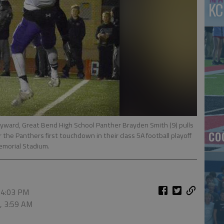
KC
ward, Great Bend High School Panther Brayden Smith (9) pulls
co
 the Panthers first touchdown in their class 5A football playoff
emorial Stadium.
 4:03 PM
6, 3:59 AM