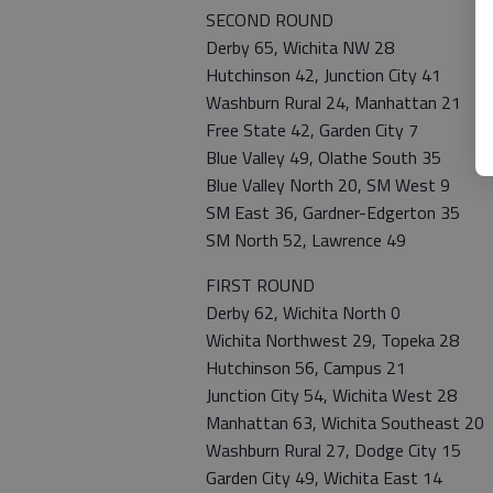
SECOND ROUND
Derby 65, Wichita NW 28
Hutchinson 42, Junction City 41
Washburn Rural 24, Manhattan 21
Free State 42, Garden City 7
Blue Valley 49, Olathe South 35
Blue Valley North 20, SM West 9
SM East 36, Gardner-Edgerton 35
SM North 52, Lawrence 49
FIRST ROUND
Derby 62, Wichita North 0
Wichita Northwest 29, Topeka 28
Hutchinson 56, Campus 21
Junction City 54, Wichita West 28
Manhattan 63, Wichita Southeast 20
Washburn Rural 27, Dodge City 15
Garden City 49, Wichita East 14