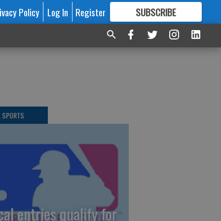
ivacy Policy
Log In
Register
SUBSCRIBE
FOR
MORE
GREAT CONTENT
L SPORTS
cal entries qualify for