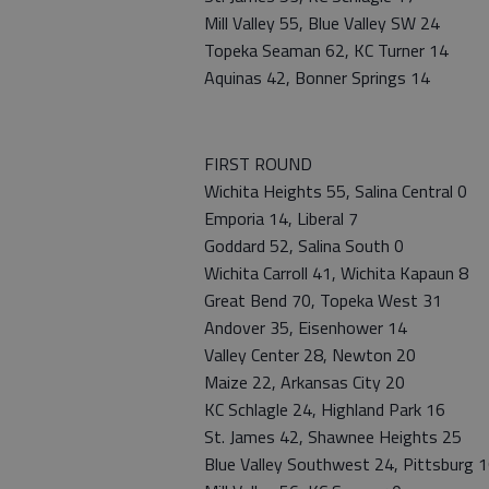
Mill Valley 55, Blue Valley SW 24
Topeka Seaman 62, KC Turner 14
Aquinas 42, Bonner Springs 14
FIRST ROUND
Wichita Heights 55, Salina Central 0
Emporia 14, Liberal 7
Goddard 52, Salina South 0
Wichita Carroll 41, Wichita Kapaun 8
Great Bend 70, Topeka West 31
Andover 35, Eisenhower 14
Valley Center 28, Newton 20
Maize 22, Arkansas City 20
KC Schlagle 24, Highland Park 16
St. James 42, Shawnee Heights 25
Blue Valley Southwest 24, Pittsburg 