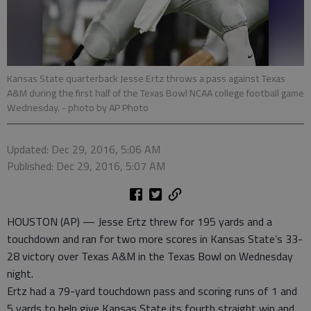
Kansas State quarterback Jesse Ertz throws a pass against Texas
A&M during the first half of the Texas Bowl NCAA college football game
Wednesday.
- photo by AP Photo
Updated: Dec 29, 2016, 5:06 AM
Published: Dec 29, 2016, 5:07 AM
HOUSTON (AP) — Jesse Ertz threw for 195 yards and a
touchdown and ran for two more scores in Kansas State’s 33-
28 victory over Texas A&M in the Texas Bowl on Wednesday
night.
Ertz had a 79-yard touchdown pass and scoring runs of 1 and
5 yards to help give Kansas State its fourth straight win and