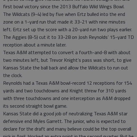
first bowl victory since the 2013 Buffalo Wild Wings Bowl.
The Wildcats (9-4) led by five when Ertz bulled into the end
zone on a 1-yard run that made it 33-21 with nine minutes
left. Ertz set up the score with a 20-yard run two plays earlier.
The Aggies (8-5) cut it to 33-28 on Josh Reynolds’ 15-yard TD
reception about a minute later.
Texas A&M attempted to convert a fourth-and-8 with about
two minutes left, but Trevor Knight’s pass was short, to give
Kansas State the ball back and allow the Wildcats to run out
the clock.
Reynolds had a Texas A&M bowl-record 12 receptions for 154
yards and two touchdowns and Knight threw for 310 yards
with three touchdowns and one interception as A&M dropped
its second straight bowl game.
Kansas State did a good job of neutralizing Texas A&M star
defensive end Myles Garrett. The junior, who is expected to
declare for the draft and many believe could be the top overall
pick in April, blocked an extra point in the second quarter. But he