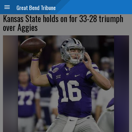
Great Bend Tribune
Kansas State holds on for 33-28 triumph
over Aggies