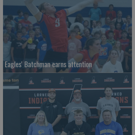
Eagles' Batchman earns attention