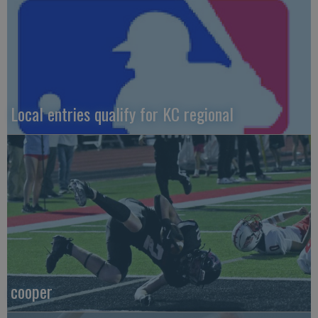
Local entries qualify for KC regional
cooper