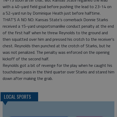
14-13 soon after that. But Kansas State regained the lead
with a 40-yard field goal before pushing the lead to 23-14 on
a 52-yard run by Dominique Heath just before halftime.
THAT’S A NO NO: Kansas State’s cornerback Donnie Starks
received a 15-yard unsportsmanlike conduct penalty at the end
of the first half when he threw Reynolds to the ground and
then squatted over him and pressed his crotch to the receiver’s
chest. Reynolds then punched at the crotch of Starks, but he
was not penalized. The penalty was enforced on the opening
kickoff of the second half.
Reynolds got a bit of revenge for the play when he caught his
touchdown pass in the third quarter over Starks and stared him
down after making the grab.
LOCAL SPORTS