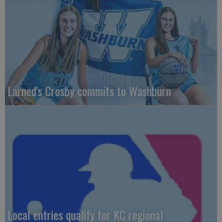
Larned's Crosby commits to Washburn
Local entries qualify for KC regional