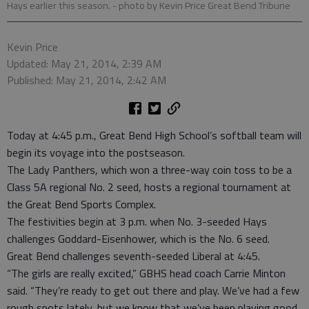
Hays earlier this season.
- photo by Kevin Price Great Bend Tribune
Kevin Price
Updated: May 21, 2014, 2:39 AM
Published: May 21, 2014, 2:42 AM
Today at 4:45 p.m., Great Bend High School’s softball team will
begin its voyage into the postseason.
The Lady Panthers, which won a three-way coin toss to be a
Class 5A regional No. 2 seed, hosts a regional tournament at
the Great Bend Sports Complex.
The festivities begin at 3 p.m. when No. 3-seeded Hays
challenges Goddard-Eisenhower, which is the No. 6 seed.
Great Bend challenges seventh-seeded Liberal at 4:45.
“The girls are really excited,” GBHS head coach Carrie Minton
said. “They’re ready to get out there and play. We’ve had a few
rough spots lately, but we know that we’ve been playing good