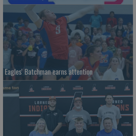
Eagles' Batchman earns attention