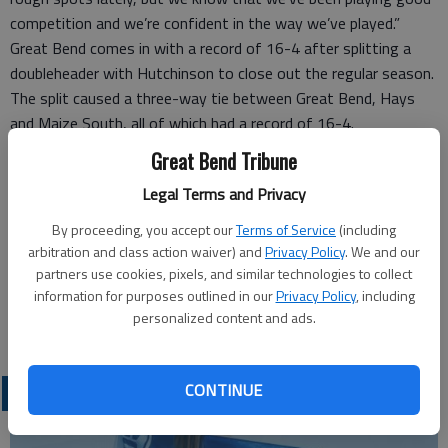
competition and we’re confident in the way we’ve played.”
Great Bend comes in with a record of 16-4 after splitting a
doubleheader with Hutchinson to close out the regular season.
The split caused a three-way tie between Great Bend, Hays
and Maize South, all of which had a record of 16-4.
Great Bend won the coin toss to host the tournament.
Great Bend Tribune
“We’d had a rough week,” Minton said. “It was nice that things
Legal Terms and Privacy
finally started to look up. We got the luck of the draw. It was a
bright spot.
By proceeding, you accept our
Terms of Service
(including
“We feel lucky that we have a game or two more at home this
arbitration and class action waiver) and
Privacy Policy
. We and our
season. It’s always nice when you can play at home late in the
partners use cookies, pixels, and similar technologies to collect
information for purposes outlined in our
Privacy Policy
, including
year..”
personalized content and ads.
Liberal is 0-18 this season, and Eisenhower is 10-10.
CONTINUE
LOCAL SPORTS