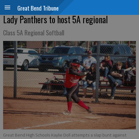
Great Bend Tribune
Lady Panthers to host 5A regional
Class 5A Regional Softball
Great Bend High Schools Kaylie Doll attempts a slap bunt against