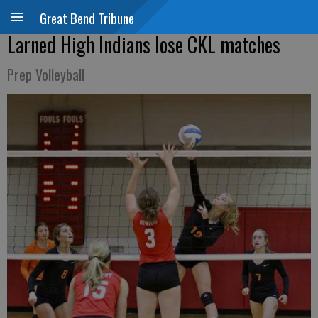
Great Bend Tribune
Larned High Indians lose CKL matches
Prep Volleyball