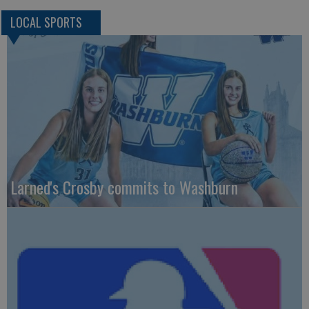
LOCAL SPORTS
Larned's Crosby commits to Washburn