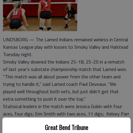
LINDSBORG — The Larned Indians remained winless in Central
Kansas League play with losses to Smoky Valley and Halstead
Tuesday night.
Smoky Valley downed the Indians 25-18, 25-20 in a rematch
of last year’s substate championship match that Larned won.
“This match was all about power from the other team and
trying to handle it,” said Larned coach Paul Deveaux. “We
played well throughout both sets, but just didn’t get that
extra something to push it over the top.”
Statisical leaders in the match were Jessica Gobin with four
aces, four digs; Erin Smith with two aces, 11 digs; Kelsey Parr
with five assists; Maci Perez with two kills on 10 attempts;
Great Bend Tribune
Alysa Byrum with five assists and four kills on 12 attempts.