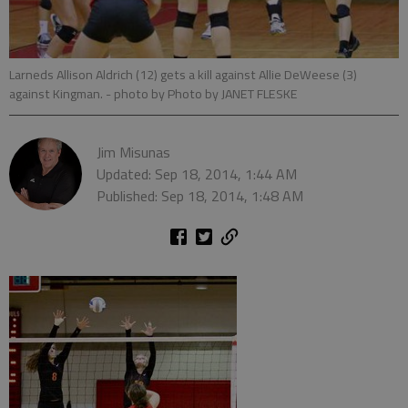
Larneds Allison Aldrich (12) gets a kill against Allie DeWeese (3)
against Kingman.
- photo by Photo by JANET FLESKE
Jim Misunas
Updated: Sep 18, 2014, 1:44 AM
Published: Sep 18, 2014, 1:48 AM