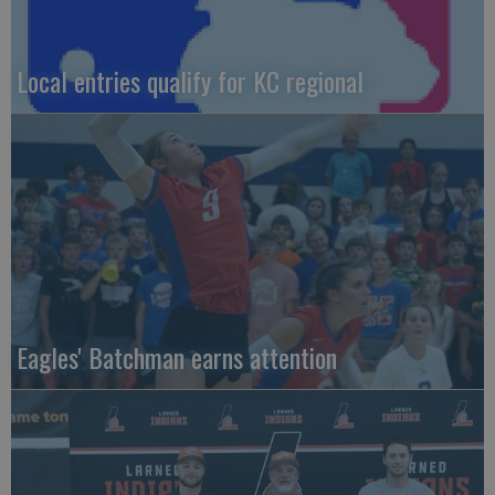
Local entries qualify for KC regional
Eagles' Batchman earns attention