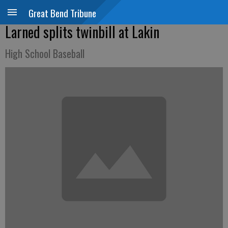
Great Bend Tribune
Larned splits twinbill at Lakin
High School Baseball