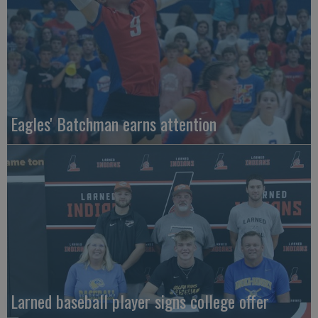
Eagles' Batchman earns attention
Larned baseball player signs college offer