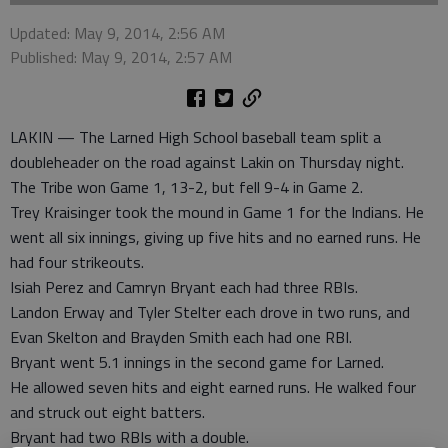
Updated: May 9, 2014, 2:56 AM
Published: May 9, 2014, 2:57 AM
LAKIN — The Larned High School baseball team split a
doubleheader on the road against Lakin on Thursday night.
The Tribe won Game 1, 13-2, but fell 9-4 in Game 2.
Trey Kraisinger took the mound in Game 1 for the Indians. He
went all six innings, giving up five hits and no earned runs. He
had four strikeouts.
Isiah Perez and Camryn Bryant each had three RBIs.
Landon Erway and Tyler Stelter each drove in two runs, and
Evan Skelton and Brayden Smith each had one RBI.
Bryant went 5.1 innings in the second game for Larned.
He allowed seven hits and eight earned runs. He walked four
and struck out eight batters.
Bryant had two RBIs with a double.