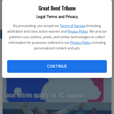
Stelter and Johnathon Herter each had one RBI.
Great Bend Tribune
— Kevin Price
Legal Terms and Privacy
By proceeding, you accept our
Terms of Service
(including
arbitration and class action waiver) and
Privacy Policy
. We and our
LOCAL SPORTS
partners use cookies, pixels, and similar technologies to collect
information for purposes outlined in our
Privacy Policy
, including
personalized content and ads.
CONTINUE
Local entries qualify for KC regional