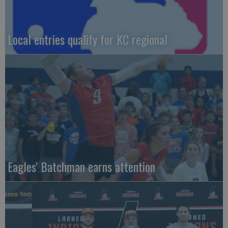
Local entries qualify for KC regional
Eagles' Batchman earns attention