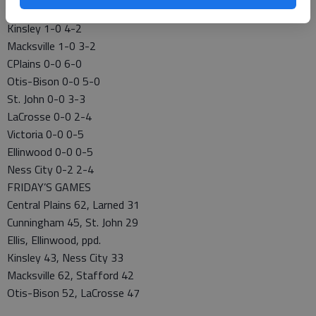
CENTRAL PRAIRIE LEAGUE GIRLS
Kinsley 1-0 4-2
Macksville 1-0 3-2
CPlains 0-0 6-0
Otis-Bison 0-0 5-0
St. John 0-0 3-3
LaCrosse 0-0 2-4
Victoria 0-0 0-5
Ellinwood 0-0 0-5
Ness City 0-2 2-4
FRIDAY’S GAMES
Central Plains 62, Larned 31
Cunningham 45, St. John 29
Ellis, Ellinwood, ppd.
Kinsley 43, Ness City 33
Macksville 62, Stafford 42
Otis-Bison 52, LaCrosse 47