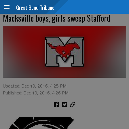
Great Bend Tribune
Macksville boys, girls sweep Stafford
Updated: Dec 19, 2016, 4:25 PM
Published: Dec 19, 2016, 4:26 PM