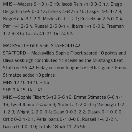
MHS—Waters 9-13 1-3 19; Jacob Rein 71-0 3-3 17; Diego
Delgadillo 6-9 0-0 12; Lickiss 4-8 2-5 10; Casper 4-5 1-2 9;
Negrete 4-8 1-2 9; Mirales 0-1 1-2 1; Kuckelman 2-5 0-0 4;
Parr 1-4 2-3 4; Russell 2-5 0-1 4; Ibarra 1-1 0-0 2; Freeman
1-2 3-3 6; Totals 41-71 14-24 97.
MACKSVILLE GIRLS 56, STAFFORD 42
STAFFORD – Macksville’s Sophie Filbert scored 18 points and
Olivia Vosburgh contributed 11 steals as the Mustangs beat
Stafford 56-42 Friday in a non-league basketball game. Emma
Stimatze added 13 points.
MHS 17 10 19 10 – 56
SHS 9 4 15 14 – 42
MHS—Sophie Filbert 5-13 6-6 18; Emma Stimatze 6-6 1-1
13; Lyset Ibarra 2-4 4-5 9; Anchutz 1-2 0-0 2; Vosburgh 1-2
1-2 3; Wright 2-2 0-0 4; Galan 0-0 2-2 2; Blasek 0-1 0-0 0;
Ortiz 0-2 1-2 1; Perla Ibarra 0-1 0-0 0; Russell 1-4 2-2 4;
Garcia 0-1 0-0 0; Totals 18-46 17-25 56.