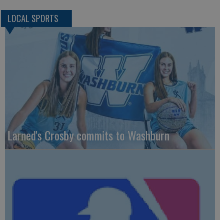
LOCAL SPORTS
Larned's Crosby commits to Washburn