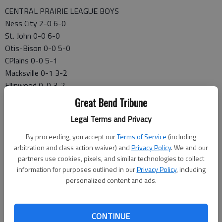
CENTRAL PRAIRIE LEAGUE BOYS
Ness City 2-0 6-0
St. John 0-0 6-0
Otis-Bison 0-0 5-0
CPlains 0-0 5-1
Macksville 0-1 3-2
Ellinwood 0-0 3-2
LaCrosse 0-0 3-3
Great Bend Tribune
Victoria 0-0 0-5
Legal Terms and Privacy
Kinsley 0-1 0-6
FRIDAY’S GAMES
By proceeding, you accept our
Terms of Service
(including
Central Plains 66, Larned 54
arbitration and class action waiver) and
Privacy Policy
. We and our
partners use cookies, pixels, and similar technologies to collect
Ellinwood, Ellis, ppd.
information for purposes outlined in our
Privacy Policy
, including
Macksville 97, Stafford 43
personalized content and ads.
Ness City 85, Kinsley 13
Otis-Bison 55, LaCrosse 52
St. John 85, Cunningham 11
CONTINUE