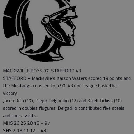
MACKSVILLE BOYS 97, STAFFORD 43
STAFFORD – Macksville’s Karson Waters scored 19 points and
the Mustangs coasted to a 97-43 non-league basketball
victory.
Jacob Rein (17), Diego Delgadillio (12) and Kaleb Lickiss (10)
scored in doubles fiugures. Delgadillo contributed five steals
and four assists..
MHS 26 25 28 18 – 97
SHS 2 18 11 12 – 43