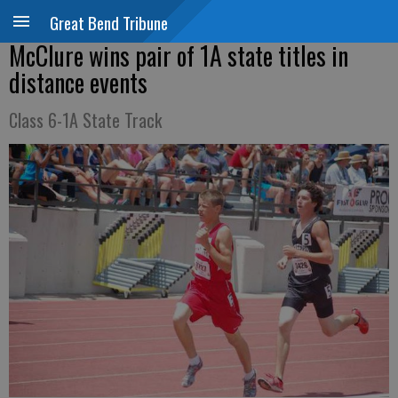
Great Bend Tribune
McClure wins pair of 1A state titles in
distance events
Class 6-1A State Track