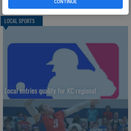
finished second last year.”
CONTINUE
LOCAL SPORTS
Local entries qualify for KC regional