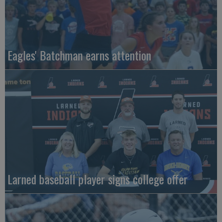
Eagles' Batchman earns attention
Larned baseball player signs college offer