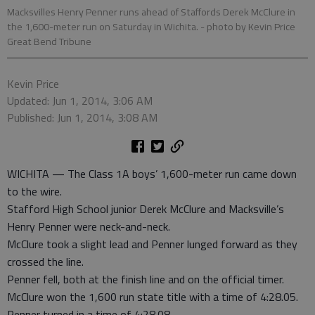
Macksvilles Henry Penner runs ahead of Staffords Derek McClure in
the 1,600-meter run on Saturday in Wichita.
- photo by Kevin Price
Great Bend Tribune
Kevin Price
Updated: Jun 1, 2014, 3:06 AM
Published: Jun 1, 2014, 3:08 AM
WICHITA — The Class 1A boys’ 1,600-meter run came down
to the wire.
Stafford High School junior Derek McClure and Macksville’s
Henry Penner were neck-and-neck.
McClure took a slight lead and Penner lunged forward as they
crossed the line.
Penner fell, both at the finish line and on the official timer.
McClure won the 1,600 run state title with a time of 4:28.05.
Penner turned in a time of 4:28.08.