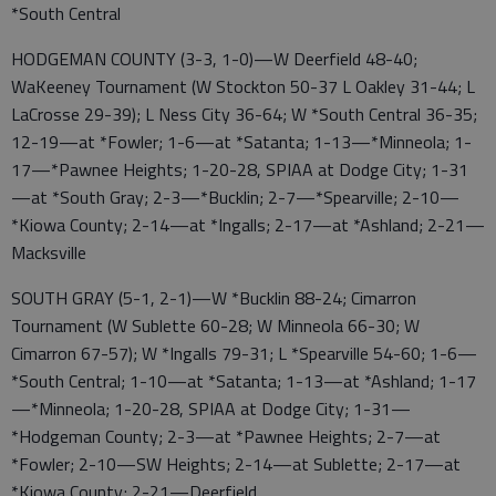
*South Central
HODGEMAN COUNTY (3-3, 1-0)—W Deerfield 48-40;
WaKeeney Tournament (W Stockton 50-37 L Oakley 31-44; L
LaCrosse 29-39); L Ness City 36-64; W *South Central 36-35;
12-19—at *Fowler; 1-6—at *Satanta; 1-13—*Minneola; 1-
17—*Pawnee Heights; 1-20-28, SPIAA at Dodge City; 1-31
—at *South Gray; 2-3—*Bucklin; 2-7—*Spearville; 2-10—
*Kiowa County; 2-14—at *Ingalls; 2-17—at *Ashland; 2-21—
Macksville
SOUTH GRAY (5-1, 2-1)—W *Bucklin 88-24; Cimarron
Tournament (W Sublette 60-28; W Minneola 66-30; W
Cimarron 67-57); W *Ingalls 79-31; L *Spearville 54-60; 1-6—
*South Central; 1-10—at *Satanta; 1-13—at *Ashland; 1-17
—*Minneola; 1-20-28, SPIAA at Dodge City; 1-31—
*Hodgeman County; 2-3—at *Pawnee Heights; 2-7—at
*Fowler; 2-10—SW Heights; 2-14—at Sublette; 2-17—at
*Kiowa County; 2-21—Deerfield