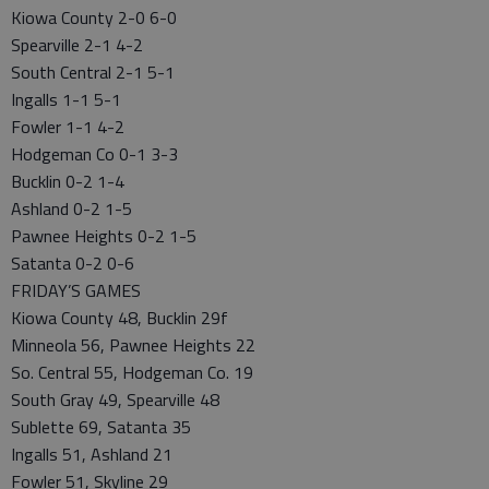
Kiowa County 2-0 6-0
Spearville 2-1 4-2
South Central 2-1 5-1
Ingalls 1-1 5-1
Fowler 1-1 4-2
Hodgeman Co 0-1 3-3
Bucklin 0-2 1-4
Ashland 0-2 1-5
Pawnee Heights 0-2 1-5
Satanta 0-2 0-6
FRIDAY’S GAMES
Kiowa County 48, Bucklin 29f
Minneola 56, Pawnee Heights 22
So. Central 55, Hodgeman Co. 19
South Gray 49, Spearville 48
Sublette 69, Satanta 35
Ingalls 51, Ashland 21
Fowler 51, Skyline 29