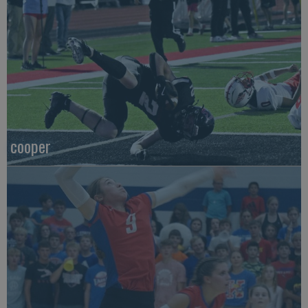
cooper