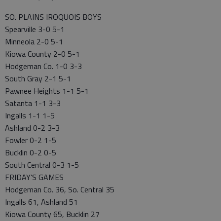
SO. PLAINS IROQUOIS BOYS
Spearville 3-0 5-1
Minneola 2-0 5-1
Kiowa County 2-0 5-1
Hodgeman Co. 1-0 3-3
South Gray 2-1 5-1
Pawnee Heights 1-1 5-1
Satanta 1-1 3-3
Ingalls 1-1 1-5
Ashland 0-2 3-3
Fowler 0-2 1-5
Bucklin 0-2 0-5
South Central 0-3 1-5
FRIDAY’S GAMES
Hodgeman Co. 36, So. Central 35
Ingalls 61, Ashland 51
Kiowa County 65, Bucklin 27