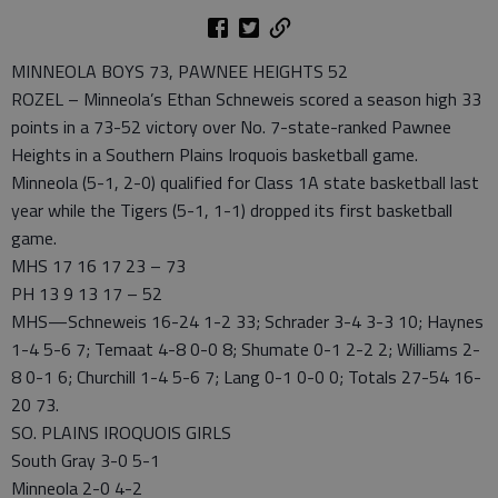
MINNEOLA BOYS 73, PAWNEE HEIGHTS 52
ROZEL – Minneola’s Ethan Schneweis scored a season high 33
points in a 73-52 victory over No. 7-state-ranked Pawnee
Heights in a Southern Plains Iroquois basketball game.
Minneola (5-1, 2-0) qualified for Class 1A state basketball last
year while the Tigers (5-1, 1-1) dropped its first basketball
game.
MHS 17 16 17 23 – 73
PH 13 9 13 17 – 52
MHS—Schneweis 16-24 1-2 33; Schrader 3-4 3-3 10; Haynes
1-4 5-6 7; Temaat 4-8 0-0 8; Shumate 0-1 2-2 2; Williams 2-
8 0-1 6; Churchill 1-4 5-6 7; Lang 0-1 0-0 0; Totals 27-54 16-
20 73.
SO. PLAINS IROQUOIS GIRLS
South Gray 3-0 5-1
Minneola 2-0 4-2