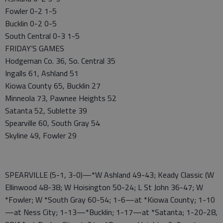
Fowler 0-2 1-5
Bucklin 0-2 0-5
South Central 0-3 1-5
FRIDAY’S GAMES
Hodgeman Co. 36, So. Central 35
Ingalls 61, Ashland 51
Kiowa County 65, Bucklin 27
Minneola 73, Pawnee Heights 52
Satanta 52, Sublette 39
Spearville 60, South Gray 54
Skyline 49, Fowler 29
SPEARVILLE (5-1, 3-0)—*W Ashland 49-43; Keady Classic (W
Ellinwood 48-38; W Hoisington 50-24; L St John 36-47; W
*Fowler; W *South Gray 60-54; 1-6—at *Kiowa County; 1-10
—at Ness City; 1-13—*Bucklin; 1-17—at *Satanta; 1-20-28,