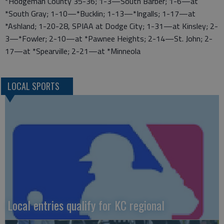
*Hodgeman County 35-36; 1-3—South Barber; 1-6—at
*South Gray; 1-10—*Bucklin; 1-13—*Ingalls; 1-17—at
*Ashland; 1-20-28, SPIAA at Dodge City; 1-31—at Kinsley; 2-
3—*Fowler; 2-10—at *Pawnee Heights; 2-14—St. John; 2-
17—at *Spearville; 2-21—at *Minneola
LOCAL SPORTS
Local entries qualify for KC regional