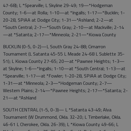
47-68); L *Spearville; L Skyline 29-49; 19—*Hodgeman
County; 1-6—at Rolla; 1-10—at *Ingalls; 1-17—*Bucklin; 1-
20-28, SPIAA at Dodge City; 1-31—*Ashland; 2-2—at
*South Central; 2-7—*South Gray; 2-10—at Mackville; 2-14
—at *Satanta; 2-17—*Minneola; 2-21—*Kiowa County
BUCKLIN (0-5, 0-2)—L South Gray 24-88; Cimarron
Tournament (L Satanta 45-55 L Meade 24-68 L Sublette 35-
51); L Kiowa County 27-65; 20—at *Pawnee Heights; 1-3—
at Skyline; 1-6—*Ingalls; 1-10—at *South Central; 1-13—at
*Spearville; 1-17—at *Fowler; 1-20-28, SPIAA at Dodge City;
1-31—at *Minneola; 2-3—*Hodgeman County; 2-7—
Western Plains; 2-14—*Pawnee Heights; 2-17—*Satanta; 2-
21—at *Ashland
SOUTH CENTRAL (1-5, 0-3)— L *Satanta 43-49; Alva
Tournament (W Drummond, Okla. 32-20; L Timberlake, Okla.
46-61 L Cherokee, Okla. 26-39); L *Kiowa County 49-66; L