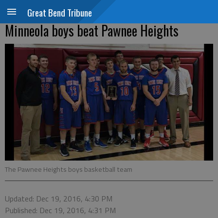
Great Bend Tribune
Minneola boys beat Pawnee Heights
The Pawnee Heights boys basketball team
Updated: Dec 19, 2016, 4:30 PM
Published: Dec 19, 2016, 4:31 PM