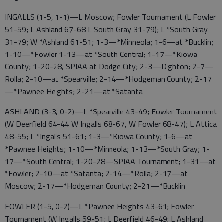
INGALLS (1-5, 1-1)—L Moscow; Fowler Tournament (L Fowler
51-59; L Ashland 67-68 L South Gray 31-79); L *South Gray
31-79; W *Ashland 61-51; 1-3—*Minneola; 1-6—at *Bucklin;
1-10—*Fowler 1-13—at *South Central; 1-17—*Kiowa
County; 1-20-28, SPIAA at Dodge City; 2-3—Dighton; 2-7—
Rolla; 2-10—at *Spearville; 2-14—*Hodgeman County; 2-17
—*Pawnee Heights; 2-21—at *Satanta
ASHLAND (3-3, 0-2)—L *Spearville 43-49; Fowler Tournament
(W Deerfield 64-44 W Ingalls 68-67, W Fowler 68-47); L Attica
48-55; L *Ingalls 51-61; 1-3—*Kiowa County; 1-6—at
*Pawnee Heights; 1-10—*Minneola; 1-13—*South Gray; 1-
17—*South Central; 1-20-28—SPIAA Tournament; 1-31—at
*Fowler; 2-10—at *Satanta; 2-14—*Rolla; 2-17—at
Moscow; 2-17—*Hodgeman County; 2-21—*Bucklin
FOWLER (1-5, 0-2)—L *Pawnee Heights 43-61; Fowler
Tournament (W Ingalls 59-51; L Deerfield 46-49; L Ashland