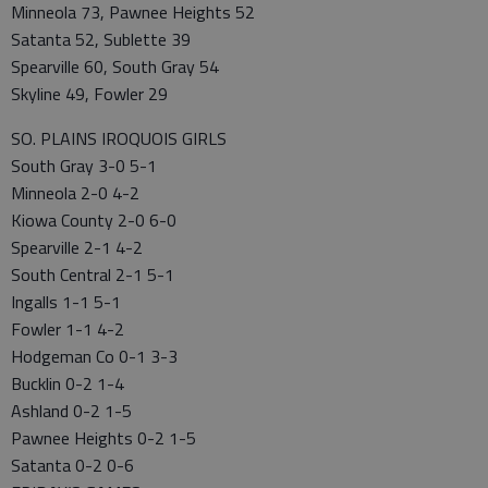
Minneola 73, Pawnee Heights 52
Satanta 52, Sublette 39
Spearville 60, South Gray 54
Skyline 49, Fowler 29
SO. PLAINS IROQUOIS GIRLS
South Gray 3-0 5-1
Minneola 2-0 4-2
Kiowa County 2-0 6-0
Spearville 2-1 4-2
South Central 2-1 5-1
Ingalls 1-1 5-1
Fowler 1-1 4-2
Hodgeman Co 0-1 3-3
Bucklin 0-2 1-4
Ashland 0-2 1-5
Pawnee Heights 0-2 1-5
Satanta 0-2 0-6