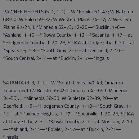
PAWNEE HEIGHTS (5-1, 1-1)—W *Fowler 61-43; W Natoma
68-50; W Palco 59-32; W Western Plains 74-27; W Western
Plains 97-24; L *Minneola 52-73; 12-20—*Bucklin; 1-6—
*Ashland; 1-10—*Kiowa County; 1-13—*Satanta; 1-17—at
*Hodgeman County; 1-20-28, SPIAA at Dodge City; 1-31—at
*Spearville; 2-3—*South Gray; 2-7—at Deerfield; 2-10—
*South Central; 2-14—at *Bucklin; 2-17—*Ingalls
SATANTA (3-3, 1-1)—W *South Central 49-43; Cimarron
Tournament (W Bucklin 55-45 L Cimarron 42-65 L Minneola
34-55); L *Minneola 38-50; W Sublette 52-39; 20—at
Deerfield; 1-6—*Hodgeman County; 1-10—*South Gray; 1-
13—at *Pawnee Heights; 1-17—*Spearville; 1-20-28, SPIAA
at Dodge City; 2-3—*Kiowa County; 2-7—at Moscow; 2-10
—*Ashland; 2-14—*Fowler; 2-17—at *Bucklin; 2-21—
*Ingalls