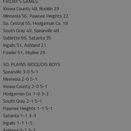
FRIDAY’S GAMES
Kiowa County 48, Bucklin 29
Minneola 56, Pawnee Heights 22
So. Central 55, Hodgeman Co. 19
South Gray 49, Spearville 48
Sublette 69, Satanta 35
Ingalls 51, Ashland 21
Fowler 51, Skyline 29
SO. PLAINS IROQUOIS BOYS
Spearville 3-0 5-1
Minneola 2-0 5-1
Kiowa County 2-0 5-1
Hodgeman Co. 1-0 3-3
South Gray 2-1 5-1
Pawnee Heights 1-1 5-1
Satanta 1-1 3-3
Ingalls 1-1 1-5
Ashland 0-2 3-3