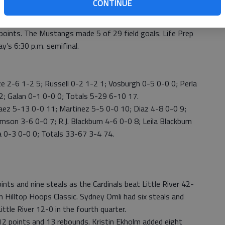
CONTINUE
fe Prep had 26 steals and Macksville committed 32
e points. The Mustangs made 5 of 29 field goals. Life Prep
ay’s 6:30 p.m. semifinal.
e 2-6 1-2 5; Russell 0-2 1-2 1; Vosburgh 0-5 0-0 0; Perla
2 2; Galan 0-1 0-0 0; Totals 5-29 6-10 17.
aez 5-13 0-0 11; Martinez 5-5 0-0 10; Diaz 4-8 0-0 9;
on 3-6 0-0 7; R.J. Blackburn 4-6 0-0 8; Leila Blackburn
a 0-3 0-0 0; Totals 33-67 3-4 74.
oints and nine steals as the Cardinals beat Little River 42-
 Hilltop Hoops Classic. Sydney Omli had six steals and
ittle River 12-0 in the fourth quarter.
12 points and 13 rebounds. Kristin Ekholm added eight