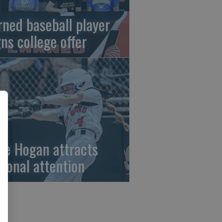
rned baseball player
gns college offer
ze Hogan attracts
tional attention