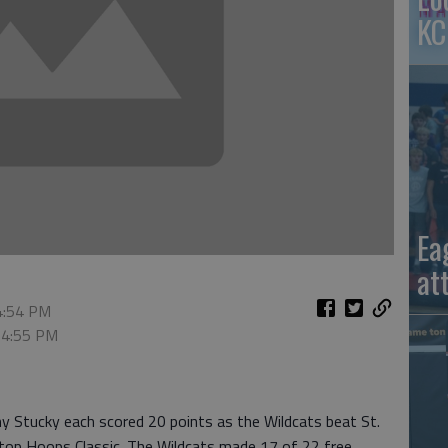
KC
Ea
at
 4:54 PM
, 4:55 PM
y Stucky each scored 20 points as the Wildcats beat St.
top Hoops Classic. The Wildcats made 17 of 22 free