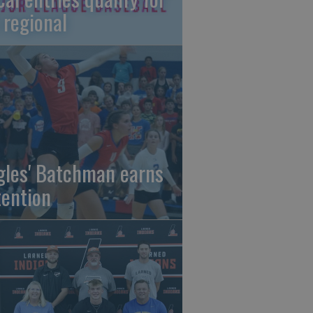
 regional
gles' Batchman earns
tention