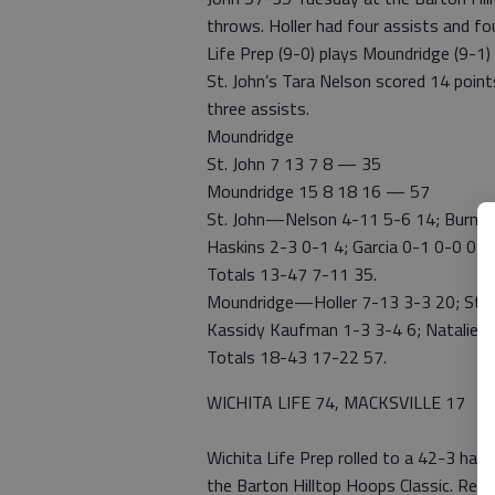
throws. Holler had four assists and fou
Life Prep (9-0) plays Moundridge (9-1)
St. John’s Tara Nelson scored 14 point
three assists.
Moundridge
St. John 7 13 7 8 — 35
Moundridge 15 8 18 16 — 57
St. John—Nelson 4-11 5-6 14; Burns 4
Haskins 2-3 0-1 4; Garcia 0-1 0-0 0; 
Totals 13-47 7-11 35.
Moundridge—Holler 7-13 3-3 20; Stuck
Kassidy Kaufman 1-3 3-4 6; Natalie K
Totals 18-43 17-22 57.
WICHITA LIFE 74, MACKSVILLE 17
Wichita Life Prep rolled to a 42-3 hal
the Barton Hilltop Hoops Classic. Reg