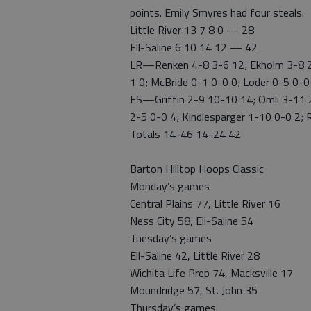
points. Emily Smyres had four steals.
Little River 13 7 8 0 — 28
Ell-Saline 6 10 14 12 — 42
LR—Renken 4-8 3-6 12; Ekholm 3-8 2-
1 0; McBride 0-1 0-0 0; Loder 0-5 0-0
ES—Griffin 2-9 10-10 14; Omli 3-11 
2-5 0-0 4; Kindlesparger 1-10 0-0 2; R
Totals 14-46 14-24 42.
Barton Hilltop Hoops Classic
Monday’s games
Central Plains 77, Little River 16
Ness City 58, Ell-Saline 54
Tuesday’s games
Ell-Saline 42, Little River 28
Wichita Life Prep 74, Macksville 17
Moundridge 57, St. John 35
Thursday’s games