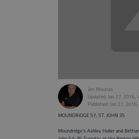
Jim Misunas
Updated: Jan 27, 2016,
Published: Jan 27, 2016
MOUNDRIDGE 57, ST. JOHN 35
Moundridge’s Ashley Holler and Bethan
John 57-35 Tuesday at the Barton Hill