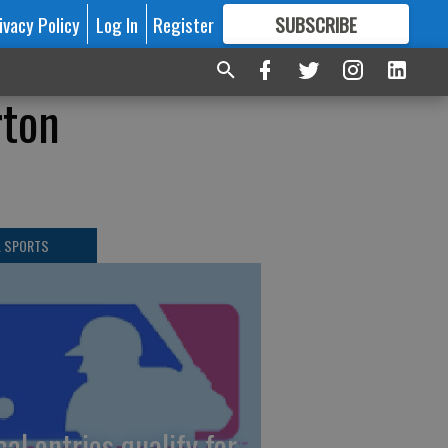
ivacy Policy
Log In
Register
SUBSCRIBE
FOR
MORE
GREAT CONTENT
rton
L SPORTS
cal entries qualify for