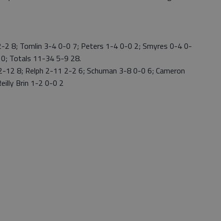
2 8; Tomlin 3-4 0-0 7; Peters 1-4 0-0 2; Smyres 0-4 0-
 0; Totals 11-34 5-9 28.
2-12 8; Relph 2-11 2-2 6; Schuman 3-8 0-0 6; Cameron
eilly Brin 1-2 0-0 2