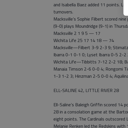
and Isabella Baez added 11 points. Li
turnovers.
Macksville’s Sophie Filbert scored nin
(9-0) plays Moundridge (9-1) in Thursd
Macksville 2 1 9 5 — 17
Wichita Life 25 17 14 18 — 74
Macksville—Filbert 3-9 2-3 9; Stimatz
Ibarra 0-1 0-1 0; Lyset Ibarra 0-5 2-
Wichita Life—Tibbitts 7-12 2-2 18; B
Manaia Timson 2-6 0-0 4; Rongomi Tims
1-3 1-2 3; Hinzman 2-5 0-0 4; Aquilin
ELL-SALINE 42, LITTLE RIVER 28
Ell-Saline’s Baleigh Griffin scored 14 p
28 in a consolation game at the Barton
eight points. The Cardinals outscored L
Melanie Renken led the Redskins with 