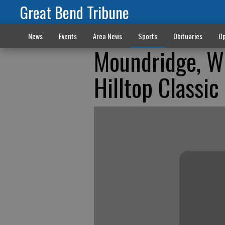
Great Bend Tribune
News
Events
Area News
Sports
Obituaries
Op
Moundridge, Wi
Hilltop Classic