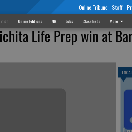
Online Tribune
Staff
Pr
inion
Online Editions
NIE
Jobs
Classifieds
More
chita Life Prep win at Ba
LOCA
Lo