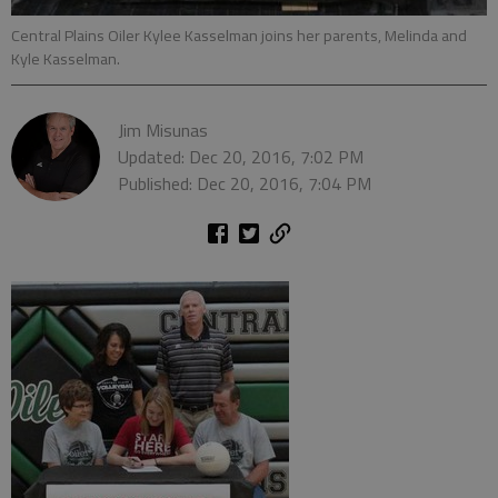
Central Plains Oiler Kylee Kasselman joins her parents, Melinda and
Kyle Kasselman.
Jim Misunas
Updated: Dec 20, 2016, 7:02 PM
Published: Dec 20, 2016, 7:04 PM