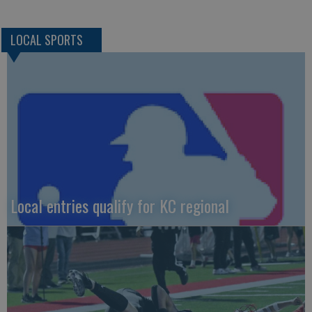
LOCAL SPORTS
Local entries qualify for KC regional