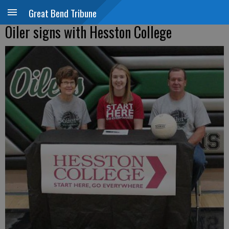
Great Bend Tribune
Oiler signs with Hesston College