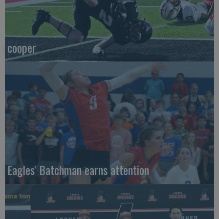
cooper
Eagles' Batchman earns attention