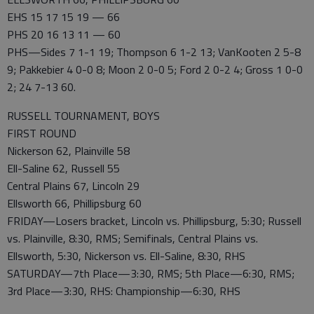
EHS 15 17 15 19 — 66
PHS 20 16 13 11 — 60
PHS—Sides 7 1-1 19; Thompson 6 1-2 13; VanKooten 2 5-8
9; Pakkebier 4 0-0 8; Moon 2 0-0 5; Ford 2 0-2 4; Gross 1 0-0
2; 24 7-13 60.
RUSSELL TOURNAMENT, BOYS
FIRST ROUND
Nickerson 62, Plainville 58
Ell-Saline 62, Russell 55
Central Plains 67, Lincoln 29
Ellsworth 66, Phillipsburg 60
FRIDAY—Losers bracket, Lincoln vs. Phillipsburg, 5:30; Russell
vs. Plainville, 8:30, RMS; Semifinals, Central Plains vs.
Ellsworth, 5:30, Nickerson vs. Ell-Saline, 8:30, RHS
SATURDAY—7th Place—3:30, RMS; 5th Place—6:30, RMS;
3rd Place—3:30, RHS: Championship—6:30, RHS