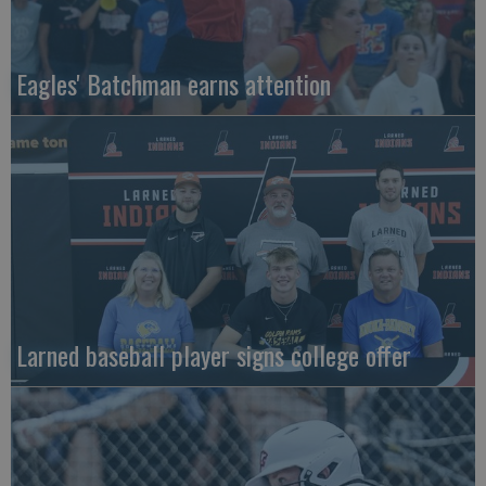
Eagles' Batchman earns attention
Larned baseball player signs college offer