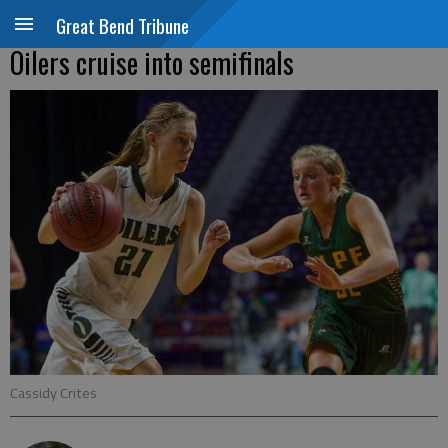
Great Bend Tribune
Oilers cruise into semifinals
Cassidy Crites