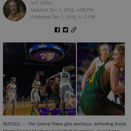
Jeff LeRoy
Updated: Dec 7, 2016, 4:08 PM
Published: Dec 7, 2016, 4:12 PM
RUSSELL -- The Central Plains girls and boys, defending Amos