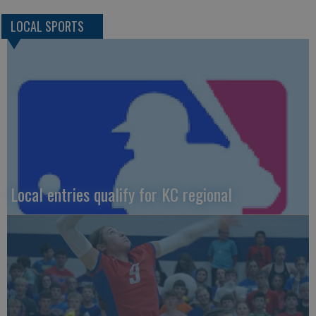
LOCAL SPORTS
Local entries qualify for KC regional