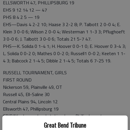
ELLSWORTH 47, PHILLIPSBURG 19
EHS 9 12 14 12 — 47
PHS 8 4 2 5 — 19
EHS—Davis 4 2-2 10; Haase 3 2-2 8; P. Talbott 2 0-0 4; E.
Klein 3 0-0 6; Wilson 2 0-0 4; Westerman 1 1-3 3; Pflughoeft
3 0-0 6; J. Talbott 3 0-0 6; Totals 21 5-7 47.
PHS—K. Solida 0 1-4 1; H. Hoover 0 0-1 0; E. Hoover 0 3-4 3;
L. Solida 0 0-2 0; Mathes 0 0-2 0; Russell1 0-0 2; Keeten 1 1-
4 3; Babcock 2 1-4 5; Dibble 2 1-4 5; Totals 6 7-25 19.
RUSSELL TOURNAMENT, GIRLS
FIRST ROUND
Nickerson 59, Plainville 49, OT
Russell 45, Ell-Saline 30
Central Plains 94, Lincoln 12
Ellsworth 47, Phillipsburg 19
FRIDAY—Losers bracket, Lincoln vs. Phillipsburg, 4 p.m.;
Plainville vs. Ell-Saline, 7 p.m., RMS; Semifinals, Central Plains
Great Bend Tribune