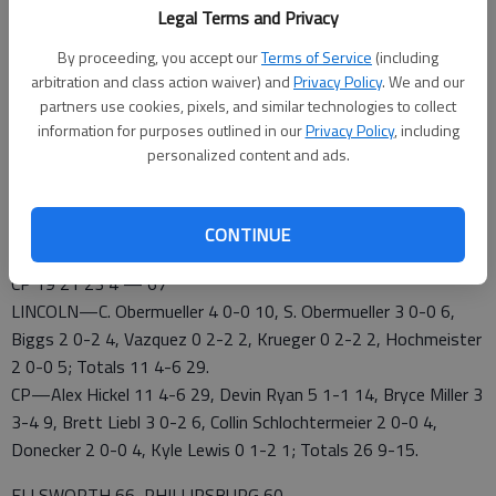
vs. Ellsworth, 4 p.m.; Nickerson vs. Russell, 7 p.m., RHS
Legal Terms and Privacy
SATURDAY—7th Place—2 p.m., RMS; 5th Place—5 p.m.,
RMS; 3rd Place—2 p.m., RHS: Championship—5 p.m., RHS
By proceeding, you accept our
Terms of Service
(including
arbitration and class action waiver) and
Privacy Policy
. We and our
partners use cookies, pixels, and similar technologies to collect
information for purposes outlined in our
Privacy Policy
, including
CENTRAL PLAINS 67, LINCOLN 29
personalized content and ads.
RUSSELL — Alex Hickel scored a career high 29 points to spark
defending champion Central Plains past Lincoln 67-29 in the
Morris Stephens Basketball Classic at Russell
CONTINUE
Lincoln 7 2 16 4 — 29
CP 19 21 23 4 — 67
LINCOLN—C. Obermueller 4 0-0 10, S. Obermueller 3 0-0 6,
Biggs 2 0-2 4, Vazquez 0 2-2 2, Krueger 0 2-2 2, Hochmeister
2 0-0 5; Totals 11 4-6 29.
CP—Alex Hickel 11 4-6 29, Devin Ryan 5 1-1 14, Bryce Miller 3
3-4 9, Brett Liebl 3 0-2 6, Collin Schlochtermeier 2 0-0 4,
Donecker 2 0-0 4, Kyle Lewis 0 1-2 1; Totals 26 9-15.
ELLSWORTH 66, PHILLIPSBURG 60