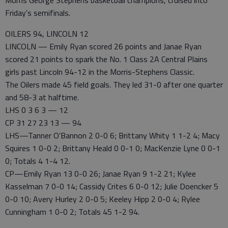
Morris George Stephens basketball champions, cruised into
Friday's semifinals.
OILERS 94, LINCOLN 12
LINCOLN — Emily Ryan scored 26 points and Janae Ryan
scored 21 points to spark the No. 1 Class 2A Central Plains
girls past Lincoln 94-12 in the Morris-Stephens Classic.
The Oilers made 45 field goals. They led 31-0 after one quarter
and 58-3 at halftime.
LHS 0 3 6 3 — 12
CP 31 27 23 13 — 94
LHS—Tanner O’Bannon 2 0-0 6; Brittany Whity 1 1-2 4; Macy
Squires 1 0-0 2; Brittany Heald 0 0-1 0; MacKenzie Lyne 0 0-1
0; Totals 4 1-4 12.
CP—Emily Ryan 13 0-0 26; Janae Ryan 9 1-2 21; Kylee
Kasselman 7 0-0 14; Cassidy Crites 6 0-0 12; Julie Doencker 5
0-0 10; Avery Hurley 2 0-0 5; Keeley Hipp 2 0-0 4; Rylee
Cunningham 1 0-0 2; Totals 45 1-2 94.