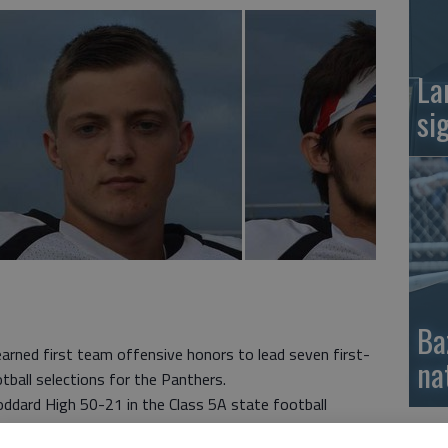
La
si
Ba
arned first team offensive honors to lead seven first-
na
ball selections for the Panthers.
ddard High 50-21 in the Class 5A state football
peka West 70-31, Andover High 16-7 and Valley Center