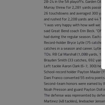
28-24 in the 5A playoffs. Garden City 
Murray threw for 2,281 yards passing
26 touchdowns and averaged 300 yard
and rushed for 2,208 yards and 44 TD
“I was very happy with how well we we
said Great Bend coach Erin Beck. “Offe
had during the regular season. Each on
Record-holder Bryce Lytle (75 catches
catches in a season and career. Lytle 
TDs. RB Cal Marshall (1,088 yards, 13
Brayden Smith (33 catches, 692 yards,
Left tackle Aaron Clark (6-7, 300) he
School-record holder Payton Mauler (15
Dani Franco converted 55 extra points 
Second-team honors were earned by WR
Noah Presson and guard Payton Doll in 
The defense was represented by defen
Martinez (48 tackles), linebacker Jense