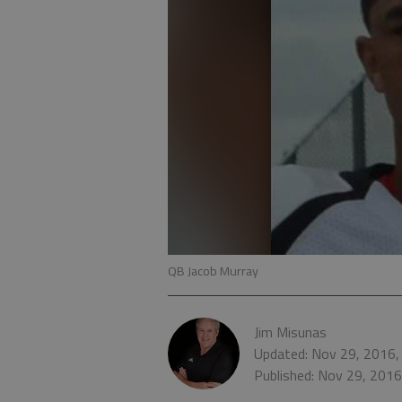
QB Jacob Murray
Jim Misunas
Updated: Nov 29, 2016,
Published: Nov 29, 201