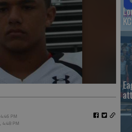
Lo
KC
Ea
at
 4:46 PM
6, 4:48 PM