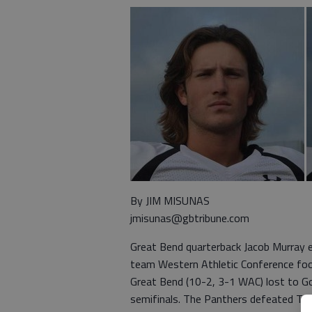
By JIM MISUNAS
jmisunas@gbtribune.com
Great Bend quarterback Jacob Murray e
team Western Athletic Conference foot
Great Bend (10-2, 3-1 WAC) lost to Go
semifinals. The Panthers defeated To