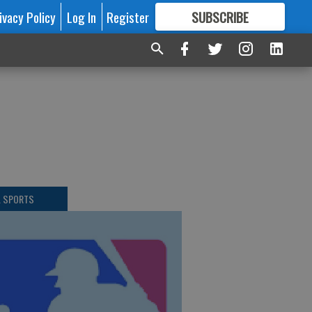
ivacy Policy
Log In
Register
SUBSCRIBE
FOR
MORE
GREAT CONTENT
L SPORTS