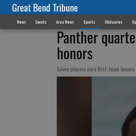
Great Bend Tribune
News
Events
Area News
Sports
Obituaries
Op
Panther quarte
honors
Seven players earn first-team honors