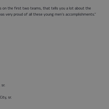
s on the first two teams, that tells you a lot about the
 was very proud of all these young men’s accomplishments.”
sr.
ty, sr.