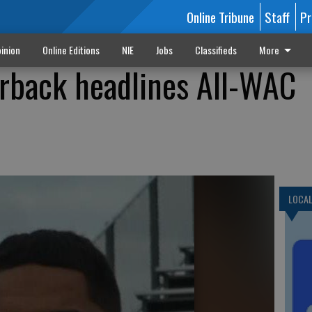
Online Tribune
Staff
Pr
inion
Online Editions
NIE
Jobs
Classifieds
More
rback headlines All-WAC
LOCA