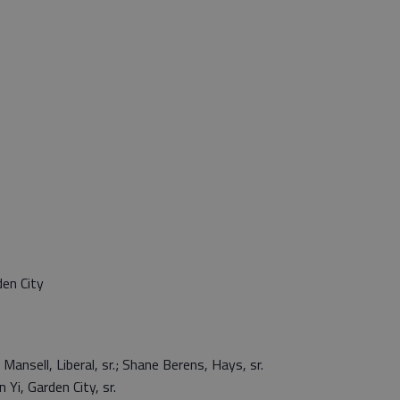
en City
Mansell, Liberal, sr.; Shane Berens, Hays, sr.
i, Garden City, sr.