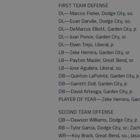
FIRST TEAM DEFENSE
DL—Marcos Fisher, Dodge City, so.
DL—Evan Darville, Dodge City, so.
DL—DeMarcus Elliott, Garden City, jr.
DL—Juan Ponce, Garden City, sr.
DL—Elwin Trejo, Liberal, jr.
LB—Zeke Herrera, Garden City, sr.
LB—Payton Mauler, Great Bend, sr.
LB—Jose Aguilera, Liberal, so.
DB—Quinton LaPointe, Garden City, jr.
DB—Garrett Doll, Garden City, jr.
DB—David Arteaga, Garden City, jr.
PLAYER OF YEAR—Zeke Herrera, Gard
SECOND TEAM OFFENSE
QB—Dawson Williams, Dodge City, jr.
RB—Tylor Garcia, Dodge City, sr.; Zach 
WR—Koy Brack, Great Bend, so.; Jason Y