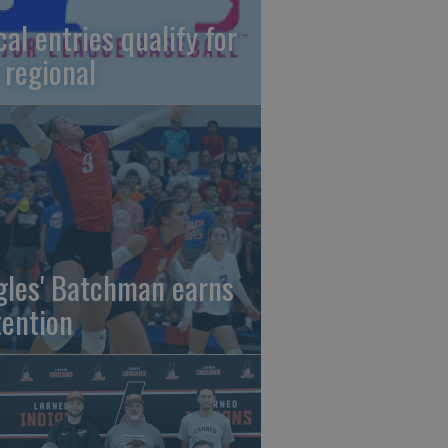
cal entries qualify for
 regional
gles' Batchman earns
tention