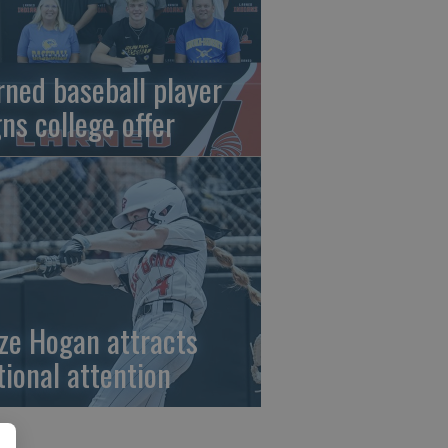
rned baseball player
gns college offer
ze Hogan attracts
tional attention