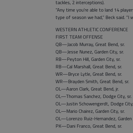
tackles, 2 interceptions).
“Any time you’re able to land 14 player
type of season we had,” Beck said. “I
WESTERN ATHLETIC CONFERENCE
FIRST TEAM OFFENSE
QB—Jacob Murray, Great Bend, sr.
QB—Jesse Nunez, Garden City, sr.
RB—Peyton Hill, Garden City, sr.
RB—Cal Marshall, Great Bend, sr.
WR—Bryce Lytle, Great Bend, sr.
WR—Brayden Smith, Great Bend, sr.
OL—Aaron Clark, Great Bend, jr.
OL—Thomas Sanchez, Dodge City, sr.
OL—Justin Schowengerdt, Dodge City, 
OL—Mario Chairez, Garden City, sr.
OL—Lorenzo Ruiz-Hernandez, Garden Ci
PK—Dani Franco, Great Bend, sr.