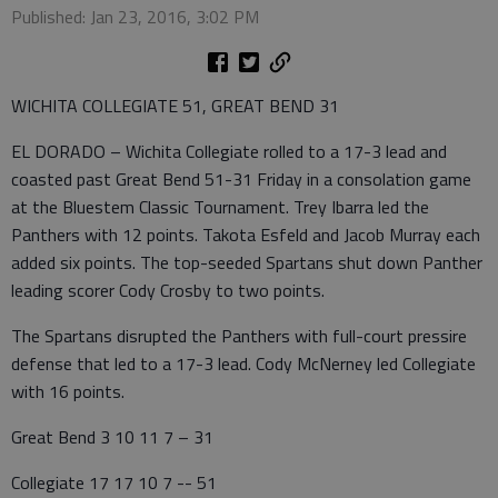
Published: Jan 23, 2016, 3:02 PM
WICHITA COLLEGIATE 51, GREAT BEND 31
EL DORADO – Wichita Collegiate rolled to a 17-3 lead and
coasted past Great Bend 51-31 Friday in a consolation game
at the Bluestem Classic Tournament. Trey Ibarra led the
Panthers with 12 points. Takota Esfeld and Jacob Murray each
added six points. The top-seeded Spartans shut down Panther
leading scorer Cody Crosby to two points.
The Spartans disrupted the Panthers with full-court pressire
defense that led to a 17-3 lead. Cody McNerney led Collegiate
with 16 points.
Great Bend 3 10 11 7 – 31
Collegiate 17 17 10 7 -- 51