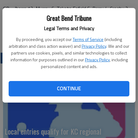
GB—Ibarra 12, Murray 6, Takota Esfeld 6, Perry 4, Crosby 2,
Smith 1.
Great Bend Tribune
Legal Terms and Privacy
WC—McNerney 16, Christian 9, Waddell 6, Murphy 6, Adams 5,
Larson 4, Newlin 3, Kelley 2.
By proceeding, you accept our
Terms of Service
(including
arbitration and class action waiver) and
Privacy Policy
. We and our
partners use cookies, pixels, and similar technologies to collect
LOCAL SPORTS
information for purposes outlined in our
Privacy Policy
, including
personalized content and ads.
CONTINUE
Local entries qualify for KC regional