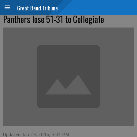
Great Bend Tribune
Panthers lose 51-31 to Collegiate
Updated: Jan 23, 2016, 3:01 PM