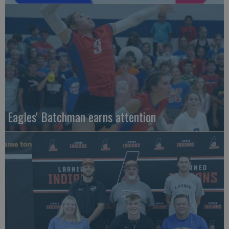
Eagles' Batchman earns attention