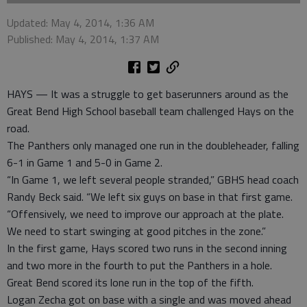
Updated: May 4, 2014, 1:36 AM
Published: May 4, 2014, 1:37 AM
HAYS — It was a struggle to get baserunners around as the
Great Bend High School baseball team challenged Hays on the
road.
The Panthers only managed one run in the doubleheader, falling
6-1 in Game 1 and 5-0 in Game 2.
“In Game 1, we left several people stranded,” GBHS head coach
Randy Beck said. “We left six guys on base in that first game.
“Offensively, we need to improve our approach at the plate.
We need to start swinging at good pitches in the zone.”
In the first game, Hays scored two runs in the second inning
and two more in the fourth to put the Panthers in a hole.
Great Bend scored its lone run in the top of the fifth.
Logan Zecha got on base with a single and was moved ahead