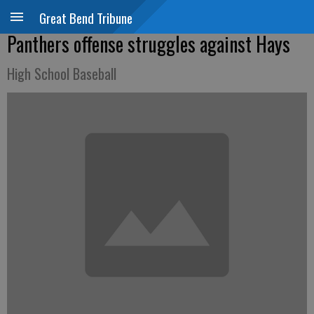
Great Bend Tribune
Panthers offense struggles against Hays
High School Baseball