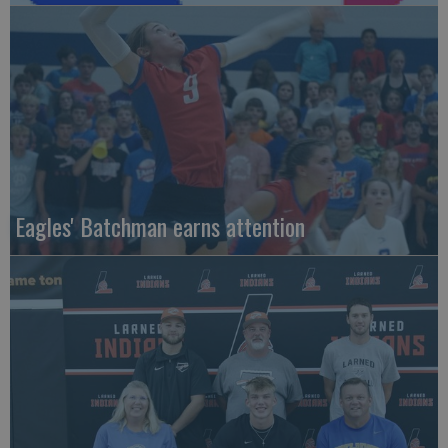
Eagles' Batchman earns attention