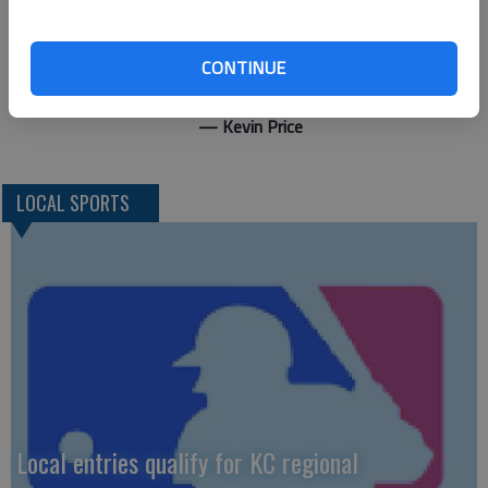
“Really both pitchers pitched well. Bryce did a good job for his
first game back. He gave up a couple doubles but overall, he
CONTINUE
threw pretty well.”
— Kevin Price
LOCAL SPORTS
Local entries qualify for KC regional