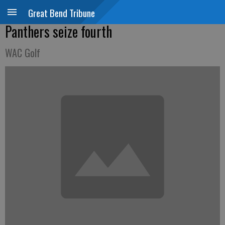
Great Bend Tribune
Panthers seize fourth
WAC Golf