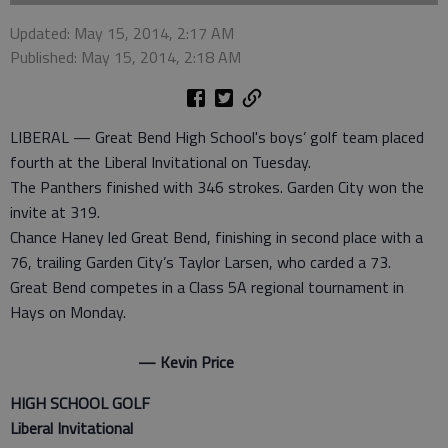
Updated: May 15, 2014, 2:17 AM
Published: May 15, 2014, 2:18 AM
LIBERAL — Great Bend High School's boys’ golf team placed
fourth at the Liberal Invitational on Tuesday.
The Panthers finished with 346 strokes. Garden City won the
invite at 319.
Chance Haney led Great Bend, finishing in second place with a
76, trailing Garden City’s Taylor Larsen, who carded a 73.
Great Bend competes in a Class 5A regional tournament in
Hays on Monday.
— Kevin Price
HIGH SCHOOL GOLF
Liberal Invitational