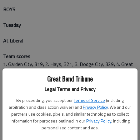
BOYS
Tuesday
At Liberal
Team scores
1. Garden City, 319; 2. Hays, 321; 3. Dodge City, 329; 4. Great
Bend, 346; 5. Liberal, 359
Great Bend Tribune
Top 10 medalists
Legal Terms and Privacy
1. Taylor Larsen, Garden City, 73; 2. Chance Haney, Great Bend,
By proceeding, you accept our
Terms of Service
(including
76; 3. Nathan Romme, Hays, 76; 4. Logan Durst, Garden City,
arbitration and class action waiver) and
Privacy Policy
. We and our
78; 5. Jace Larson, Dodge City, 78; 6. Kaden Beilman, Hays, 79;
partners use cookies, pixels, and similar technologies to collect
7. Levi Bone, Dodge City, 80; 8. Payton Ruder, Hays, 81; 9.
information for purposes outlined in our
Privacy Policy
, including
Blake Stout, Liberal, 81; 10. Kameron Miller, Dodge City, 82
personalized content and ads.