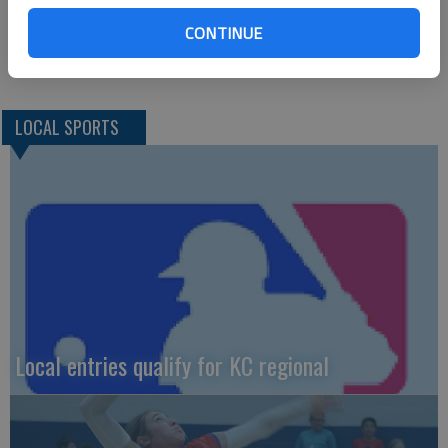
Great Bend results
Cole Mulch, 85; Blake Sullivan, 91; Raef Rein, 94; Kory Walters,
CONTINUE
95
LOCAL SPORTS
Local entries qualify for KC regional