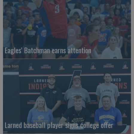
Eagles' Batchman earns attention
Larned baseball player signs college offer