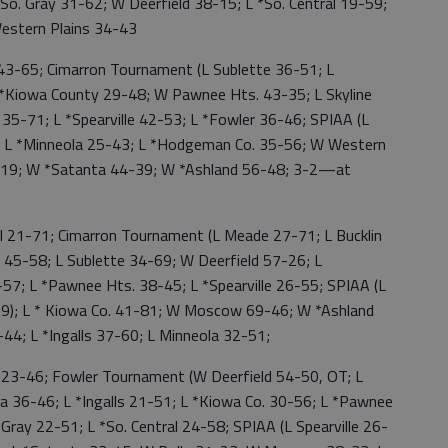
 *So. Gray 31-62; W Deerfield 38-15; L *So. Central 19-59;
Western Plains 34-43
3-65; Cimarron Tournament (L Sublette 36-51; L
 *Kiowa County 29-48; W Pawnee Hts. 43-35; L Skyline
l 35-71; L *Spearville 42-53; L *Fowler 36-46; SPIAA (L
 L *Minneola 25-43; L *Hodgeman Co. 35-56; W Western
-19; W *Satanta 44-39; W *Ashland 56-48; 3-2—at
 21-71; Cimarron Tournament (L Meade 27-71; L Bucklin
 45-58; L Sublette 34-69; W Deerfield 57-26; L
57; L *Pawnee Hts. 38-45; L *Spearville 26-55; SPIAA (L
9); L * Kiowa Co. 41-81; W Moscow 69-46; W *Ashland
-44; L *Ingalls 37-60; L Minneola 32-51;
23-46; Fowler Tournament (W Deerfield 54-50, OT; L
ica 36-46; L *Ingalls 21-51; L *Kiowa Co. 30-56; L *Pawnee
Gray 22-51; L *So. Central 24-58; SPIAA (L Spearville 26-