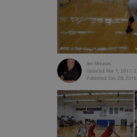
Jim Misunas
Updated: Mar 1, 2017, 
Published: Dec 28, 2016