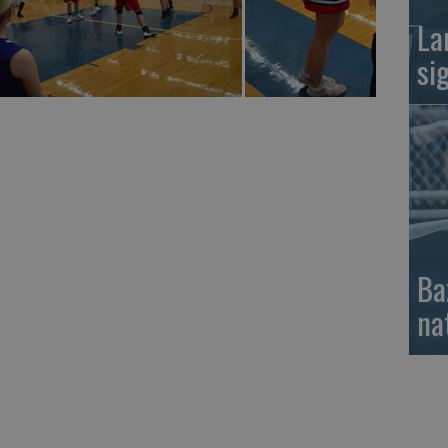
La
si
Ba
na