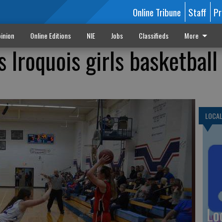
Online Tribune
Staff
Pr
inion
Online Editions
NIE
Jobs
Classifieds
More
 Iroquois girls basketball
LOCA
Lo