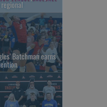
 regional
gles' Batchman earns
tention