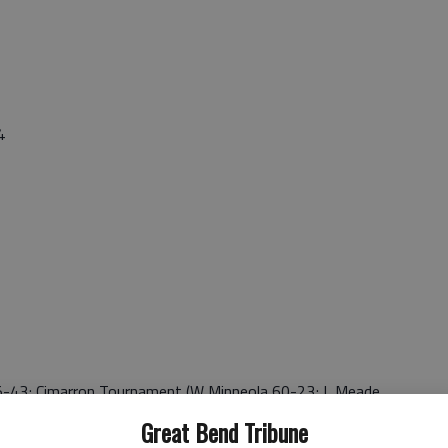
4
-43; Cimarron Tournament (W Minneola 60-23; L Meade
59-38; W *Spearville 49-48; L *South Central 44-45; W
Great Bend Tribune
*Minneola 55-28; SPIAA (W Spearville 55-48; L So.