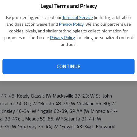
9); W *Hodgeman Co. 50-31; W *Pawnee Hts. 62-31; W
Legal Terms and Privacy
ette 35-36; W *Kiowa Co. 44-35; W Deerfield; 3-2—
By proceeding, you accept our
Terms of Service
(including arbitration
and class action waiver) and
Privacy Policy
. We and our partners use
cookies, pixels, and similar technologies to collect information for
purposes outlined in our
Privacy Policy
, including personalized content
and ads.
 71-21; Alva Tournament (W Aline-Cleo, Okla. 57-13; W
r 37-36); L *Kiowa County 50-52, OT; W *Hodgeman
W *So. Gray 45-44; W *Bucklin 71-35; W *Ingalls 65-39;
CONTINUE
4; W So. Gray 36-35; W Kiowa Co. 47-38); W Kinsley 67-
 59-19; W St. John 49-39; W *Spearville 60-43; W
7-45; Keady Classic (W Macksville 37-23; W St. John
entral 52-50 OT; W *Bucklin 48-29; W *Ashland 56-30; W
 Kinsley 46-34; W *Ingalls 62-39; SPIAA (W Minneola 47-
ral 38-47); L Meade 59-66; W *Satanta 81-41; W
-35; W *So. Gray 35-44; W *Fowler 43-34; L Ellinwood