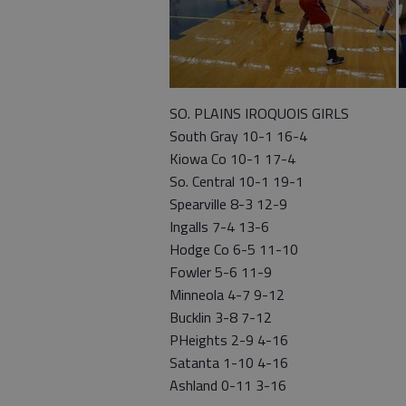
SO. PLAINS IROQUOIS GIRLS
South Gray 10-1 16-4
Kiowa Co 10-1 17-4
So. Central 10-1 19-1
Spearville 8-3 12-9
Ingalls 7-4 13-6
Hodge Co 6-5 11-10
Fowler 5-6 11-9
Minneola 4-7 9-12
Bucklin 3-8 7-12
PHeights 2-9 4-16
Satanta 1-10 4-16
Ashland 0-11 3-16