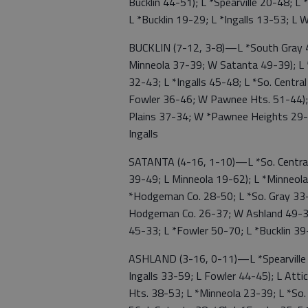
Bucklin 44-51); L *Spearville 20-48; L
L *Bucklin 19-29; L *Ingalls 13-53; L 
BUCKLIN (7-12, 3-8)—L *South Gray 4
Minneola 37-39; W Satanta 49-39); L
32-43; L *Ingalls 45-48; L *So. Centra
Fowler 36-46; W Pawnee Hts. 51-44);
Plains 37-34; W *Pawnee Heights 29
Ingalls
SATANTA (4-16, 1-10)—L *So. Central
39-49; L Minneola 19-62); L *Minneola
*Hodgeman Co. 28-50; L *So. Gray 33-
Hodgeman Co. 26-37; W Ashland 49-3
45-33; L *Fowler 50-70; L *Bucklin 39
ASHLAND (3-16, 0-11)—L *Spearville 
Ingalls 33-59; L Fowler 44-45); L Att
Hts. 38-53; L *Minneola 23-39; L *So. 