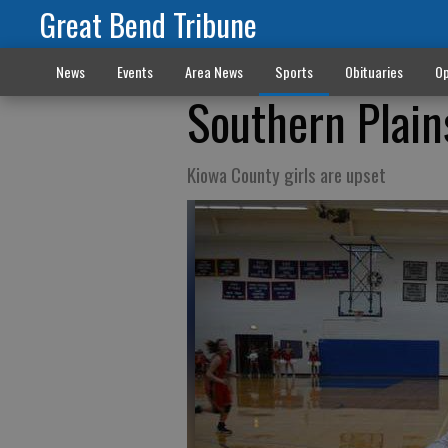
Great Bend Tribune
News
Events
Area News
Sports
Obituaries
Op
Southern Plains
Kiowa County girls are upset