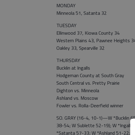
MONDAY
Minneola 51, Satanta 32
TUESDAY
Ellinwood 37, Kiowa County 34
Western Plains 43, Pawnee Heights 3
Oakley 33, Spearville 32
THURSDAY
Bucklin at Ingalls
Hodgeman County at South Gray
South Central vs. Pretty Prairie
Dighton vs. Minneola
Ashland vs. Moscow
Fowler vs. Rolla-Deerfield winner
SO. GRAY (16-4, 10-1)—W *Bucklin 65
38-54; W Sublette 52-19); W *Ingalls 
*Satanta 57-33; W *Ashland 51-22; W 