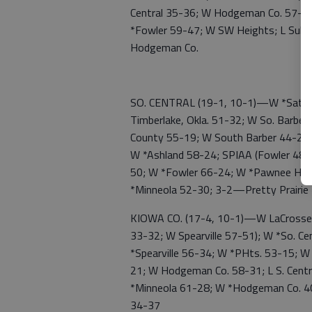
Central 35-36; W Hodgeman Co. 57-3
*Fowler 59-47; W SW Heights; L Subl
Hodgeman Co.
SO. CENTRAL (19-1, 10-1)—W *Satanta
Timberlake, Okla. 51-32; W So. Barbe
County 55-19; W South Barber 44-28; 
W *Ashland 58-24; SPIAA (Fowler 48-1
50; W *Fowler 66-24; W *Pawnee Hts.
*Minneola 52-30; 3-2—Pretty Prairie
KIOWA CO. (17-4, 10-1)—W LaCrosse 4
33-32; W Spearville 57-51); W *So. C
*Spearville 56-34; W *PHts. 53-15; W
21; W Hodgeman Co. 58-31; L S. Cent
*Minneola 61-28; W *Hodgeman Co. 40
34-37