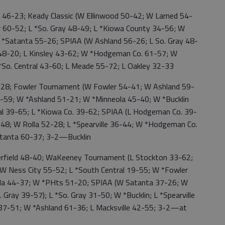
6-23; Keady Classic (W Ellinwood 50-42; W Larned 54-
 60-52; L *So. Gray 48-49; L *Kiowa County 34-56; W
 *Satanta 55-26; SPIAA (W Ashland 56-26; L So. Gray 48-
 48-20; L Kinsley 43-62; W *Hodgeman Co. 61-57; W
 *So. Central 43-60; L Meade 55-72; L Oakley 32-33
8; Fowler Tournament (W Fowler 54-41; W Ashland 59-
38-59; W *Ashland 51-21; W *Minneola 45-40; W *Bucklin
al 39-65; L *Kiowa Co. 39-62; SPIAA (L Hodgeman Co. 39-
-48; W Rolla 52-28; L *Spearville 36-44; W *Hodgeman Co.
tanta 60-37; 3-2—Bucklin
ield 48-40; WaKeeney Tournament (L Stockton 33-62;
; W Ness City 55-52; L *South Central 19-55; W *Fowler
la 44-37; W *PHts 51-20; SPIAA (W Satanta 37-26; W
 Gray 39-57); L *So. Gray 31-50; W *Bucklin; L *Spearville
s 37-51; W *Ashland 61-36; L Macksville 42-55; 3-2—at