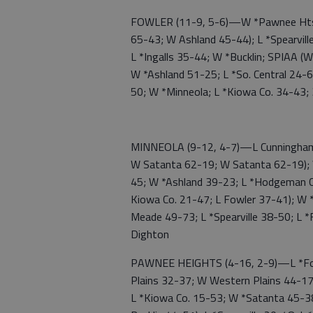
FOWLER (11-9, 5-6)—W *Pawnee Hts. 5
65-43; W Ashland 45-44); L *Spearvill
L *Ingalls 35-44; W *Bucklin; SPIAA (W
W *Ashland 51-25; L *So. Central 24-
50; W *Minneola; L *Kiowa Co. 34-43;
MINNEOLA (9-12, 4-7)—L Cunningham 
W Satanta 62-19; W Satanta 62-19); 
45; W *Ashland 39-23; L *Hodgeman C
Kiowa Co. 21-47; L Fowler 37-41); W 
Meade 49-73; L *Spearville 38-50; L 
Dighton
PAWNEE HEIGHTS (4-16, 2-9)—L *Fow
Plains 32-37; W Western Plains 44-17
L *Kiowa Co. 15-53; W *Satanta 45-3