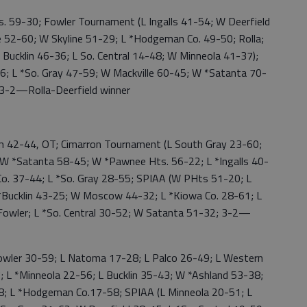
9-30; Fowler Tournament (L Ingalls 41-54; W Deerfield
e 52-60; W Skyline 51-29; L *Hodgeman Co. 49-50; Rolla;
 Bucklin 46-36; L So. Central 14-48; W Minneola 41-37);
66; L *So. Gray 47-59; W Mackville 60-45; W *Satanta 70-
 3-2—Rolla-Deerfield winner
42-44, OT; Cimarron Tournament (L South Gray 23-60;
W *Satanta 58-45; W *Pawnee Hts. 56-22; L *Ingalls 40-
o. 37-44; L *So. Gray 28-55; SPIAA (W PHts 51-20; L
*Bucklin 43-25; W Moscow 44-32; L *Kiowa Co. 28-61; L
*Fowler; L *So. Central 30-52; W Satanta 51-32; 3-2—
ler 30-59; L Natoma 17-28; L Palco 26-49; L Western
; L *Minneola 22-56; L Bucklin 35-43; W *Ashland 53-38;
8; L *Hodgeman Co.17-58; SPIAA (L Minneola 20-51; L