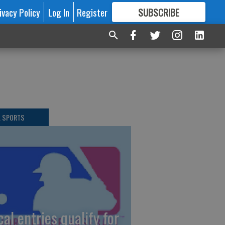
ivacy Policy
Log In
Register
SUBSCRIBE
FOR
MORE
GREAT CONTENT
L SPORTS
cal entries qualify for