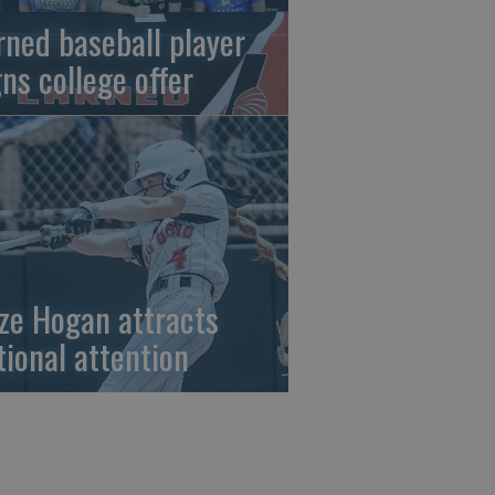
rned baseball player
gns college offer
ze Hogan attracts
tional attention