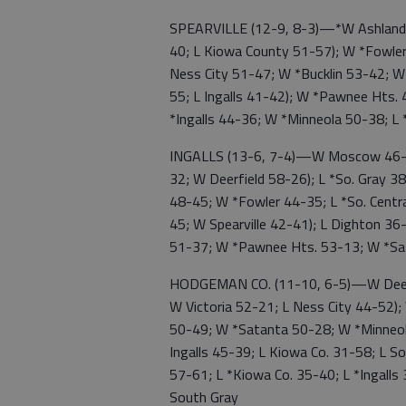
SPEARVILLE (12-9, 8-3)—*W Ashland 4
40; L Kiowa County 51-57); W *Fowler
Ness City 51-47; W *Bucklin 53-42; W
55; L Ingalls 41-42); W *Pawnee Hts.
*Ingalls 44-36; W *Minneola 50-38; L
INGALLS (13-6, 7-4)—W Moscow 46-2
32; W Deerfield 58-26); L *So. Gray 
48-45; W *Fowler 44-35; L *So. Centr
45; W Spearville 42-41); L Dighton 36
51-37; W *Pawnee Hts. 53-13; W *Sa
HODGEMAN CO. (11-10, 6-5)—W Deerf
W Victoria 52-21; L Ness City 44-52)
50-49; W *Satanta 50-28; W *Minneo
Ingalls 45-39; L Kiowa Co. 31-58; L So.
57-61; L *Kiowa Co. 35-40; L *Ingall
South Gray