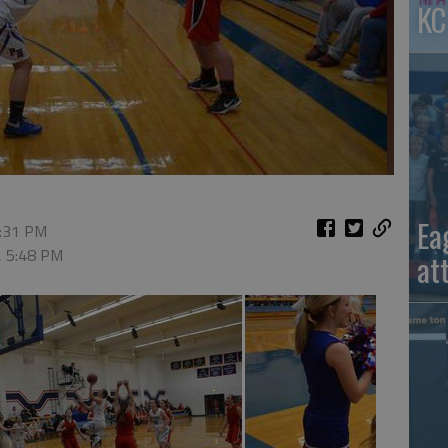
KC
Ea
2:31 PM
, 5:48 PM
at